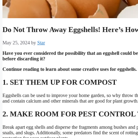
Do Not Throw Away Eggshells! Here’s Ho
May 25, 2024
by
Star
Have you ever considered the possibility that an eggshell could be 
before discarding it?
Continue reading to learn about some creative uses for eggshells.
1. SET THEM UP FOR COMPOST
Eggshells can be used to improve your home garden, so why throw t
and contain calcium and other minerals that are good for plant growth
2. MAKE ROOM FOR PEST CONTROL 
Break apart egg shells and disperse the fragments among bushes and
snails, and slugs. Additionally, some predators find the scent of rottin