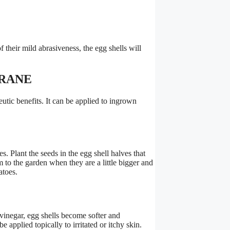
their mild abrasiveness, the egg shells will
BRANE
utic benefits. It can be applied to ingrown
s. Plant the seeds in the egg shell halves that
 to the garden when they are a little bigger and
atoes.
 vinegar, egg shells become softer and
e applied topically to irritated or itchy skin.