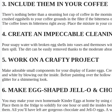
3. INCLUDE THEM IN YOUR COFFEE
There’s nothing better than a steaming hot cup of coffee in the morn
crushed eggshells to your coffee grounds in the filter if the bitterness
The coffee loses its bitterness right away. Place the mixture in your c
4. CREATE AN IMPECCABLE CLEANI
Pour soapy water with broken egg shells into vases and thermoses wi
then spill. The dirt can be easily removed thanks to the moderate abra
5. WORK ON A CRAFTY PROJECT
Make adorable small components for your display of Easter eggs. Crea
and white by blowing out the inside. Before painting over the hollow s
glitter for a shimmering look.
6. MAKE EGG-SHAPED JELL-O & C
You may make your own homemade Kinder Eggs at home by using choco
Place them in the fridge to solidify for one hour or until the insides b
them. All you’ll have left are gorgeous chocolate and Jell-O eggs. A 