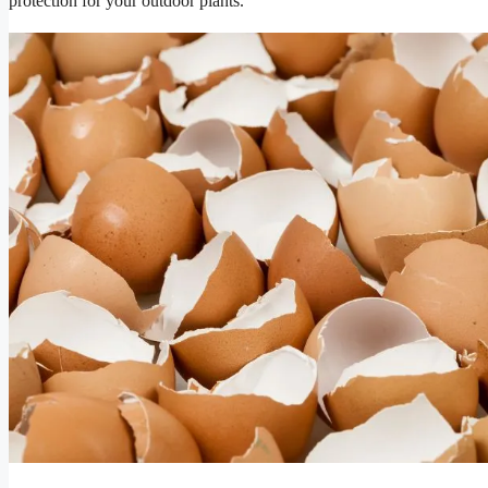
protection for your outdoor plants.