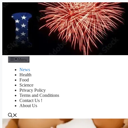
Skip
to
content
Menu
News
Health
Food
Science
Privacy Policy
Terms and Conditions
Contact Us !
About Us