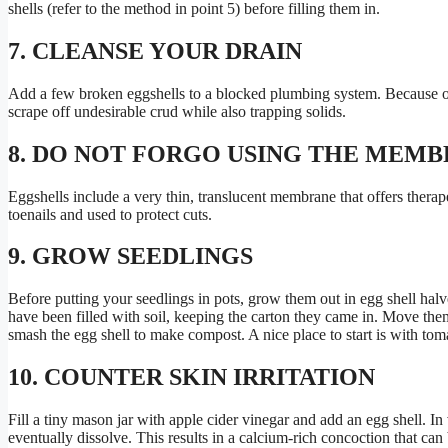
shells (refer to the method in point 5) before filling them in.
7. CLEANSE YOUR DRAIN
Add a few broken eggshells to a blocked plumbing system. Because of 
scrape off undesirable crud while also trapping solids.
8. DO NOT FORGO USING THE MEM
Eggshells include a very thin, translucent membrane that offers therape
toenails and used to protect cuts.
9. GROW SEEDLINGS
Before putting your seedlings in pots, grow them out in egg shell halve
have been filled with soil, keeping the carton they came in. Move them
smash the egg shell to make compost. A nice place to start is with tom
10. COUNTER SKIN IRRITATION
Fill a tiny mason jar with apple cider vinegar and add an egg shell. In
eventually dissolve. This results in a calcium-rich concoction that can b