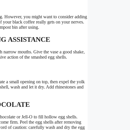
ing. However, you might want to consider adding
 of your black coffee really gets on your nerves.
ompost bin after using.
NG ASSISTANCE
th narrow mouths. Give the vase a good shake,
sive action of the smashed egg shells.
te a small opening on top, then expel the yolk
hell, wash and let it dry. Add rhinestones and
HOCOLATE
late or Jell-O to fill hollow egg shells.
ecome firm. Peel the egg shells after removing
word of caution: carefully wash and dry the egg