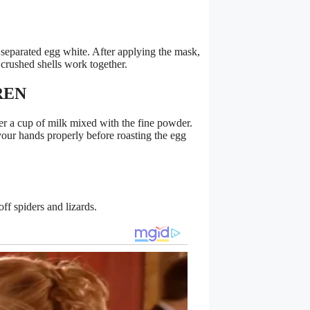
 separated egg white. After applying the mask,
 crushed shells work together.
REN
ter a cup of milk mixed with the fine powder.
our hands properly before roasting the egg
ff spiders and lizards.