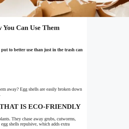
w You Can Use Them
put to better use than just in the trash can
hem away? Egg shells are easily broken down
.
THAT IS ECO-FRIENDLY
 plants. They chase away grubs, cutworms,
g egg shells repulsive, which adds extra