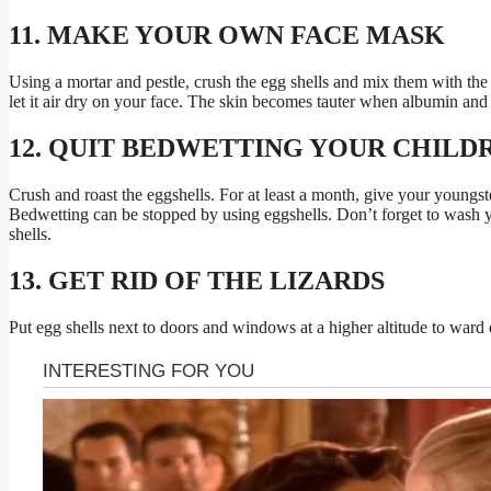
11. MAKE YOUR OWN FACE MASK
Using a mortar and pestle, crush the egg shells and mix them with the
let it air dry on your face. The skin becomes tauter when albumin and
12. QUIT BEDWETTING YOUR CHILD
Crush and roast the eggshells. For at least a month, give your youngs
Bedwetting can be stopped by using eggshells. Don’t forget to wash y
shells.
13. GET RID OF THE LIZARDS
Put egg shells next to doors and windows at a higher altitude to ward o