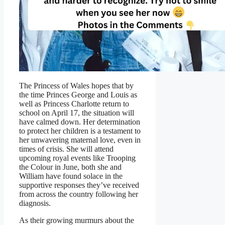
The Princess of Wales hopes that by
the time Princes George and Louis as
well as Princess Charlotte return to
school on April 17, the situation will
have calmed down. Her determination
to protect her children is a testament to
her unwavering maternal love, even in
times of crisis. She will attend
upcoming royal events like Trooping
the Colour in June, both she and
William have found solace in the
supportive responses they’ve received
from across the country following her
diagnosis.
As their growing murmurs about the