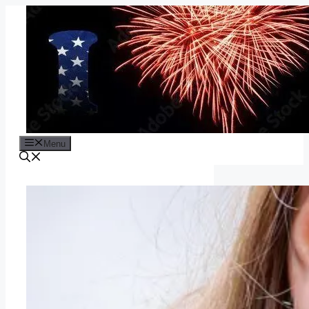
Skip
to
content
Menu