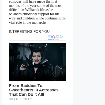
episodes will have made the first
months of the year some of the most
difficult in William’s life as he
balances emotional support for his
wife and children while continuing his
vital role in the monarchy.