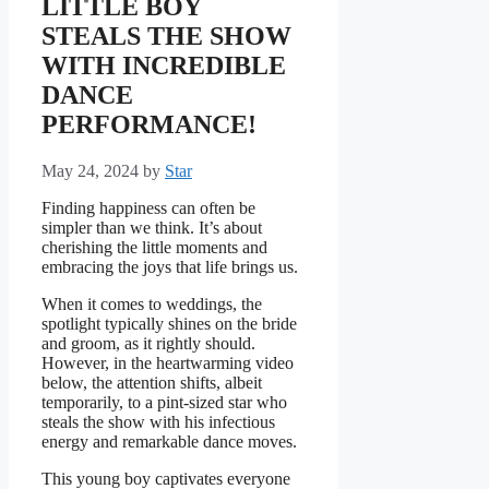
LITTLE BOY
STEALS THE SHOW
WITH INCREDIBLE
DANCE
PERFORMANCE!
May 24, 2024
by
Star
Finding happiness can often be
simpler than we think. It’s about
cherishing the little moments and
embracing the joys that life brings us.
When it comes to weddings, the
spotlight typically shines on the bride
and groom, as it rightly should.
However, in the heartwarming video
below, the attention shifts, albeit
temporarily, to a pint-sized star who
steals the show with his infectious
energy and remarkable dance moves.
This young boy captivates everyone