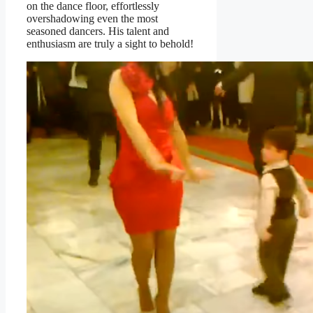
on the dance floor, effortlessly
overshadowing even the most
seasoned dancers. His talent and
enthusiasm are truly a sight to behold!