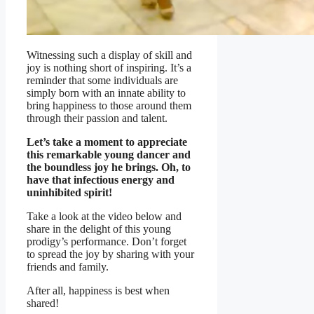
Witnessing such a display of skill and
joy is nothing short of inspiring. It’s a
reminder that some individuals are
simply born with an innate ability to
bring happiness to those around them
through their passion and talent.
Let’s take a moment to appreciate
this remarkable young dancer and
the boundless joy he brings. Oh, to
have that infectious energy and
uninhibited spirit!
Take a look at the video below and
share in the delight of this young
prodigy’s performance. Don’t forget
to spread the joy by sharing with your
friends and family.
After all, happiness is best when
shared!