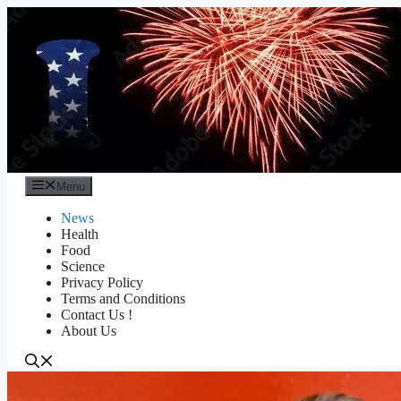
Skip
to
content
Menu
News
Health
Food
Science
Privacy Policy
Terms and Conditions
Contact Us !
About Us