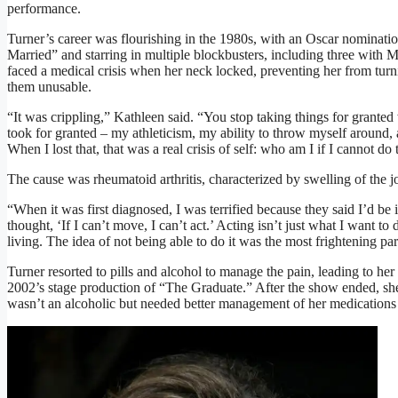
performance.
Turner’s career was flourishing in the 1980s, with an Oscar nominati
Married” and starring in multiple blockbusters, including three with
faced a medical crisis when her neck locked, preventing her from tur
them unusable.
“It was crippling,” Kathleen said. “You stop taking things for grante
took for granted – my athleticism, my ability to throw myself around,
When I lost that, that was a real crisis of self: who am I if I cannot do 
The cause was rheumatoid arthritis, characterized by swelling of the joi
“When it was first diagnosed, I was terrified because they said I’d be
thought, ‘If I can’t move, I can’t act.’ Acting isn’t just what I want to 
living. The idea of not being able to do it was the most frightening par
Turner resorted to pills and alcohol to manage the pain, leading to her
2002’s stage production of “The Graduate.” After the show ended, sh
wasn’t an alcoholic but needed better management of her medications a