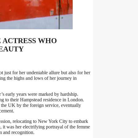
E ACTRESS WHO
BEAUTY
 just for her undeniable allure but also for her
ing the highs and lows of her journey in
r’s early years were marked by hardship.
ing to their Hampstead residence in London.
 the UK by the foreign service, eventually
acement.
passion, relocating to New York City to embark
, it was her electrifying portrayal of the femme
m and recognition.