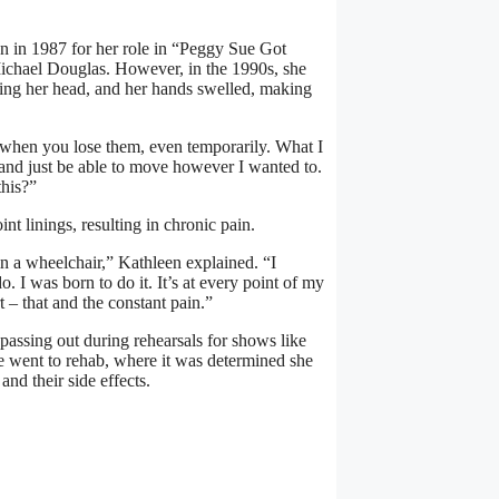
on in 1987 for her role in “Peggy Sue Got
 Michael Douglas. However, in the 1990s, she
ning her head, and her hands swelled, making
d when you lose them, even temporarily. What I
 and just be able to move however I wanted to.
this?”
nt linings, resulting in chronic pain.
 in a wheelchair,” Kathleen explained. “I
do. I was born to do it. It’s at every point of my
t – that and the constant pain.”
 passing out during rehearsals for shows like
e went to rehab, where it was determined she
nd their side effects.