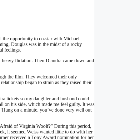
d the opportunity to co-star with Michael
ing, Douglas was in the midst of a rocky
l feelings.
and heavy flirtation. Then Diandra came down and
ough the film. They welcomed their only
lationship began to strain as they raised their
ra tickets so my daughter and husband could
ll on his side, which made me feel guilty. It was
ht, ‘Hang on a minute, you’ve done very well out
Afraid of Virginia Woolf?” During this period,
eek, it seemed Weiss wanted little to do with her
rner received a Tony Award nomination for her