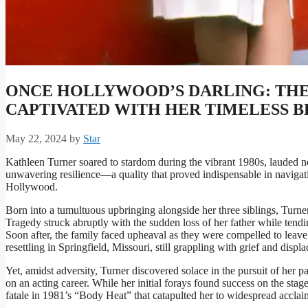
ONCE HOLLYWOOD’S DARLING: TH
CAPTIVATED WITH HER TIMELESS 
May 22, 2024
by
Star
Kathleen Turner soared to stardom during the vibrant 1980s, lauded not
unwavering resilience—a quality that proved indispensable in navigat
Hollywood.
Born into a tumultuous upbringing alongside her three siblings, Turne
Tragedy struck abruptly with the sudden loss of her father while tend
Soon after, the family faced upheaval as they were compelled to leave
resettling in Springfield, Missouri, still grappling with grief and displ
Yet, amidst adversity, Turner discovered solace in the pursuit of her 
on an acting career. While her initial forays found success on the stage
fatale in 1981’s “Body Heat” that catapulted her to widespread acclai