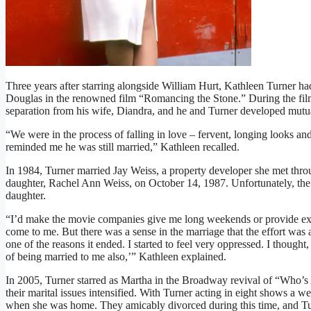
Three years after starring alongside William Hurt, Kathleen Turner ha
Douglas in the renowned film “Romancing the Stone.” During the film
separation from his wife, Diandra, and he and Turner developed mutua
“We were in the process of falling in love – fervent, longing looks 
reminded me he was still married,” Kathleen recalled.
In 1984, Turner married Jay Weiss, a property developer she met thr
daughter, Rachel Ann Weiss, on October 14, 1987. Unfortunately, the re
daughter.
“I’d make the movie companies give me long weekends or provide ext
come to me. But there was a sense in the marriage that the effort was a
one of the reasons it ended. I started to feel very oppressed. I thoug
of being married to me also,’” Kathleen explained.
In 2005, Turner starred as Martha in the Broadway revival of “Who’s 
their marital issues intensified. With Turner acting in eight shows a w
when she was home. They amicably divorced during this time, and Tu