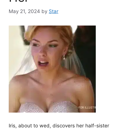
May 21, 2024
by
Star
Iris, about to wed, discovers her half-sister