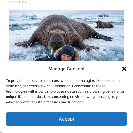
Manage Consent
To provide the best experiences, we use technologies like cookies to
store and/or access device information. Consenting to these
technologies will allow us to process data such as browsing behavior or
unique IDs on this site. Not consenting or withdrawing consent, may
adversely affect certain features and functions.
Accept