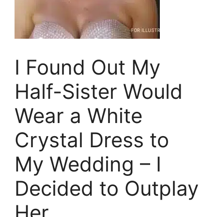
I Found Out My
Half-Sister Would
Wear a White
Crystal Dress to
My Wedding – I
Decided to Outplay
Her