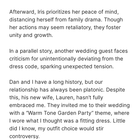
Afterward, Iris prioritizes her peace of mind,
distancing herself from family drama. Though
her actions may seem retaliatory, they foster
unity and growth.
In a parallel story, another wedding guest faces
criticism for unintentionally deviating from the
dress code, sparking unexpected tension.
Dan and I have a long history, but our
relationship has always been platonic. Despite
this, his new wife, Lauren, hasn’t fully
embraced me. They invited me to their wedding
with a “Warm Tone Garden Party” theme, where
I wore what I thought was a fitting dress. Little
did I know, my outfit choice would stir
controversy.