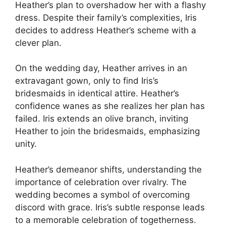
Heather’s plan to overshadow her with a flashy
dress. Despite their family’s complexities, Iris
decides to address Heather’s scheme with a
clever plan.
On the wedding day, Heather arrives in an
extravagant gown, only to find Iris’s
bridesmaids in identical attire. Heather’s
confidence wanes as she realizes her plan has
failed. Iris extends an olive branch, inviting
Heather to join the bridesmaids, emphasizing
unity.
Heather’s demeanor shifts, understanding the
importance of celebration over rivalry. The
wedding becomes a symbol of overcoming
discord with grace. Iris’s subtle response leads
to a memorable celebration of togetherness.