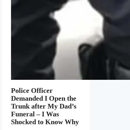
Police Officer
Demanded I Open the
Trunk after My Dad’s
Funeral – I Was
Shocked to Know Why