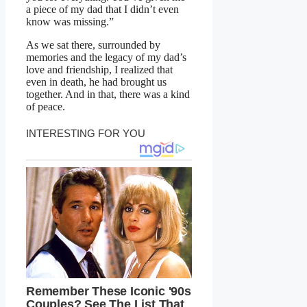
a piece of my dad that I didn’t even
know was missing.”
As we sat there, surrounded by
memories and the legacy of my dad’s
love and friendship, I realized that
even in death, he had brought us
together. And in that, there was a kind
of peace.