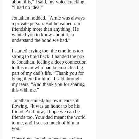
about this,” I said, my voice cracking.
“I had no idea.”
Jonathan nodded. “Arnie was always
a private person. But he valued our
friendship more than anything. He
wanted you to know about it, to
understand the bond we had.”
I started crying too, the emotions too
strong to hold back. I handed the box
to Jonathan, feeling a deep connection
to this man who had been such a big
part of my dad’s life. “Thank you for
being there for him,” I said through
my tears. “And thank you for sharing
this with me.”
Jonathan smiled, his own tears still
flowing. “It was an honor to be his
friend. And now, I hope we can be
friends too. Your dad meant the world
to me, and I see so much of him in
you.”
Over time, Jonathan became a close