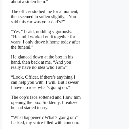
about a stolen item.”
The officer studied me for a moment,
then seemed to soften slightly. “You
said this car was your dad’s?”
“Yes,” I said, nodding vigorously.
“He and I worked on it together for
years. I only drove it home today after
the funeral.”
He glanced down at the box in his
hand, then back at me. “And you
really have no idea who I am?”
“Look, Officer, if there’s anything I
can help you with, I will. But I swear
I have no idea what’s going on.”
The cop’s face softened and I saw him
opening the box. Suddenly, I realized
he had started to cry.
“What happened? What’s going on?”
I asked, my voice filled with concern.