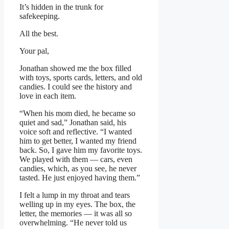
It’s hidden in the trunk for
safekeeping.
All the best.
Your pal,
Jonathan showed me the box filled
with toys, sports cards, letters, and old
candies. I could see the history and
love in each item.
“When his mom died, he became so
quiet and sad,” Jonathan said, his
voice soft and reflective. “I wanted
him to get better, I wanted my friend
back. So, I gave him my favorite toys.
We played with them — cars, even
candies, which, as you see, he never
tasted. He just enjoyed having them.”
I felt a lump in my throat and tears
welling up in my eyes. The box, the
letter, the memories — it was all so
overwhelming. “He never told us