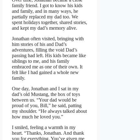
family friend. I got to know his kids
and family, and in many ways, he
partially replaced my dad too. We
spent holidays together, shared stories,
and kept my dad’s memory alive.
Jonathan often visited, bringing with
him stories of his and Dad’s
adventures, filling the void Dad’s
passing had left. His kids became like
siblings to me, and his family
embraced me as one of their own. It
felt like I had gained a whole new
family.
One day, Jonathan and I sat in my
dad’s old Mustang, the box of toys
between us. “Your dad would be
proud of you, Bill,” he said, patting
my shoulder. “He always talked about
how much he loved you.”
I smiled, feeling a warmth in my
heart. “Thanks, Jonathan. And thank
you for everything. You’ve given me