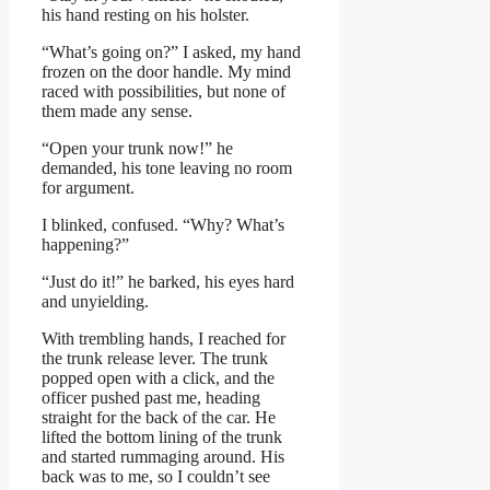
his hand resting on his holster.
“What’s going on?” I asked, my hand
frozen on the door handle. My mind
raced with possibilities, but none of
them made any sense.
“Open your trunk now!” he
demanded, his tone leaving no room
for argument.
I blinked, confused. “Why? What’s
happening?”
“Just do it!” he barked, his eyes hard
and unyielding.
With trembling hands, I reached for
the trunk release lever. The trunk
popped open with a click, and the
officer pushed past me, heading
straight for the back of the car. He
lifted the bottom lining of the trunk
and started rummaging around. His
back was to me, so I couldn’t see