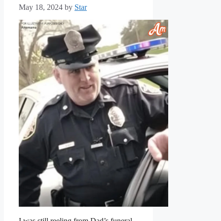
May 18, 2024
by
Star
I was still reeling from Dad’s funeral.