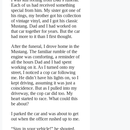
Each of us had received something
special from him. My sister got one of
his rings, my brother got his collection
of vintage vinyl, and I got his classic
Mustang. Dad and I had worked on
that car together for years. But the car
had more to it than I first thought.
After the funeral, I drove home in the
Mustang. The familiar rumble of the
engine was comforting, a reminder of
all the hours Dad and I had spent
working on it. As I turned onto my
street, I noticed a cop car following
me. He didn’t have his lights on, so I
kept driving, assuming it was just a
coincidence. But as I pulled into my
driveway, the cop car did too. My
heart started to race. What could this
be about?
I parked the car and was about to get
out when the officer rushed up to me.
“Stay in your vehicle!” he shouted,