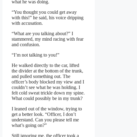
what he was doing.
“You thought you could get away
with this!” he said, his voice dripping
with accusation.
“What are you talking about?” I
stammered, my mind racing with fear
and confusion.
“I’m not talking to you!”
He walked directly to the car, lifted
the divider at the bottom of the trunk,
and pulled something out. The
officer’s body blocked my view and I
couldn’t see what he was holding. I
felt cold sweat trickle down my spine.
What could possibly be in my trunk?
I leaned out of the window, trying to
get a better look. “Officer, I don’t
understand. Can you please tell me
what’s going on?”
Still ignoring me, the officer took a