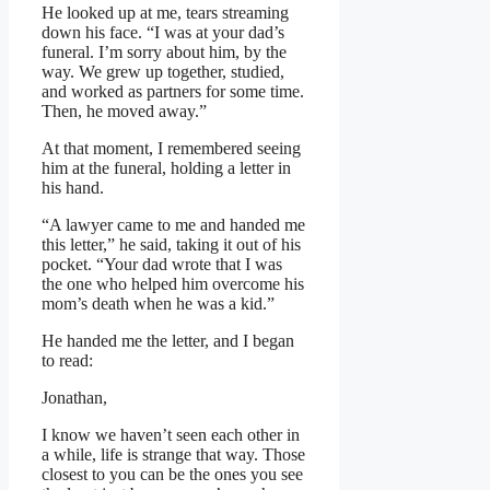
He looked up at me, tears streaming
down his face. “I was at your dad’s
funeral. I’m sorry about him, by the
way. We grew up together, studied,
and worked as partners for some time.
Then, he moved away.”
At that moment, I remembered seeing
him at the funeral, holding a letter in
his hand.
“A lawyer came to me and handed me
this letter,” he said, taking it out of his
pocket. “Your dad wrote that I was
the one who helped him overcome his
mom’s death when he was a kid.”
He handed me the letter, and I began
to read:
Jonathan,
I know we haven’t seen each other in
a while, life is strange that way. Those
closest to you can be the ones you see