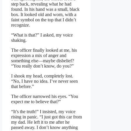
step back, revealing what he had
found. In his hand was a small, black
box. It looked old and worn, with a
faint symbol on the top that I didn’t
recognize.
“What is that?” I asked, my voice
shaking.
The officer finally looked at me, his
expression a mix of anger and
something else—maybe disbelief?
“You really don’t know, do you?”
I shook my head, completely lost.
“No, I have no idea. I’ve never seen
that before.”
The officer narrowed his eyes. “You
expect me to believe that?”
“It’s the truth!” I insisted, my voice
rising in panic. “I just got this car from
my dad. He left it to me after he
passed away. I don’t know anything