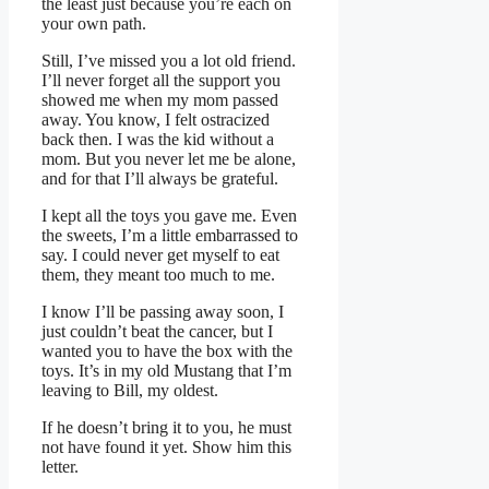
the least just because you’re each on
your own path.
Still, I’ve missed you a lot old friend.
I’ll never forget all the support you
showed me when my mom passed
away. You know, I felt ostracized
back then. I was the kid without a
mom. But you never let me be alone,
and for that I’ll always be grateful.
I kept all the toys you gave me. Even
the sweets, I’m a little embarrassed to
say. I could never get myself to eat
them, they meant too much to me.
I know I’ll be passing away soon, I
just couldn’t beat the cancer, but I
wanted you to have the box with the
toys. It’s in my old Mustang that I’m
leaving to Bill, my oldest.
If he doesn’t bring it to you, he must
not have found it yet. Show him this
letter.