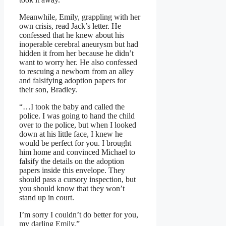
Meanwhile, Emily, grappling with her
own crisis, read Jack’s letter. He
confessed that he knew about his
inoperable cerebral aneurysm but had
hidden it from her because he didn’t
want to worry her. He also confessed
to rescuing a newborn from an alley
and falsifying adoption papers for
their son, Bradley.
“…I took the baby and called the
police. I was going to hand the child
over to the police, but when I looked
down at his little face, I knew he
would be perfect for you. I brought
him home and convinced Michael to
falsify the details on the adoption
papers inside this envelope. They
should pass a cursory inspection, but
you should know that they won’t
stand up in court.
I’m sorry I couldn’t do better for you,
my darling Emily.”