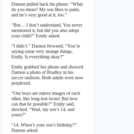
Damon pulled back his phone. “What
do you mean? My son likes to paint,
and he’s very good at it, too.”
“But… I don’t understand. You never
mentioned it, but did you also adopt
your child?” Emily asked.
“I didn’t.” Damon frowned. “You’re
saying some very strange things,
Emily. Is everything okay?”
Emily grabbed her phone and showed
Damon a photo of Bradley in his
soccer uniform. Both adults were now
perplexed.
“Our boys are mirror images of each
other, like long-lost twins! But how
can that be possible?” Emily said,
shocked. “Wait, my son’s 14, and
yours?”
“14. When’s your son’s birthday?”
Damon asked.