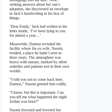
seeking answers about her son’s
adoption, she discovered an envelope
in Jack’s handwriting in his box of
things.
‘Dear Emily,’ Jack had written in the
letter inside, ‘I’ve been lying to you
for almost a year…’
Meanwhile, Damon revisited the
facility where his ex-wife, Naomi,
resided, a place he hadn’t seen in
three years. The atmosphere was
heavy with unease, marked by silent
orderlies and patients lost in their own
worlds.
“I told you not to come back here,
Damon,” Naomi greeted him coldly.
“I know, but this is important. Can
you tell me what happened the night
Jordan was born?”
Naomi frowned and lowered her