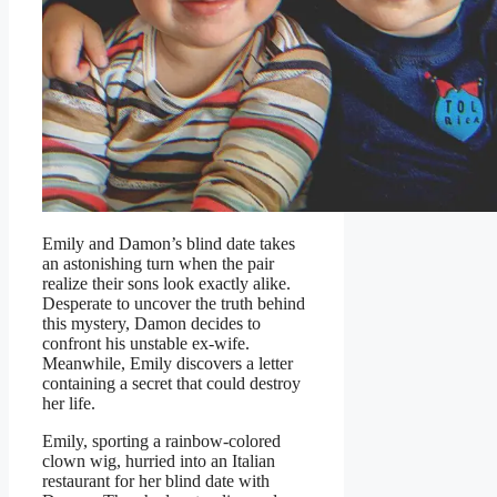
Emily and Damon’s blind date takes
an astonishing turn when the pair
realize their sons look exactly alike.
Desperate to uncover the truth behind
this mystery, Damon decides to
confront his unstable ex-wife.
Meanwhile, Emily discovers a letter
containing a secret that could destroy
her life.
Emily, sporting a rainbow-colored
clown wig, hurried into an Italian
restaurant for her blind date with