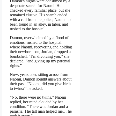
Damon’s nights were consumed by a
desperate search for Naomi. He
checked every familiar place, but she
remained elusive. His search ended
with a call from the police; Naomi had
been found in an alley, in labor, and
rushed to the hospital.
Damon, overwhelmed by a flood of
emotions, rushed to the hospital,
where Naomi, recovering and holding
their newborn son, Jordan, dropped a
bombshell. “I’m divorcing you,” she
declared, “and giving up my parental
rights.”
Now, years later, sitting across from
Naomi, Damon sought answers about
their past. “Naomi, did you give birth
to twins?” he asked.
“No, there were no twins,” Naomi
replied, her mind clouded by her
condition. “There was Jordan and a
parasite. The tall man helped me… he
took it away.”