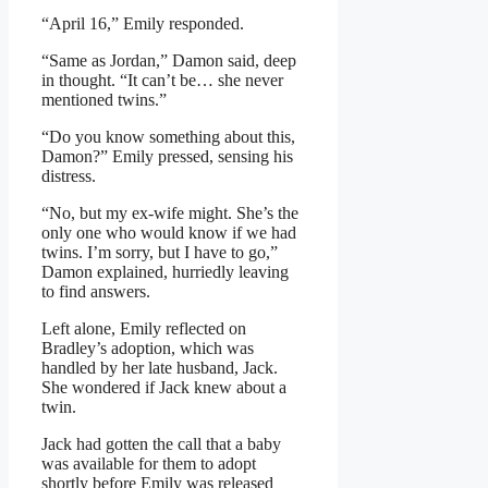
“April 16,” Emily responded.
“Same as Jordan,” Damon said, deep
in thought. “It can’t be… she never
mentioned twins.”
“Do you know something about this,
Damon?” Emily pressed, sensing his
distress.
“No, but my ex-wife might. She’s the
only one who would know if we had
twins. I’m sorry, but I have to go,”
Damon explained, hurriedly leaving
to find answers.
Left alone, Emily reflected on
Bradley’s adoption, which was
handled by her late husband, Jack.
She wondered if Jack knew about a
twin.
Jack had gotten the call that a baby
was available for them to adopt
shortly before Emily was released