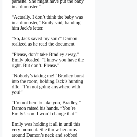
parasite. She might have put the baby
in a dumpster.”
“Actually, I don’t think the baby was
in a dumpster,” Emily said, handing
him Jack’s letter.
“So, Jack saved my son?” Damon
realized as he read the document.
“Please, don’t take Bradley away,”
Emily pleaded. “I know you have the
right. But don’t. Please.”
“Nobody’s taking me!” Bradley burst
into the room, holding Jack’s hunting
rifle. “I’m not going anywhere with
you!”
“I’m not here to take you, Bradley,”
Damon raised his hands. “You’re
Emily’s son. I won’t change that.”
Emily was holding it all in until this
very moment. She threw her arms
around Damon’s neck and sobbed