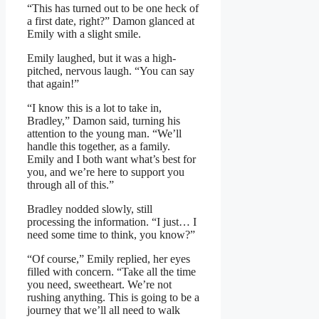
“This has turned out to be one heck of
a first date, right?” Damon glanced at
Emily with a slight smile.
Emily laughed, but it was a high-
pitched, nervous laugh. “You can say
that again!”
“I know this is a lot to take in,
Bradley,” Damon said, turning his
attention to the young man. “We’ll
handle this together, as a family.
Emily and I both want what’s best for
you, and we’re here to support you
through all of this.”
Bradley nodded slowly, still
processing the information. “I just… I
need some time to think, you know?”
“Of course,” Emily replied, her eyes
filled with concern. “Take all the time
you need, sweetheart. We’re not
rushing anything. This is going to be a
journey that we’ll all need to walk