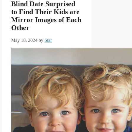
Blind Date Surprised
to Find Their Kids are
Mirror Images of Each
Other
May 18, 2024
by
Star