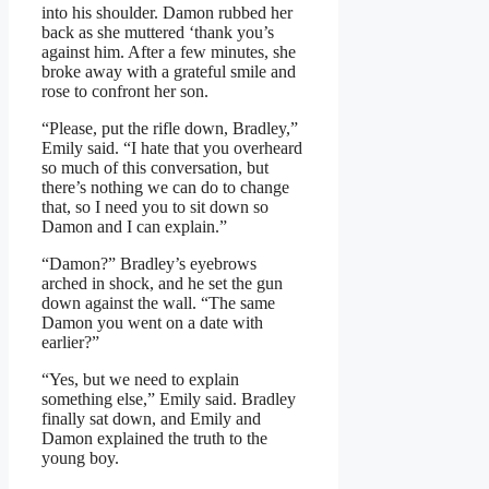
into his shoulder. Damon rubbed her
back as she muttered ‘thank you’s
against him. After a few minutes, she
broke away with a grateful smile and
rose to confront her son.
“Please, put the rifle down, Bradley,”
Emily said. “I hate that you overheard
so much of this conversation, but
there’s nothing we can do to change
that, so I need you to sit down so
Damon and I can explain.”
“Damon?” Bradley’s eyebrows
arched in shock, and he set the gun
down against the wall. “The same
Damon you went on a date with
earlier?”
“Yes, but we need to explain
something else,” Emily said. Bradley
finally sat down, and Emily and
Damon explained the truth to the
young boy.