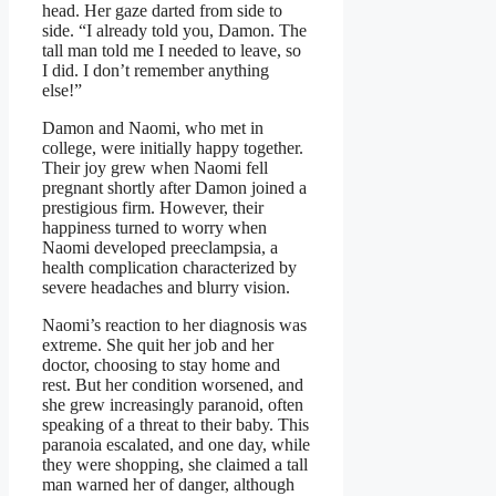
head. Her gaze darted from side to
side. “I already told you, Damon. The
tall man told me I needed to leave, so
I did. I don’t remember anything
else!”
Damon and Naomi, who met in
college, were initially happy together.
Their joy grew when Naomi fell
pregnant shortly after Damon joined a
prestigious firm. However, their
happiness turned to worry when
Naomi developed preeclampsia, a
health complication characterized by
severe headaches and blurry vision.
Naomi’s reaction to her diagnosis was
extreme. She quit her job and her
doctor, choosing to stay home and
rest. But her condition worsened, and
she grew increasingly paranoid, often
speaking of a threat to their baby. This
paranoia escalated, and one day, while
they were shopping, she claimed a tall
man warned her of danger, although