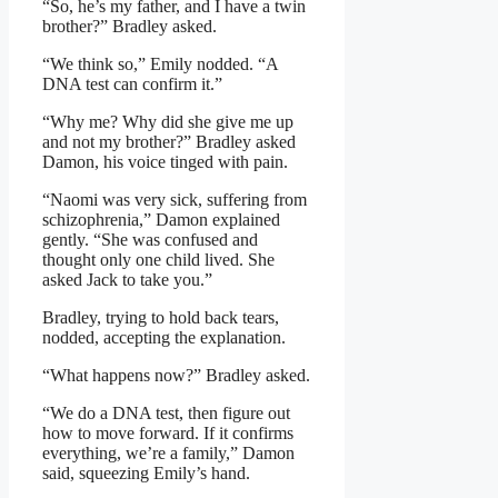
“So, he’s my father, and I have a twin
brother?” Bradley asked.
“We think so,” Emily nodded. “A
DNA test can confirm it.”
“Why me? Why did she give me up
and not my brother?” Bradley asked
Damon, his voice tinged with pain.
“Naomi was very sick, suffering from
schizophrenia,” Damon explained
gently. “She was confused and
thought only one child lived. She
asked Jack to take you.”
Bradley, trying to hold back tears,
nodded, accepting the explanation.
“What happens now?” Bradley asked.
“We do a DNA test, then figure out
how to move forward. If it confirms
everything, we’re a family,” Damon
said, squeezing Emily’s hand.