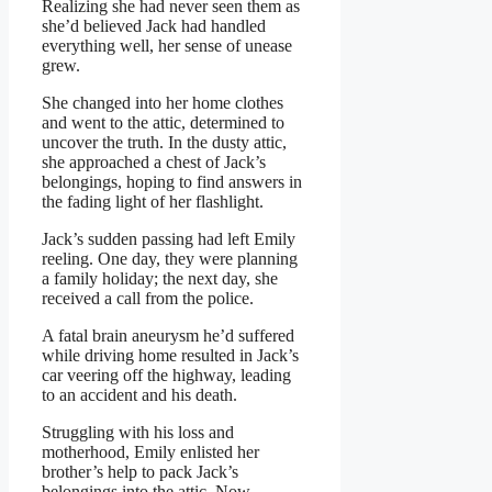
Realizing she had never seen them as
she’d believed Jack had handled
everything well, her sense of unease
grew.
She changed into her home clothes
and went to the attic, determined to
uncover the truth. In the dusty attic,
she approached a chest of Jack’s
belongings, hoping to find answers in
the fading light of her flashlight.
Jack’s sudden passing had left Emily
reeling. One day, they were planning
a family holiday; the next day, she
received a call from the police.
A fatal brain aneurysm he’d suffered
while driving home resulted in Jack’s
car veering off the highway, leading
to an accident and his death.
Struggling with his loss and
motherhood, Emily enlisted her
brother’s help to pack Jack’s
belongings into the attic. Now,