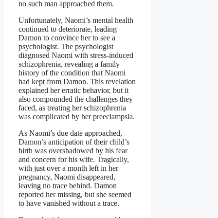
no such man approached them.
Unfortunately, Naomi’s mental health
continued to deteriorate, leading
Damon to convince her to see a
psychologist. The psychologist
diagnosed Naomi with stress-induced
schizophrenia, revealing a family
history of the condition that Naomi
had kept from Damon. This revelation
explained her erratic behavior, but it
also compounded the challenges they
faced, as treating her schizophrenia
was complicated by her preeclampsia.
As Naomi’s due date approached,
Damon’s anticipation of their child’s
birth was overshadowed by his fear
and concern for his wife. Tragically,
with just over a month left in her
pregnancy, Naomi disappeared,
leaving no trace behind. Damon
reported her missing, but she seemed
to have vanished without a trace.