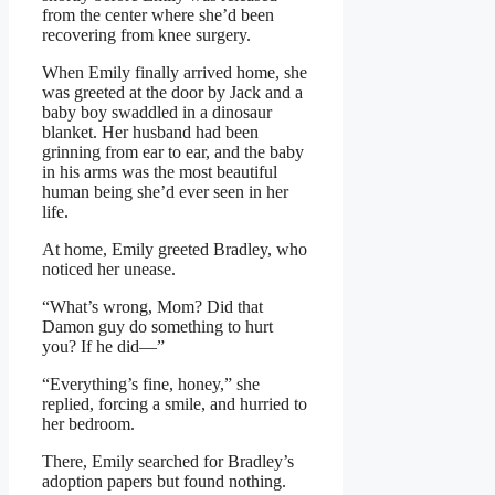
from the center where she’d been
recovering from knee surgery.
When Emily finally arrived home, she
was greeted at the door by Jack and a
baby boy swaddled in a dinosaur
blanket. Her husband had been
grinning from ear to ear, and the baby
in his arms was the most beautiful
human being she’d ever seen in her
life.
At home, Emily greeted Bradley, who
noticed her unease.
“What’s wrong, Mom? Did that
Damon guy do something to hurt
you? If he did—”
“Everything’s fine, honey,” she
replied, forcing a smile, and hurried to
her bedroom.
There, Emily searched for Bradley’s
adoption papers but found nothing.