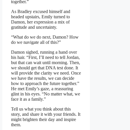
together.”
As Bradley excused himself and
headed upstairs, Emily turned to
Damon, her expression a mix of
gratitude and uncertainty.
“What do we do next, Damon? How
do we navigate all of this?”
Damon sighed, running a hand over
his hair. “First, I’ll need to tell Jordan,
but that can wait until morning. Then,
we should get that DNA test done. It
will provide the clarity we need. Once
we have the results, we can decide
how to approach the future together.”
He met Emily’s gaze, a reassuring
glint in his eyes. “No matter what, we
face it as a family.”
Tell us what you think about this
story, and share it with your friends. It
might brighten their day and inspire
them.