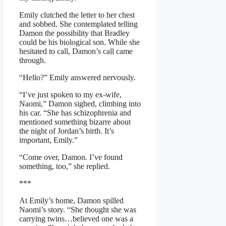
Emily clutched the letter to her chest
and sobbed. She contemplated telling
Damon the possibility that Bradley
could be his biological son. While she
hesitated to call, Damon’s call came
through.
“Hello?” Emily answered nervously.
“I’ve just spoken to my ex-wife,
Naomi,” Damon sighed, climbing into
his car. “She has schizophrenia and
mentioned something bizarre about
the night of Jordan’s birth. It’s
important, Emily.”
“Come over, Damon. I’ve found
something, too,” she replied.
***
At Emily’s home, Damon spilled
Naomi’s story. “She thought she was
carrying twins…believed one was a