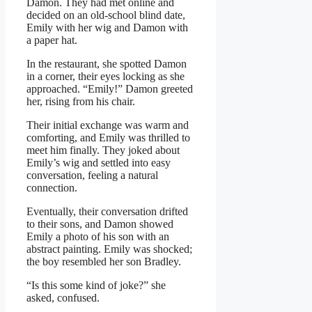
Damon. They had met online and
decided on an old-school blind date,
Emily with her wig and Damon with
a paper hat.
In the restaurant, she spotted Damon
in a corner, their eyes locking as she
approached. “Emily!” Damon greeted
her, rising from his chair.
Their initial exchange was warm and
comforting, and Emily was thrilled to
meet him finally. They joked about
Emily’s wig and settled into easy
conversation, feeling a natural
connection.
Eventually, their conversation drifted
to their sons, and Damon showed
Emily a photo of his son with an
abstract painting. Emily was shocked;
the boy resembled her son Bradley.
“Is this some kind of joke?” she
asked, confused.