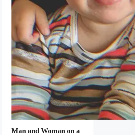
Man and Woman on a