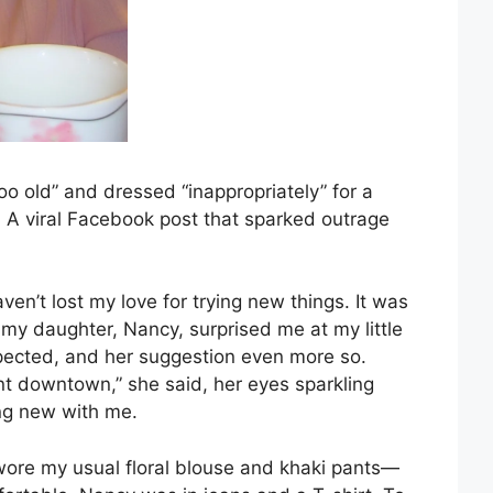
oo old” and dressed “inappropriately” for a
 A viral Facebook post that sparked outrage
ven’t lost my love for trying new things. It was
my daughter, Nancy, surprised me at my little
pected, and her suggestion even more so.
ant downtown,” she said, her eyes sparkling
ing new with me.
wore my usual floral blouse and khaki pants—