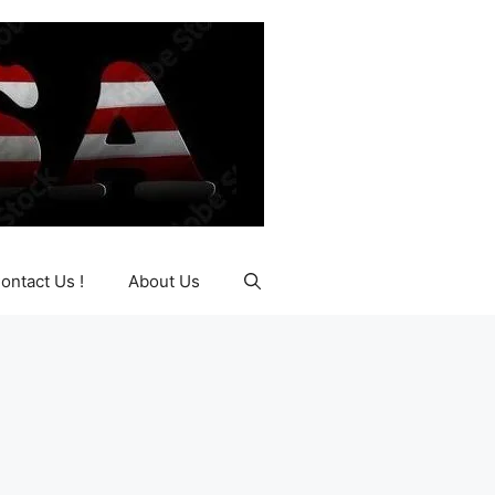
ontact Us !
About Us