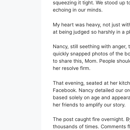
squeezing it tight. We stood up t
echoing in our minds.
My heart was heavy, not just wi
at being judged so harshly in a 
Nancy, still seething with anger
quickly snapped photos of the 
to share this, Mom. People shoul
her resolve firm.
That evening, seated at her kitc
Facebook. Nancy detailed our or
based solely on age and appeara
her friends to amplify our story.
The post caught fire overnight. 
thousands of times. Comments fl