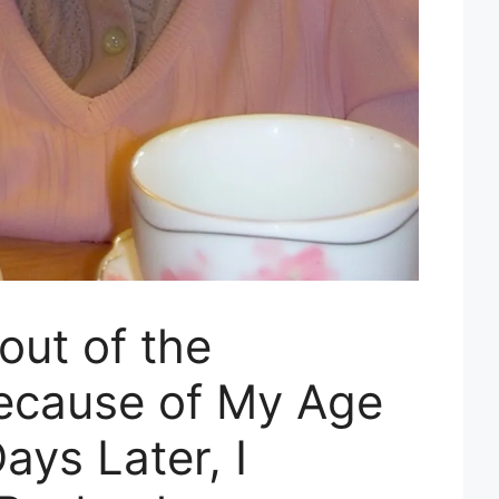
out of the
ecause of My Age
ays Later, I