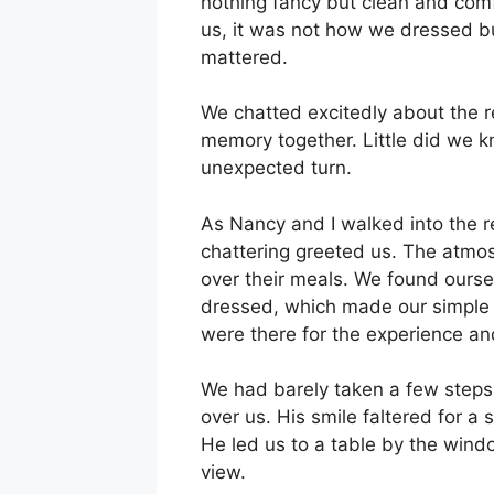
nothing fancy but clean and comf
us, it was not how we dressed bu
mattered.
We chatted excitedly about the 
memory together. Little did we k
unexpected turn.
As Nancy and I walked into the 
chattering greeted us. The atmos
over their meals. We found ourse
dressed, which made our simple a
were there for the experience an
We had barely taken a few steps i
over us. His smile faltered for a
He led us to a table by the wind
view.