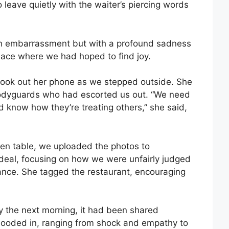
o leave quietly with the waiter’s piercing words
th embarrassment but with a profound sadness
place where we had hoped to find joy.
, took out her phone as we stepped outside. She
bodyguards who had escorted us out. “We need
d know how they’re treating others,” she said,
hen table, we uploaded the photos to
deal, focusing on how we were unfairly judged
nce. She tagged the restaurant, encouraging
By the next morning, it had been shared
ooded in, ranging from shock and empathy to