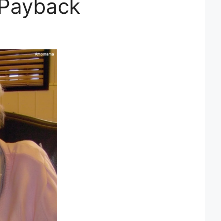
 Payback