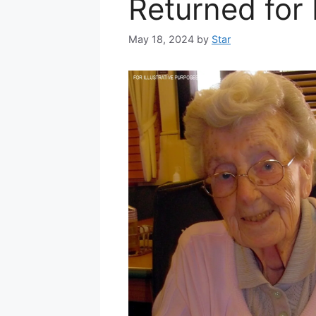
Returned for
May 18, 2024
by
Star