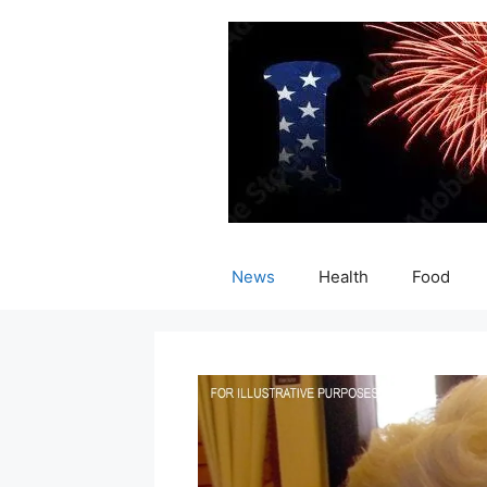
Skip
to
content
News
Health
Food