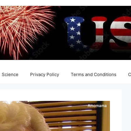
Science
Privacy Policy
Terms and Conditions
C