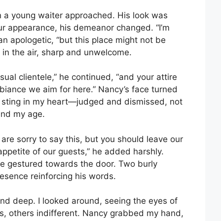
n a young waiter approached. His look was
n our appearance, his demeanor changed. “I’m
an apologetic, “but this place might not be
g in the air, sharp and unwelcome.
ual clientele,” he continued, “and your attire
ambiance we aim for here.” Nancy’s face turned
 a sting in my heart—judged and dismissed, not
and my age.
 are sorry to say this, but you should leave our
 appetite of our guests,” he added harshly.
e gestured towards the door. Two burly
esence reinforcing his words.
nd deep. I looked around, seeing the eyes of
s, others indifferent. Nancy grabbed my hand,