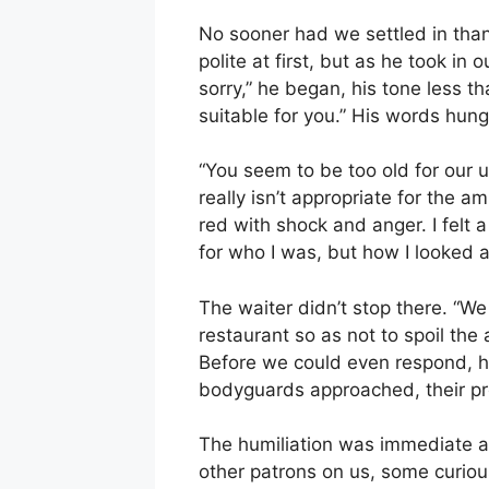
No sooner had we settled in tha
polite at first, but as he took i
sorry,” he began, his tone less th
suitable for you.” His words hun
“You seem to be too old for our us
really isn’t appropriate for the 
red with shock and anger. I felt
for who I was, but how I looked 
The waiter didn’t stop there. “We
restaurant so as not to spoil the
Before we could even respond, h
bodyguards approached, their pr
The humiliation was immediate a
other patrons on us, some curiou