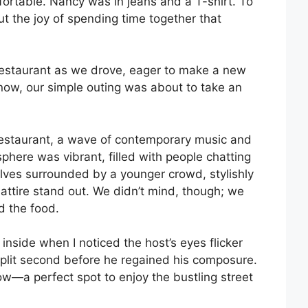
ortable. Nancy was in jeans and a T-shirt. To
t the joy of spending time together that
restaurant as we drove, eager to make a new
now, our simple outing was about to take an
restaurant, a wave of contemporary music and
phere was vibrant, filled with people chatting
lves surrounded by a younger crowd, stylishly
ttire stand out. We didn’t mind, though; we
d the food.
nside when I noticed the host’s eyes flicker
 split second before he regained his composure.
ow—a perfect spot to enjoy the bustling street