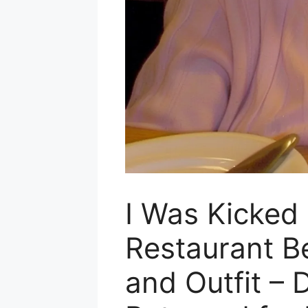
I Was Kicked 
Restaurant B
and Outfit – D