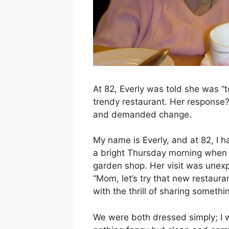
At 82, Everly was told she was “t
trendy restaurant. Her response?
and demanded change.
My name is Everly, and at 82, I ha
a bright Thursday morning when 
garden shop. Her visit was unex
“Mom, let’s try that new restaur
with the thrill of sharing someth
We were both dressed simply; I 