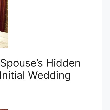
 Spouse’s Hidden
Initial Wedding