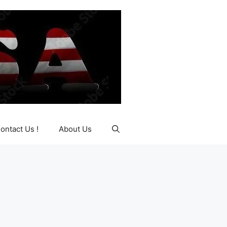
ontact Us !
About Us