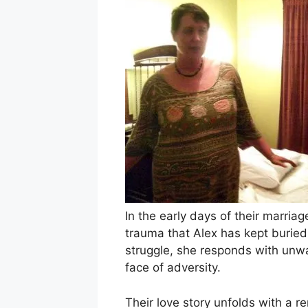
In the early days of their marria
trauma that Alex has kept buried
struggle, she responds with unwa
face of adversity.
Their love story unfolds with a 