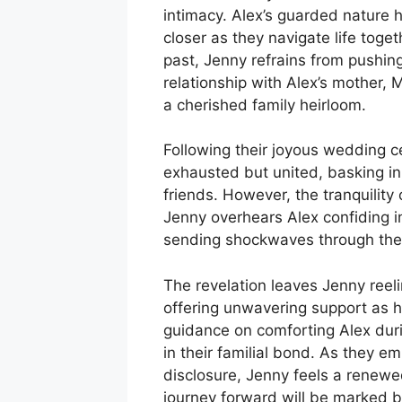
intimacy. Alex’s guarded nature 
closer as they navigate life toge
past, Jenny refrains from pushing
relationship with Alex’s mother,
a cherished family heirloom.
Following their joyous wedding c
exhausted but united, basking in 
friends. However, the tranquility
Jenny overhears Alex confiding i
sending shockwaves through thei
The revelation leaves Jenny reeli
offering unwavering support as h
guidance on comforting Alex duri
in their familial bond. As they e
disclosure, Jenny feels a renewe
journey forward will be marked 