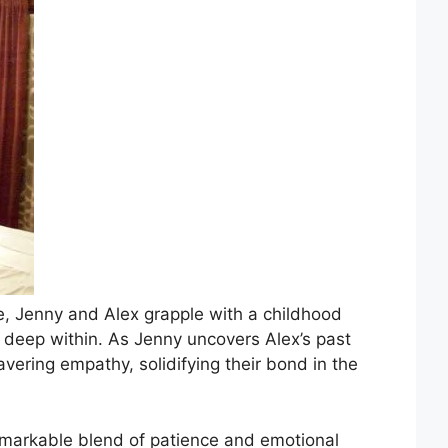
ge, Jenny and Alex grapple with a childhood
 deep within. As Jenny uncovers Alex’s past
vering empathy, solidifying their bond in the
remarkable blend of patience and emotional