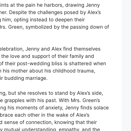
hints at the pain he harbors, drawing Jenny
ther. Despite the challenges posed by Alex’s
 him, opting instead to deepen their
 Mrs. Green, symbolized by the passing down of
elebration, Jenny and Alex find themselves
the love and support of their family and
 of their post-wedding bliss is shattered when
n his mother about his childhood trauma,
r budding marriage.
ng, but she resolves to stand by Alex’s side,
e grapples with his past. With Mrs. Green’s
ng his moments of anxiety, Jenny finds solace
mbrace each other in the wake of Alex’s
d sense of connection, knowing that their
by mutual understanding, empathy, and the