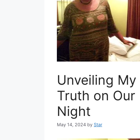
Unveiling My
Truth on Our 
Night
May 14, 2024
by
Star