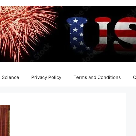
Science
Privacy Policy
Terms and Conditions
C