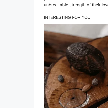
unbreakable strength of their lov