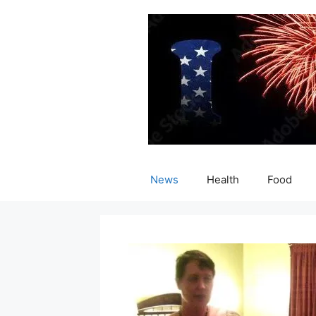
Skip
to
content
News
Health
Food