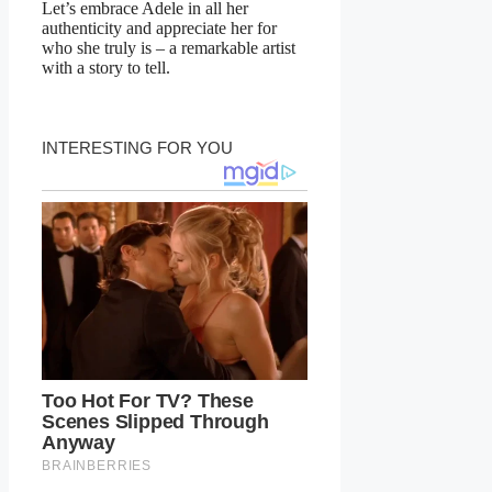
Let’s embrace Adele in all her
authenticity and appreciate her for
who she truly is – a remarkable artist
with a story to tell.