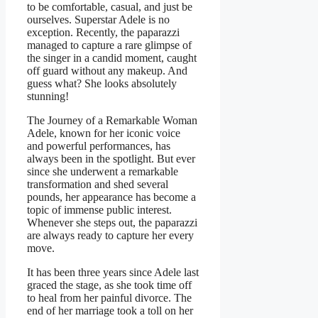
to be comfortable, casual, and just be
ourselves. Superstar Adele is no
exception. Recently, the paparazzi
managed to capture a rare glimpse of
the singer in a candid moment, caught
off guard without any makeup. And
guess what? She looks absolutely
stunning!
The Journey of a Remarkable Woman
Adele, known for her iconic voice
and powerful performances, has
always been in the spotlight. But ever
since she underwent a remarkable
transformation and shed several
pounds, her appearance has become a
topic of immense public interest.
Whenever she steps out, the paparazzi
are always ready to capture her every
move.
It has been three years since Adele last
graced the stage, as she took time off
to heal from her painful divorce. The
end of her marriage took a toll on her