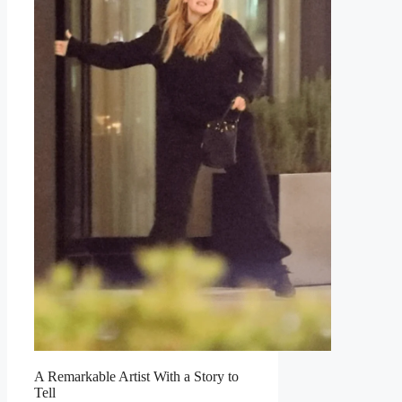
A Remarkable Artist With a Story to
Tell