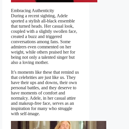
Embracing Authenticity
During a recent sighting, Adele
sported a stylish all-black ensemble
that turned heads. Her casual look,
coupled with a slightly swollen face,
created a buzz and triggered
conversations among fans. Some
admirers even commented on her
weight, while others praised her for
being not only a talented singer but
also a loving mother.
It’s moments like these that remind us
that celebrities are just like us. They
have their ups and downs, their own
personal battles, and they deserve to
have moments of comfort and
normalcy. Adele, in her casual attire
and makeup-free face, serves as an
inspiration for many who struggle
with self-image.