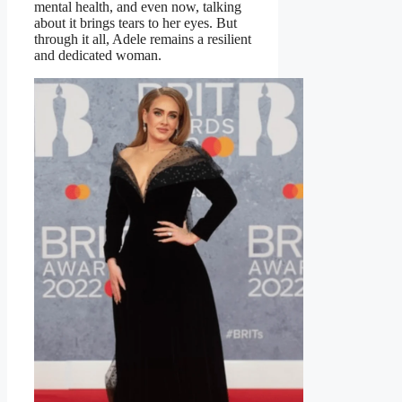
mental health, and even now, talking
about it brings tears to her eyes. But
through it all, Adele remains a resilient
and dedicated woman.