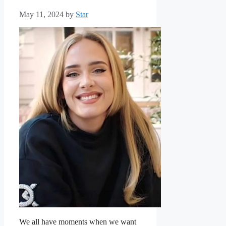
May 11, 2024
by
Star
We all have moments when we want