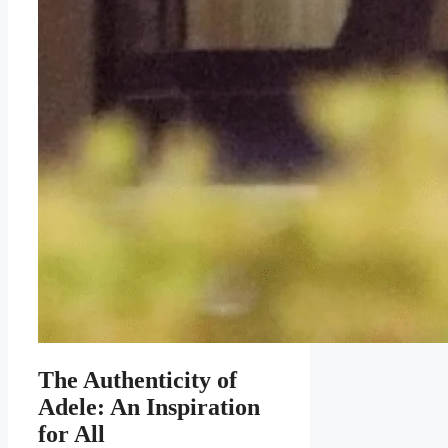
The Authenticity of
Adele: An Inspiration
for All