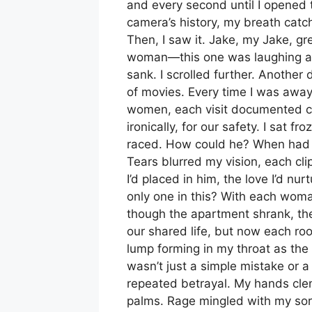
and every second until I opened th
camera’s history, my breath catc
Then, I saw it. Jake, my Jake, g
woman—this one was laughing as
sank. I scrolled further. Another
of movies. Every time I was away
women, each visit documented cl
ironically, for our safety. I sat f
raced. How could he? When had ou
Tears blurred my vision, each cli
I’d placed in him, the love I’d n
only one in this? With each woman
though the apartment shrank, the 
our shared life, but now each ro
lump forming in my throat as the 
wasn’t just a simple mistake or a
repeated betrayal. My hands clen
palms. Rage mingled with my so