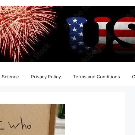
Science
Privacy Policy
Terms and Conditions
C