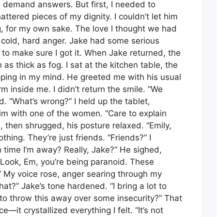
o demand answers. But first, I needed to
ttered pieces of my dignity. I couldn’t let him
, for my own sake. The love I thought we had
 cold, hard anger. Jake had some serious
 to make sure I got it. When Jake returned, the
as thick as fog. I sat at the kitchen table, the
ping in my mind. He greeted me with his usual
rm inside me. I didn’t return the smile. “We
ed. “What’s wrong?” I held up the tablet,
im with one of the women. “Care to explain
, then shrugged, his posture relaxed. “Emily,
thing. They’re just friends. “Friends?” I
 time I’m away? Really, Jake?” He sighed,
 “Look, Em, you’re being paranoid. These
My voice rose, anger searing through my
t?” Jake’s tone hardened. “I bring a lot to
t to throw this away over some insecurity?” That
e—it crystallized everything I felt. “It’s not