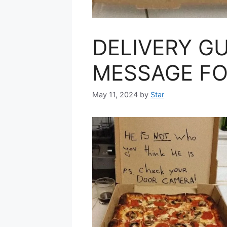
DELIVERY GU
MESSAGE FO
May 11, 2024
by
Star