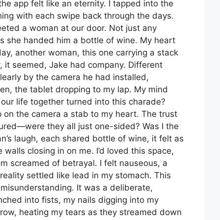
e app felt like an eternity. I tapped into the
hing with each swipe back through the days.
reeted a woman at our door. Not just any
 she handed him a bottle of wine. My heart
 day, another woman, this one carrying a stack
, it seemed, Jake had company. Different
early by the camera he had installed,
rozen, the tablet dropping to my lap. My mind
r life together turned into this charade?
p on the camera a stab to my heart. The trust
urtured—were they all just one-sided? Was I the
’s laugh, each shared bottle of wine, it felt as
walls closing in on me. I’d loved this space,
om screamed of betrayal. I felt nauseous, a
reality settled like lead in my stomach. This
 misunderstanding. It was a deliberate,
ched into fists, my nails digging into my
rrow, heating my tears as they streamed down