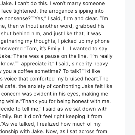
Jake. I can’t do this. I won’t marry someone
s face tightened, the arrogance slipping into
 nonsense?”“Yes,” I said, firm and clear. “I’m
me, then without another word, grabbed his
hut behind him, and just like that, it was
 gathering my thoughts, I picked up my phone
answered.“Tom, it’s Emily. I… I wanted to say
ake.”There was a pause on the line. “I’m really
know.”“I appreciate it,” I said, sincerity heavy
 you a coffee sometime? To talk?”“I’d like
his voice that comforted my bruised heart.The
l café, the anxiety of confronting Jake felt like
 concern was evident in his eyes, making me
 long while.“Thank you for being honest with me,
ecide to tell me,” I said as we sat down with
ily. But it didn’t feel right keeping it from
.”As we talked, I realized how much of my
tionship with Jake. Now, as I sat across from