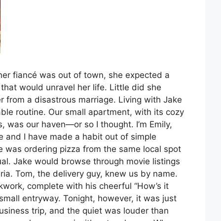
her fiancé was out of town, she expected a
hat would unravel her life. Little did she
r from a disastrous marriage. Living with Jake
able routine. Our small apartment, with its cozy
 was our haven—or so I thought. I’m Emily,
ke and I have made a habit out of simple
e was ordering pizza from the same local spot
tual. Jake would browse through movie listings
zzeria. Tom, the delivery guy, knew us by name.
ckwork, complete with his cheerful “How’s it
small entryway. Tonight, however, it was just
siness trip, and the quiet was louder than