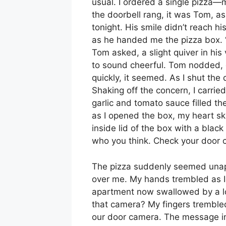
usual. I ordered a single pizza—
the doorbell rang, it was Tom, a
tonight. His smile didn’t reach h
as he handed me the pizza box. “
Tom asked, a slight quiver in his 
to sound cheerful. Tom nodded, q
quickly, it seemed. As I shut th
Shaking off the concern, I carri
garlic and tomato sauce filled the
as I opened the box, my heart sk
inside lid of the box with a blac
who you think. Check your door 
The pizza suddenly seemed unap
over me. My hands trembled as I 
apartment now swallowed by a lo
that camera? My fingers trembled
our door camera. The message in