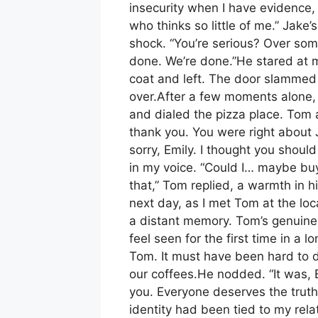
insecurity when I have evidence, 
who thinks so little of me.” Jake’
shock. “You’re serious? Over some
done. We’re done.”He stared at 
coat and left. The door slammed s
over.After a few moments alone,
and dialed the pizza place. Tom 
thank you. You were right about J
sorry, Emily. I thought you should 
in my voice. “Could I… maybe buy
that,” Tom replied, a warmth in 
next day, as I met Tom at the loca
a distant memory. Tom’s genuine
feel seen for the first time in a
Tom. It must have been hard to d
our coffees.He nodded. “It was, Em
you. Everyone deserves the truth
identity had been tied to my rela