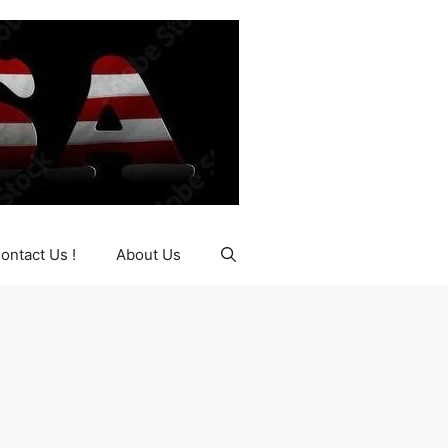
ontact Us !
About Us