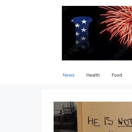
Skip
to
content
News
Health
Food