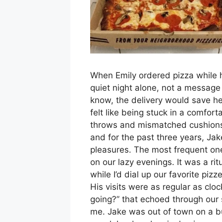
When Emily ordered pizza while 
quiet night alone, not a message t
know, the delivery would save he
felt like being stuck in a comfort
throws and mismatched cushions,
and for the past three years, Ja
pleasures. The most frequent on
on our lazy evenings. It was a ri
while I’d dial up our favorite pi
His visits were as regular as clo
going?” that echoed through our 
me. Jake was out of town on a bu