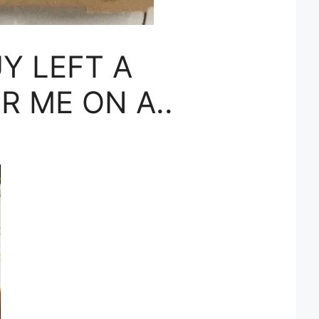
Y LEFT A
R ME ON A..