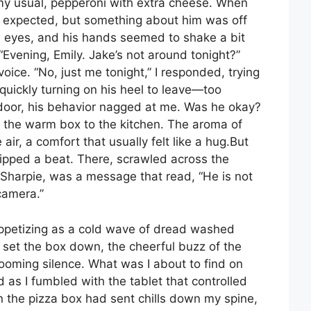
my usual, pepperoni with extra cheese. When
s expected, but something about him was off
is eyes, and his hands seemed to shake a bit
Evening, Emily. Jake’s not around tonight?”
voice. “No, just me tonight,” I responded, trying
uickly turning on his heel to leave—too
e door, his behavior nagged at me. Was he okay?
ed the warm box to the kitchen. The aroma of
 air, a comfort that usually felt like a hug.But
ipped a beat. There, scrawled across the
k Sharpie, was a message that read, “He is not
camera.”
petizing as a cold wave of dread washed
set the box down, the cheerful buzz of the
oming silence. What was I about to find on
 as I fumbled with the tablet that controlled
 the pizza box had sent chills down my spine,