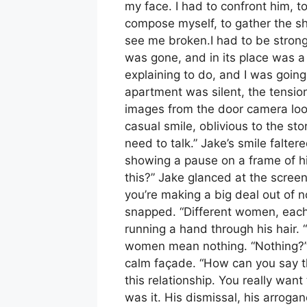
my face. I had to confront him, t
compose myself, to gather the sha
see me broken.I had to be strong
was gone, and in its place was a
explaining to do, and I was going
apartment was silent, the tension 
images from the door camera loo
casual smile, oblivious to the sto
need to talk.” Jake’s smile falter
showing a pause on a frame of h
this?” Jake glanced at the screen
you’re making a big deal out of no
snapped. “Different women, each
running a hand through his hair.
women mean nothing. “Nothing?” 
calm façade. “How can you say tha
this relationship. You really wan
was it. His dismissal, his arroganc