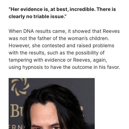
“Her evidence is, at best, incredible. There is
clearly no triable issue.”
When DNA results came, it showed that Reeves
was not the father of the woman’s children.
However, she contested and raised problems
with the results, such as the possibility of
tampering with evidence or Reeves, again,
using hypnosis to have the outcome in his favor.