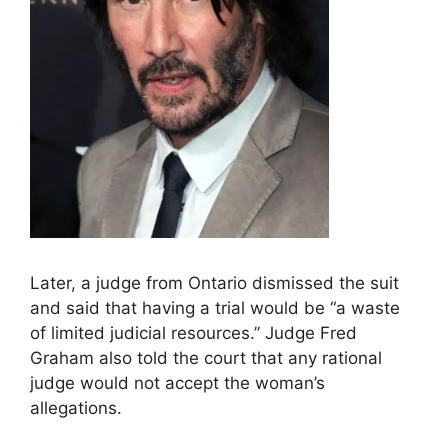
Later, a judge from Ontario dismissed the suit
and said that having a trial would be “a waste
of limited judicial resources.” Judge Fred
Graham also told the court that any rational
judge would not accept the woman’s
allegations.