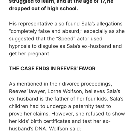
struggled to learn, and at the age of 17, he
dropped out of high school.
His representative also found Sala’s allegations
“completely false and absurd,” especially as she
suggested that the “Speed” actor used
hypnosis to disguise as Sala’s ex-husband and
get her pregnant.
THE CASE ENDS IN REEVES’ FAVOR
As mentioned in their divorce proceedings,
Reeves’ lawyer, Lorne Wolfson, believes Sala’s
ex-husband is the father of her four kids. Sala’s
children had to undergo a paternity test to
prove her claims. However, she refused to show
her kids’ birth certificates and test her ex-
husband’s DNA. Wolfson said: