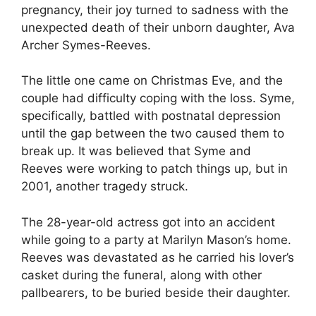
pregnancy, their joy turned to sadness with the
unexpected death of their unborn daughter, Ava
Archer Symes-Reeves.
The little one came on Christmas Eve, and the
couple had difficulty coping with the loss. Syme,
specifically, battled with postnatal depression
until the gap between the two caused them to
break up. It was believed that Syme and
Reeves were working to patch things up, but in
2001, another tragedy struck.
The 28-year-old actress got into an accident
while going to a party at Marilyn Mason’s home.
Reeves was devastated as he carried his lover’s
casket during the funeral, along with other
pallbearers, to be buried beside their daughter.