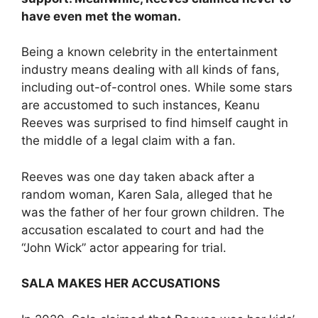
have even met the woman.
Being a known celebrity in the entertainment
industry means dealing with all kinds of fans,
including out-of-control ones. While some stars
are accustomed to such instances, Keanu
Reeves was surprised to find himself caught in
the middle of a legal claim with a fan.
Reeves was one day taken aback after a
random woman, Karen Sala, alleged that he
was the father of her four grown children. The
accusation escalated to court and had the
“John Wick” actor appearing for trial.
SALA MAKES HER ACCUSATIONS