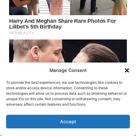
Manage Consent
To provide the best experiences, we use technologies like cookies to
store and/or access device information. Consenting to these
technologies will allow us to process data such as browsing behavior or
unique IDs on this site. Not consenting or withdrawing consent, may
adversely affect certain features and functions.
Accept