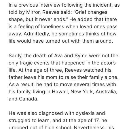
In a previous interview following the incident, as
told by Mirror, Reeves said: “Grief changes
shape, but it never ends.” He added that there
is a feeling of loneliness when loved ones pass
away. Admittedly, he sometimes thinks of how
life would have turned out with them around.
Sadly, the death of Ava and Syme were not the
only tragic events that happened in the actor’s
life. At the age of three, Reeves watched his
father leave his mom to raise their family alone.
As a result, he had to move several times with
his family, living in Hawaii, New York, Australia,
and Canada.
He was also diagnosed with dyslexia and
struggled to learn, and at the age of 17, he
dropped out of high school. Nevertheless, his