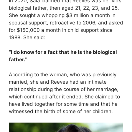
In 2020, Sala claimed that Reeves was her kids’
biological father, then aged 21, 22, 23, and 25.
She sought a whopping $3 million a month in
spousal support, retroactive to 2006, and asked
for $150,000 a month in child support since
1988. She said:
“I do know for a fact that he is the biological
father.”
According to the woman, who was previously
married, she and Reeves had an intimate
relationship during the course of her marriage,
which continued after it ended. She claimed to
have lived together for some time and that he
witnessed the birth of some of her children.