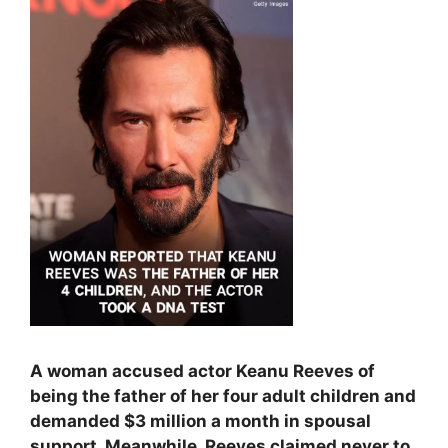
A woman accused actor Keanu Reeves of
being the father of her four adult children and
demanded $3 million a month in spousal
support. Meanwhile, Reeves claimed never to