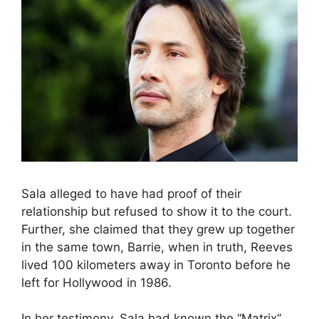
Sala alleged to have had proof of their
relationship but refused to show it to the court.
Further, she claimed that they grew up together
in the same town, Barrie, when in truth, Reeves
lived 100 kilometers away in Toronto before he
left for Hollywood in 1986.
In her testimony, Sala had known the “Matrix”