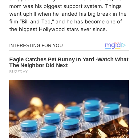
mom was his biggest support system. Things
went uphill when he landed his big break in the
film “Bill and Ted,” and he has become one of
the biggest Hollywood stars ever since.