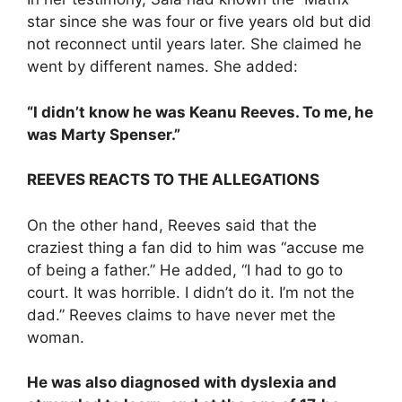
star since she was four or five years old but did
not reconnect until years later. She claimed he
went by different names. She added:
“I didn’t know he was Keanu Reeves. To me, he
was Marty Spenser.”
REEVES REACTS TO THE ALLEGATIONS
On the other hand, Reeves said that the
craziest thing a fan did to him was “accuse me
of being a father.” He added, “I had to go to
court. It was horrible. I didn’t do it. I’m not the
dad.” Reeves claims to have never met the
woman.
He was also diagnosed with dyslexia and