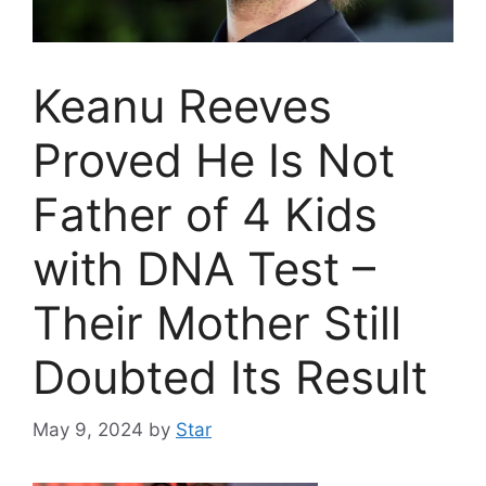
Keanu Reeves
Proved He Is Not
Father of 4 Kids
with DNA Test –
Their Mother Still
Doubted Its Result
May 9, 2024
by
Star