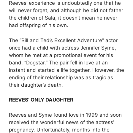
Reeves’ experience is undoubtedly one that he
will never forget, and although he did not father
the children of Sala, it doesn’t mean he never
had offspring of his own.
The “Bill and Ted’s Excellent Adventure” actor
once had a child with actress Jennifer Syme,
whom he met at a promotional event for his
band, “Dogstar.” The pair fell in love at an
instant and started a life together. However, the
ending of their relationship was as tragic as
their daughter’s death.
REEVES’ ONLY DAUGHTER
Reeves and Syme found love in 1999 and soon
received the wonderful news of the actress’
pregnancy. Unfortunately, months into the