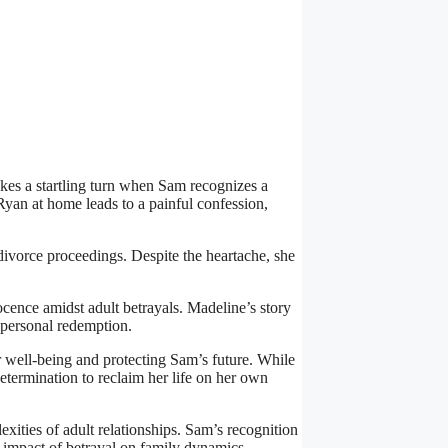
es a startling turn when Sam recognizes a
yan at home leads to a painful confession,
 divorce proceedings. Despite the heartache, she
ocence amidst adult betrayals. Madeline’s story
d personal redemption.
r well-being and protecting Sam’s future. While
etermination to reclaim her life on her own
exities of adult relationships. Sam’s recognition
he impact of betrayal on family dynamics.