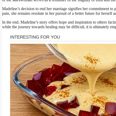
Madeline’s decision to end her marriage signifies her commitment to p
pain, she remains resolute in her pursuit of a better future for herself 
In the end, Madeline’s story offers hope and inspiration to others facin
while the journey towards healing may be difficult, it is ultimately e