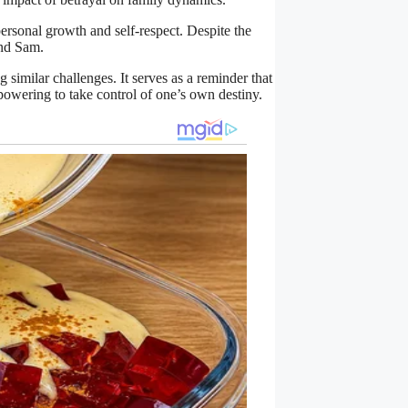
ersonal growth and self-respect. Despite the
and Sam.
g similar challenges. It serves as a reminder that
mpowering to take control of one’s own destiny.