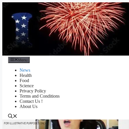
Skip
to
content
Menu
News
Health
Food
Science
Privacy Policy
Terms and Conditions
Contact Us !
About Us