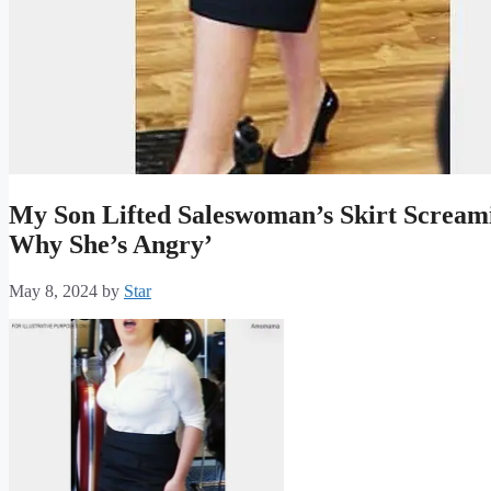
My Son Lifted Saleswoman’s Skirt Scream
Why She’s Angry’
May 8, 2024
by
Star