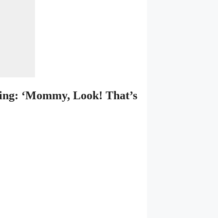
ing: ‘Mommy, Look! That’s