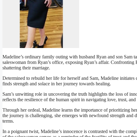
Madeline’s ordinary family outing with husband Ryan and son Sam tak
saleswoman from Ryan’s office, exposing Ryan’s affair. Confronting R
shattering their marriage.
Determined to rebuild her life for herself and Sam, Madeline initiates
finds strength and solace in her journey towards healing.
Sam’s unwitting role in uncovering the truth highlights the loss of inn
reflects the resilience of the human spirit in navigating love, trust, an
Through her ordeal, Madeline learns the importance of prioritizing he
the journey is challenging, she emerges with newfound strength and d
terms.
In a poignant twist, Madeline’s innocence is contrasted with the compl
of the saleswoman serves as a reminder of the fragility of trust and t