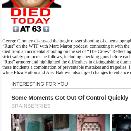
George Clooney discussed the tragic on-set shooting of cinematograp
“Rust” on the WTF with Marc Maron podcast, connecting it with the 
died from an accidental shooting on the set of “The Crow.” Reflectin
strict safety protocols he follows, including checking guns before each
“Rust” armorer and highlighted the difficulties in distinguishing dum
these incidents a combination of preventable mistakes and tragedies. 
while Eliza Hutton and Alec Baldwin also urged changes to enhance on