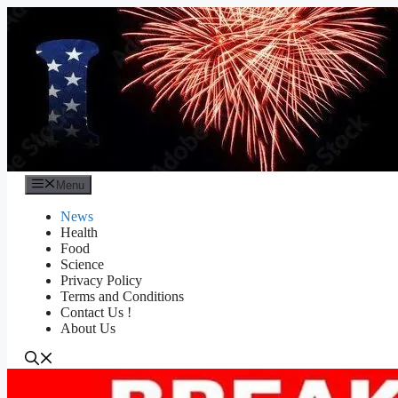
Skip
to
content
Menu
News
Health
Food
Science
Privacy Policy
Terms and Conditions
Contact Us !
About Us