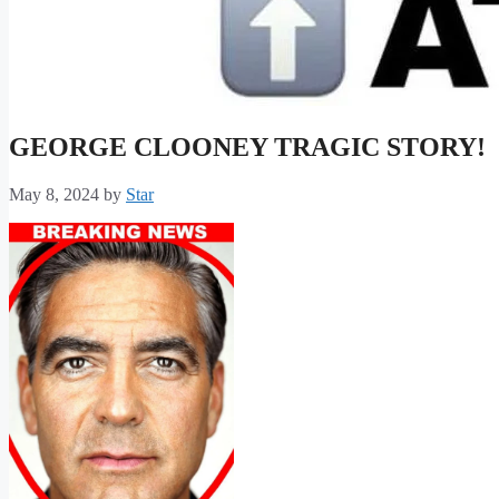
GEORGE CLOONEY TRAGIC STORY!
May 8, 2024
by
Star