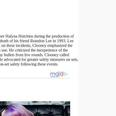
her Halyna Hutchins during the production of
death of his friend Brandon Lee in 1993. Lee
g on these incidents, Clooney emphasized the
 use. He criticized the inexperience of the
my bullets from live rounds. Clooney called
He advocated for greater safety measures on sets,
-set safety following these events.