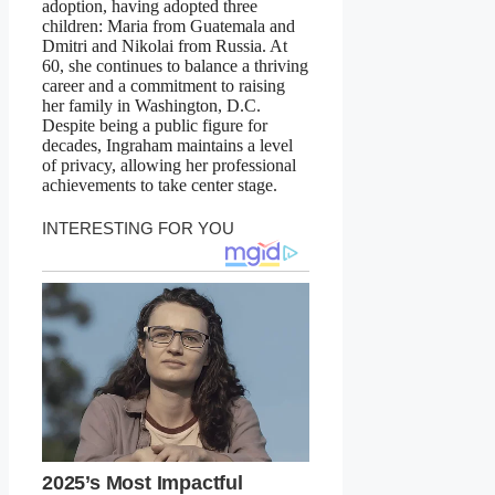
adoption, having adopted three
children: Maria from Guatemala and
Dmitri and Nikolai from Russia. At
60, she continues to balance a thriving
career and a commitment to raising
her family in Washington, D.C.
Despite being a public figure for
decades, Ingraham maintains a level
of privacy, allowing her professional
achievements to take center stage.