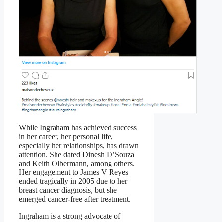
While Ingraham has achieved success
in her career, her personal life,
especially her relationships, has drawn
attention. She dated Dinesh D’Souza
and Keith Olbermann, among others.
Her engagement to James V Reyes
ended tragically in 2005 due to her
breast cancer diagnosis, but she
emerged cancer-free after treatment.
Ingraham is a strong advocate of