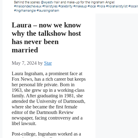
Laura – now we know
why the talkshow host
has never been
married
May 7, 2024
by
Star
Laura Ingraham, a prominent face at
Fox News, has a rich career but keeps
her personal life private. Born in
1963, she grew up in a working-class
family. After graduating in 1981, she
attended the University of Dartmouth,
where she became the first female
editor of the Dartmouth Review
newspaper, facing controversy and a
libel lawsuit.
Post-college, Ingraham worked as a