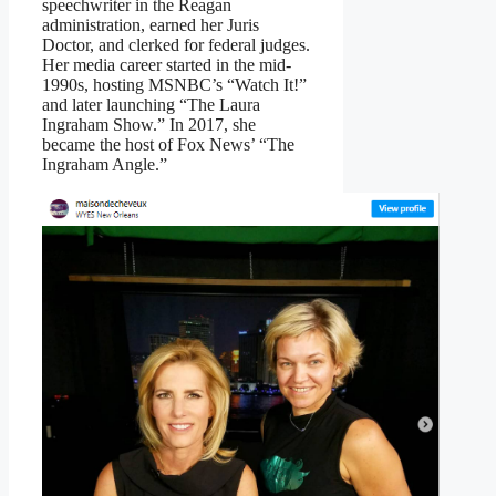
speechwriter in the Reagan
administration, earned her Juris
Doctor, and clerked for federal judges.
Her media career started in the mid-
1990s, hosting MSNBC’s “Watch It!”
and later launching “The Laura
Ingraham Show.” In 2017, she
became the host of Fox News’ “The
Ingraham Angle.”