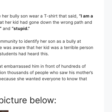
her bully son wear a T-shirt that said,
“I am a
at her kid had gone down the wrong path and
”
and
“stupid.”
munity to identify her son as a bully at
 was aware that her kid was a terrible person
 students had heard this.
hat embarrassed him in front of hundreds of
tion thousands of people who saw his mother’s
 because she wanted everyone to know that
 picture below: