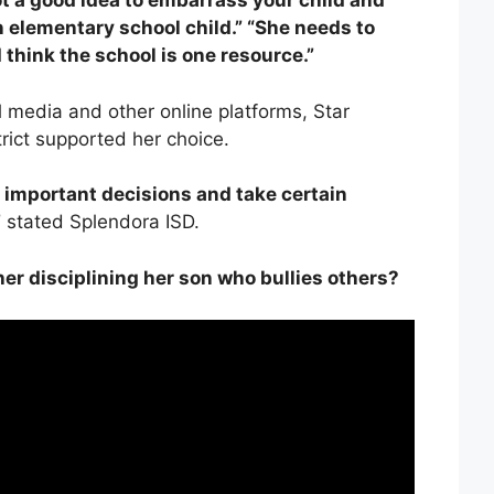
t a good idea to embarrass your child and
an elementary school child.” “She needs to
 think the school is one resource.”
l media and other online platforms, Star
trict supported her choice.
 important decisions and take certain
”
stated Splendora ISD.
er disciplining her son who bullies others?