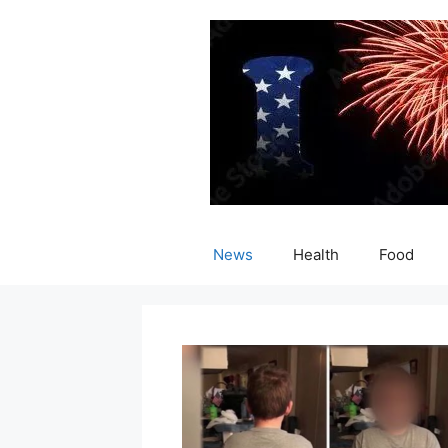
Skip
to
content
News
Health
Food