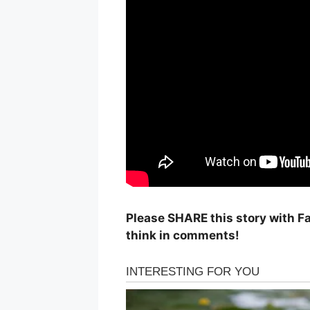
Please SHARE this story with F
think in comments!