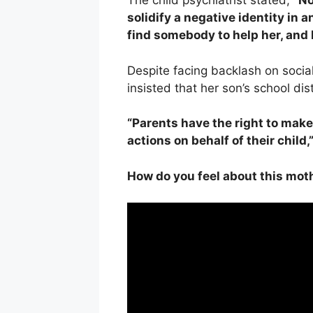
The child psychiatrist stated,
“No
solidify a negative identity in 
find somebody to help her, and I
Despite facing backlash on socia
insisted that her son’s school dis
“Parents have the right to make
actions on behalf of their child,
How do you feel about this moth