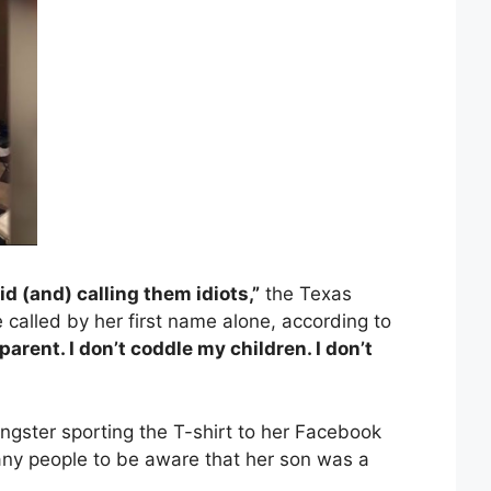
d (and) calling them idiots,”
the Texas
 called by her first name alone, according to
parent. I don’t coddle my children. I don’t
ngster sporting the T-shirt to her Facebook
y people to be aware that her son was a