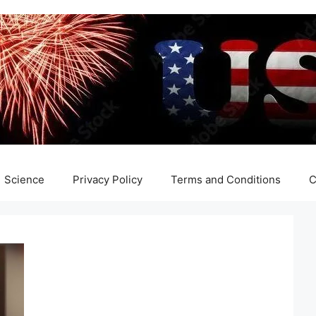
Science
Privacy Policy
Terms and Conditions
C