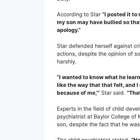
According to Star
“I posted it to
my son may have bullied so tha
apology.”
Star defended herself against cr
actions, despite the opinion of 
harshly.
“I wanted to know what he learned
like the way that that felt, and 
because of me,’”
Star said.
“That
Experts in the field of child dev
psychiatrist at Baylor College of
son, despite the fact that he wa