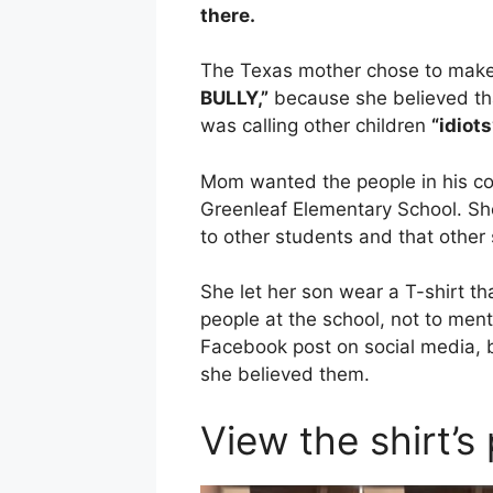
there.
The Texas mother chose to make 
BULLY,”
because she believed th
was calling other children
“idiots
Mom wanted the people in his com
Greenleaf Elementary School. She
to other students and that other
She let her son wear a T-shirt t
people at the school, not to men
Facebook post on social media,
she believed them.
View the shirt’s