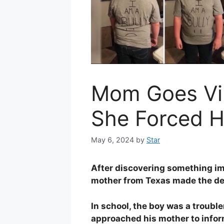
Mom Goes Vir
She Forced H
May 6, 2024
by
Star
After discovering something imp
mother from Texas made the dec
In school, the boy was a troubl
approached his mother to inform