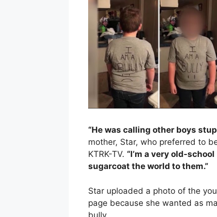
“He was calling other boys stupi
mother, Star, who preferred to be
KTRK-TV.
“I’m a very old-school 
sugarcoat the world to them.”
Star uploaded a photo of the you
page because she wanted as man
bully.