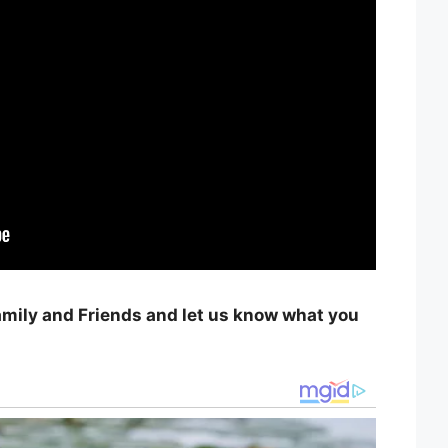
amily and Friends and let us know what you