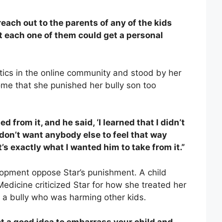
 reach out to the parents of any of the kids
t each one of them could get a personal
itics in the online community and stood by her
some that she punished her bully son too
 from it, and he said, ‘I learned that I didn’t
I don’t want anybody else to feel that way
’s exactly what I wanted him to take from it.”
elopment oppose Star’s punishment. A child
 Medicine criticized Star for how she treated her
s a bully who was harming other kids.