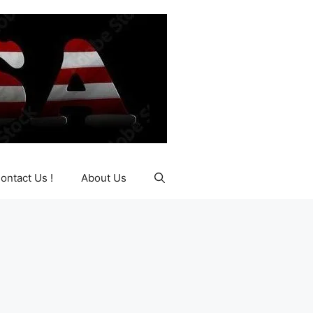
ontact Us !
About Us