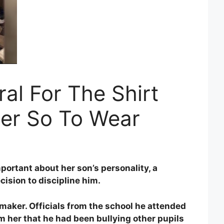
al For The Shirt
er So To Wear
ortant about her son’s personality, a
ision to discipline him.
emaker. Officials from the school he attended
 her that he had been bullying other pupils