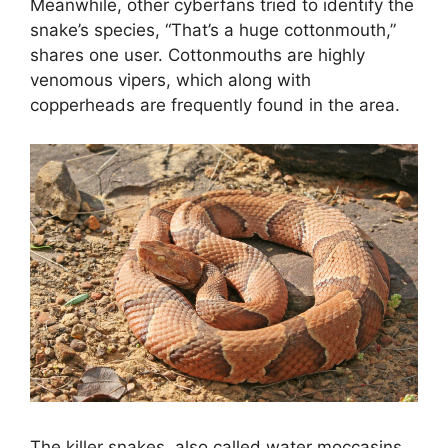
Meanwhile, other cyberfans tried to identify the
snake’s species, “That’s a huge cottonmouth,”
shares one user. Cottonmouths are highly
venomous vipers, which along with
copperheads are frequently found in the area.
The killer snakes, also called water moccasins,