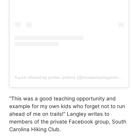
A post shared by jordan jenkins (@mostamazinganimalss)
“This was a good teaching opportunity and
example for my own kids who forget not to run
ahead of me on trails!” Langley writes to
members of the private Facebook group, South
Carolina Hiking Club.