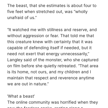
The beast, that she estimates is about four to
five feet when stretched out, was “wholly
unafraid of us.”
“It watched me with stillness and reserve, and
without aggression or fear. That told me that
this creature knew with certainty that it was
capable of defending itself if needed, but it
need not exert that energy unnecessarily,”
Langley said of the monster, who she captured
on film before she quietly retreated. “That area
is its home, not ours, and my children and I
maintain that respect and reverence anytime
we are out in nature.”
‘What a beast’
The online community was horrified when they