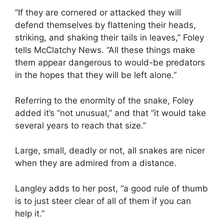
“If they are cornered or attacked they will
defend themselves by flattening their heads,
striking, and shaking their tails in leaves,” Foley
tells McClatchy News. “All these things make
them appear dangerous to would-be predators
in the hopes that they will be left alone.”
Referring to the enormity of the snake, Foley
added it’s “not unusual,” and that “it would take
several years to reach that size.”
Large, small, deadly or not, all snakes are nicer
when they are admired from a distance.
Langley adds to her post, “a good rule of thumb
is to just steer clear of all of them if you can
help it.”