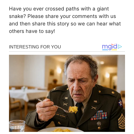
Have you ever crossed paths with a giant
snake? Please share your comments with us
and then share this story so we can hear what
others have to say!