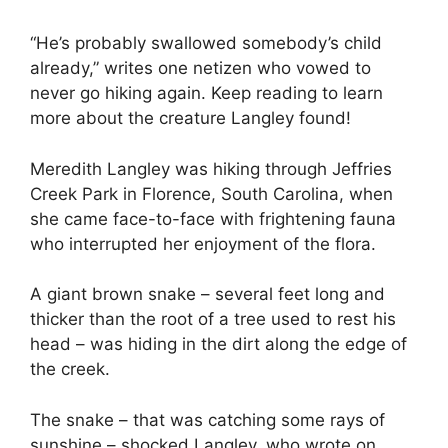
“He’s probably swallowed somebody’s child
already,” writes one netizen who vowed to
never go hiking again. Keep reading to learn
more about the creature Langley found!
Meredith Langley was hiking through Jeffries
Creek Park in Florence, South Carolina, when
she came face-to-face with frightening fauna
who interrupted her enjoyment of the flora.
A giant brown snake – several feet long and
thicker than the root of a tree used to rest his
head – was hiding in the dirt along the edge of
the creek.
The snake – that was catching some rays of
sunshine – shocked Langley, who wrote on