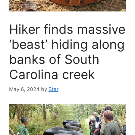
Hiker finds massive
‘beast’ hiding along
banks of South
Carolina creek
May 6, 2024
by
Star