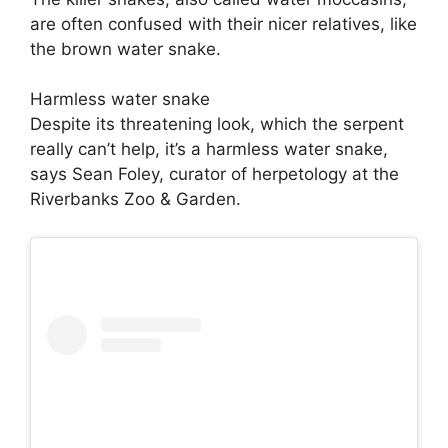
are often confused with their nicer relatives, like
the brown water snake.
Harmless water snake
Despite its threatening look, which the serpent
really can’t help, it’s a harmless water snake,
says Sean Foley, curator of herpetology at the
Riverbanks Zoo & Garden.