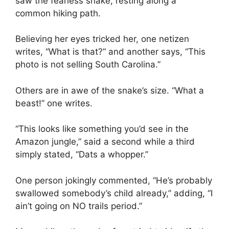
saw the fearless snake, resting along a
common hiking path.
Believing her eyes tricked her, one netizen
writes, “What is that?” and another says, “This
photo is not selling South Carolina.”
Others are in awe of the snake’s size. “What a
beast!” one writes.
“This looks like something you’d see in the
Amazon jungle,” said a second while a third
simply stated, “Dats a whopper.”
One person jokingly commented, “He’s probably
swallowed somebody’s child already,” adding, “I
ain’t going on NO trails period.”