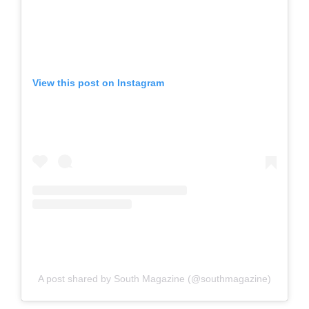
View this post on Instagram
A post shared by South Magazine (@southmagazine)