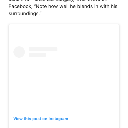
Facebook, “Note how well he blends in with his
surroundings.”
View this post on Instagram