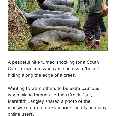
A peaceful hike turned shocking for a South
Carolina woman who came across a “beast”
hiding along the edge of a creek.
Wanting to warn others to be extra cautious
when hiking through Jeffries Creek Park,
Meredith Langley shared a photo of the
massive creature on Facebook, horrifying many
online users.