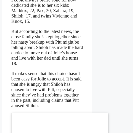
dedicated she is to her six kids:
Maddox, 22, Pax, 20, Zahara, 19,
Shiloh, 17, and twins Vivienne and
Knox, 15.
But according to the latest news, the
close family she’s kept together since
her nasty breakup with Pitt might be
falling apart. Shiloh has made the hard
choice to move out of Jolie’s house
and live with her dad until she turns
18.
It makes sense that this choice hasn’t
been easy for Jolie to accept. It is said
that she is angry that Shiloh has
chosen to live with Pitt, especially
since they’ve had problems together
in the past, including claims that Pitt
abused Shiloh.