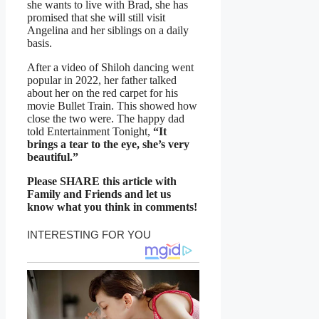
she wants to live with Brad, she has
promised that she will still visit
Angelina and her siblings on a daily
basis.
After a video of Shiloh dancing went
popular in 2022, her father talked
about her on the red carpet for his
movie Bullet Train. This showed how
close the two were. The happy dad
told Entertainment Tonight,
“It
brings a tear to the eye, she’s very
beautiful.”
Please SHARE this article with
Family and Friends and let us
know what you think in comments!