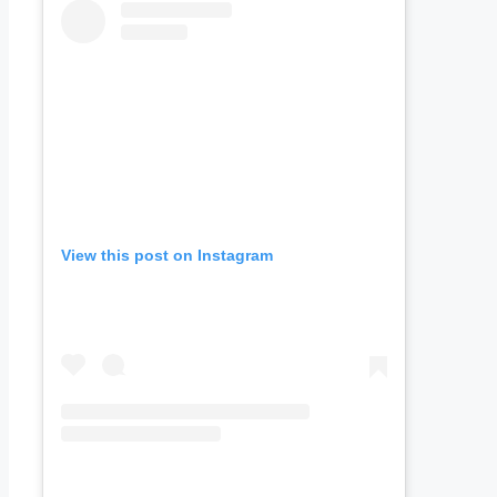
View this post on Instagram