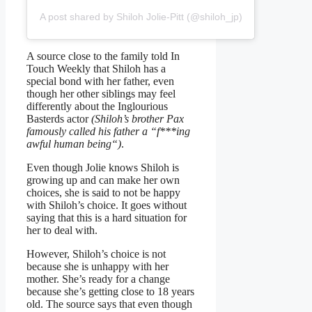
A post shared by Shiloh Jolie-Pitt (@shiloh_jp)
A source close to the family told In
Touch Weekly that Shiloh has a
special bond with her father, even
though her other siblings may feel
differently about the Inglourious
Basterds actor
(Shiloh’s brother Pax
famously called his father a “f***ing
awful human being“)
.
Even though Jolie knows Shiloh is
growing up and can make her own
choices, she is said to not be happy
with Shiloh’s choice. It goes without
saying that this is a hard situation for
her to deal with.
However, Shiloh’s choice is not
because she is unhappy with her
mother. She’s ready for a change
because she’s getting close to 18 years
old. The source says that even though