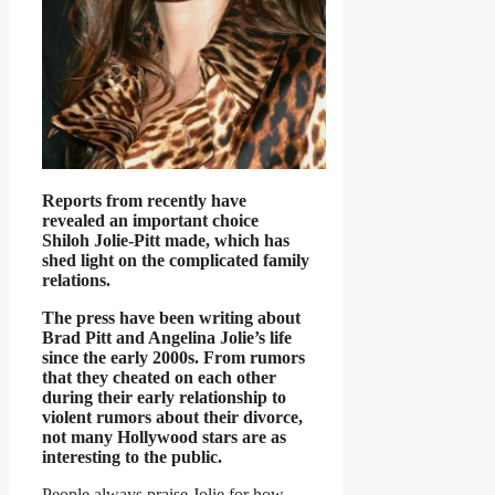
Reports from recently have
revealed an important choice
Shiloh Jolie-Pitt made, which has
shed light on the complicated family
relations.
The press have been writing about
Brad Pitt and Angelina Jolie’s life
since the early 2000s. From rumors
that they cheated on each other
during their early relationship to
violent rumors about their divorce,
not many Hollywood stars are as
interesting to the public.
People always praise Jolie for how