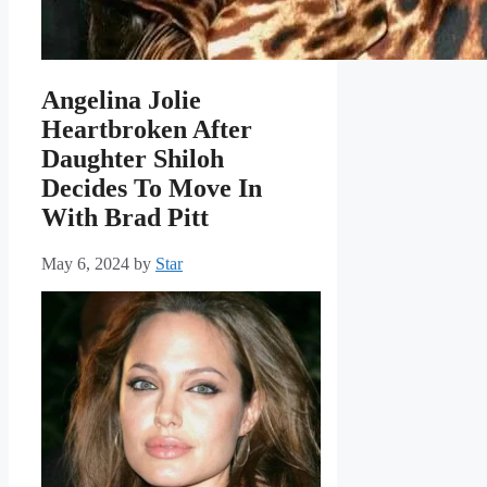
Angelina Jolie
Heartbroken After
Daughter Shiloh
Decides To Move In
With Brad Pitt
May 6, 2024
by
Star