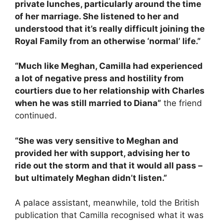
private lunches, particularly around the time
of her marriage. She listened to her and
understood that it’s really difficult joining the
Royal Family from an otherwise ‘normal’ life.”
“Much like Meghan, Camilla had experienced
a lot of negative press and hostility from
courtiers due to her relationship with Charles
when he was still married to Diana”
the friend
continued.
“She was very sensitive to Meghan and
provided her with support, advising her to
ride out the storm and that it would all pass –
but ultimately Meghan didn’t listen.”
A palace assistant, meanwhile, told the British
publication that Camilla recognised what it was