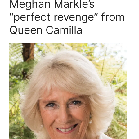
Meghan Markle’s
“perfect revenge” from
Queen Camilla