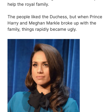
help the royal family.
The people liked the Duchess, but when Prince
Harry and Meghan Markle broke up with the
family, things rapidly became ugly.