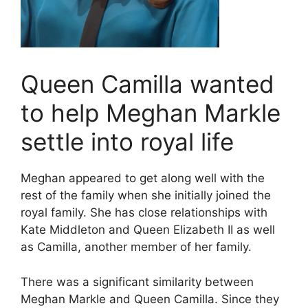
Queen Camilla wanted
to help Meghan Markle
settle into royal life
Meghan appeared to get along well with the
rest of the family when she initially joined the
royal family. She has close relationships with
Kate Middleton and Queen Elizabeth II as well
as Camilla, another member of her family.
There was a significant similarity between
Meghan Markle and Queen Camilla. Since they