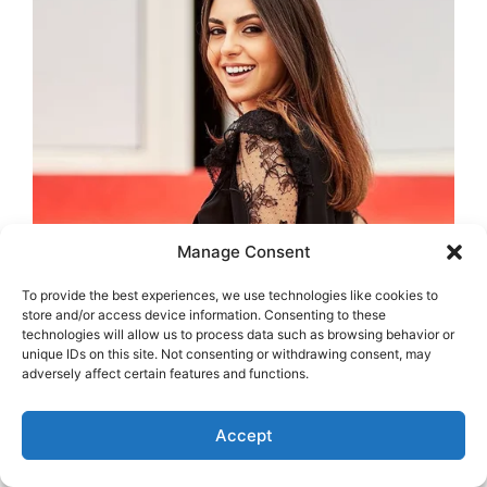
Manage Consent
To provide the best experiences, we use technologies like cookies to
store and/or access device information. Consenting to these
technologies will allow us to process data such as browsing behavior or
unique IDs on this site. Not consenting or withdrawing consent, may
adversely affect certain features and functions.
Accept