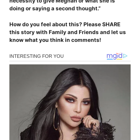
necessity to give Meghan or what she is
doing or saying a second thought.”
How do you feel about this? Please SHARE
this story with Family and Friends and let us
know what you think in comments!