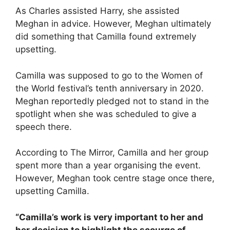
As Charles assisted Harry, she assisted
Meghan in advice. However, Meghan ultimately
did something that Camilla found extremely
upsetting.
Camilla was supposed to go to the Women of
the World festival’s tenth anniversary in 2020.
Meghan reportedly pledged not to stand in the
spotlight when she was scheduled to give a
speech there.
According to The Mirror, Camilla and her group
spent more than a year organising the event.
However, Meghan took centre stage once there,
upsetting Camilla.
“Camilla’s work is very important to her and
her decision to highlight the scourge of