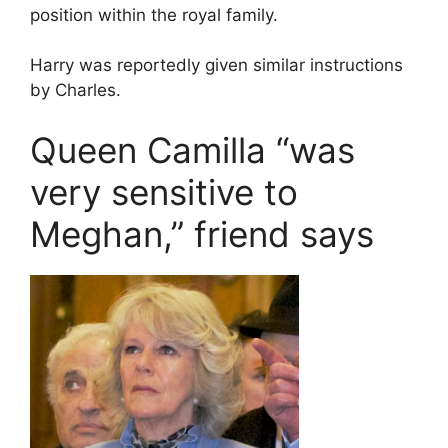
position within the royal family.
Harry was reportedly given similar instructions
by Charles.
Queen Camilla “was
very sensitive to
Meghan,” friend says