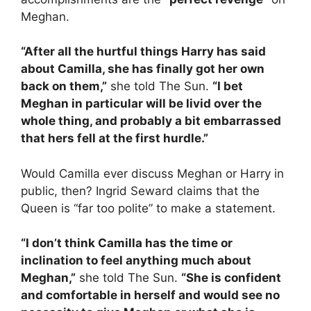
Meghan.
“After all the hurtful things Harry has said
about Camilla, she has finally got her own
back on them,”
she told The Sun.
“I bet
Meghan in particular will be livid over the
whole thing, and probably a bit embarrassed
that hers fell at the first hurdle.”
Would Camilla ever discuss Meghan or Harry in
public, then? Ingrid Seward claims that the
Queen is “far too polite” to make a statement.
“I don’t think Camilla has the time or
inclination to feel anything much about
Meghan,”
she told The Sun.
“She is confident
and comfortable in herself and would see no