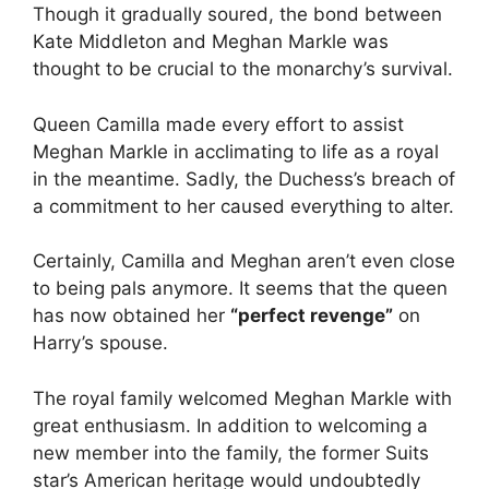
Though it gradually soured, the bond between
Kate Middleton and Meghan Markle was
thought to be crucial to the monarchy’s survival.
Queen Camilla made every effort to assist
Meghan Markle in acclimating to life as a royal
in the meantime. Sadly, the Duchess’s breach of
a commitment to her caused everything to alter.
Certainly, Camilla and Meghan aren’t even close
to being pals anymore. It seems that the queen
has now obtained her
“perfect revenge”
on
Harry’s spouse.
The royal family welcomed Meghan Markle with
great enthusiasm. In addition to welcoming a
new member into the family, the former Suits
star’s American heritage would undoubtedly