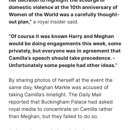
domestic violence at the 10th ­anniversary of
Women of the World was a carefully thought-
out plan,”
a royal insider said.
“Of course it was known Harry and Meghan
would be doing engagements this week, some
privately, but everyone was in agreement that
Camilla’s speech should take p­recedence. ­
Unfortunately some people had other ideas.”
By sharing photos of herself at the event the
same day, Meghan Markle was accused of
taking Camilla’s limelight. The Daily Mail
reported that Buckingham Palace had asked
royal media to concentrate on Camilla rather
than Meghan, but they failed to do so.