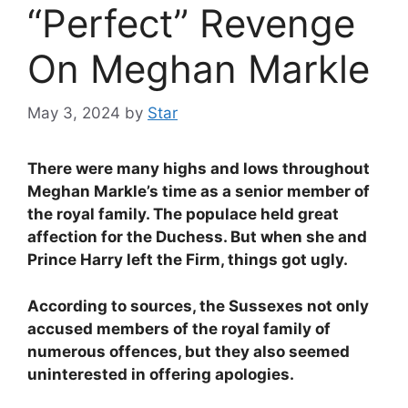
“Perfect” Revenge
On Meghan Markle
May 3, 2024
by
Star
There were many highs and lows throughout
Meghan Markle’s time as a senior member of
the royal family. The populace held great
affection for the Duchess. But when she and
Prince Harry left the Firm, things got ugly.
According to sources, the Sussexes not only
accused members of the royal family of
numerous offences, but they also seemed
uninterested in offering apologies.