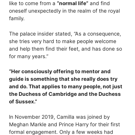
like to come from a
“normal life”
and find
oneself unexpectedly in the realm of the royal
family.
The palace insider stated, “As a consequence,
she tries very hard to make people welcome
and help them find their feet, and has done so
for many years.”
“Her consciously offering to mentor and
guide is something that she really does try
and do. That applies to many people, not just
the Duchess of Cambridge and the Duchess
of Sussex.”
In November 2019, Camilla was joined by
Meghan Markle and Prince Harry for their first
formal engagement. Only a few weeks had