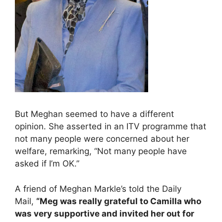
But Meghan seemed to have a different
opinion. She asserted in an ITV programme that
not many people were concerned about her
welfare, remarking, “Not many people have
asked if I’m OK.”
A friend of Meghan Markle’s told the Daily
Mail,
“Meg was really grateful to Camilla who
was very supportive and invited her out for