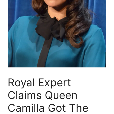
Royal Expert
Claims Queen
Camilla Got The