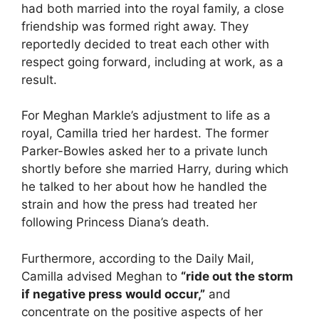
had both married into the royal family, a close
friendship was formed right away. They
reportedly decided to treat each other with
respect going forward, including at work, as a
result.
For Meghan Markle’s adjustment to life as a
royal, Camilla tried her hardest. The former
Parker-Bowles asked her to a private lunch
shortly before she married Harry, during which
he talked to her about how he handled the
strain and how the press had treated her
following Princess Diana’s death.
Furthermore, according to the Daily Mail,
Camilla advised Meghan to
“ride out the storm
if negative press would occur,”
and
concentrate on the positive aspects of her