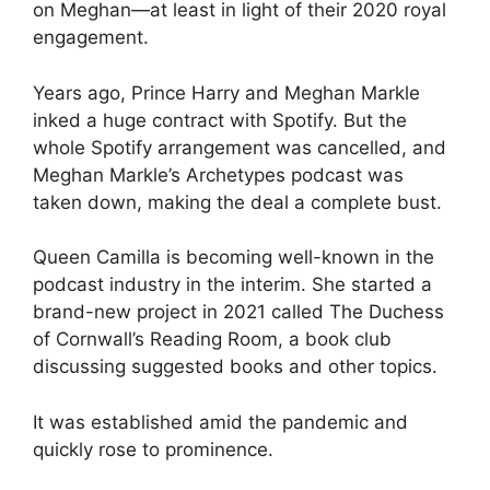
on Meghan—at least in light of their 2020 royal
engagement.
Years ago, Prince Harry and Meghan Markle
inked a huge contract with Spotify. But the
whole Spotify arrangement was cancelled, and
Meghan Markle’s Archetypes podcast was
taken down, making the deal a complete bust.
Queen Camilla is becoming well-known in the
podcast industry in the interim. She started a
brand-new project in 2021 called The Duchess
of Cornwall’s Reading Room, a book club
discussing suggested books and other topics.
It was established amid the pandemic and
quickly rose to prominence.