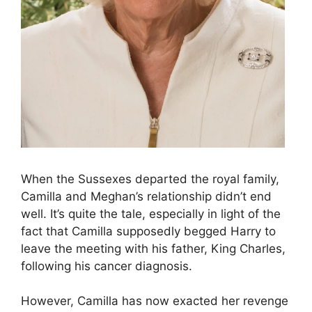
When the Sussexes departed the royal family,
Camilla and Meghan’s relationship didn’t end
well. It’s quite the tale, especially in light of the
fact that Camilla supposedly begged Harry to
leave the meeting with his father, King Charles,
following his cancer diagnosis.
However, Camilla has now exacted her revenge