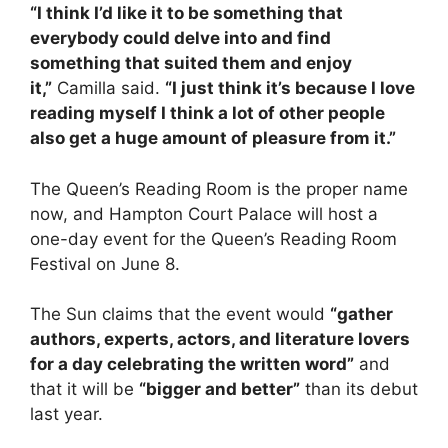
“I think I’d like it to be something that
everybody could delve into and find
something that suited them and enjoy
it,”
Camilla said.
“I just think it’s because I love
reading myself I think a lot of other people
also get a huge amount of pleasure from it.”
The Queen’s Reading Room is the proper name
now, and Hampton Court Palace will host a
one-day event for the Queen’s Reading Room
Festival on June 8.
The Sun claims that the event would
“gather
authors, experts, actors, and literature lovers
for a day celebrating the written word”
and
that it will be
“bigger and better”
than its debut
last year.