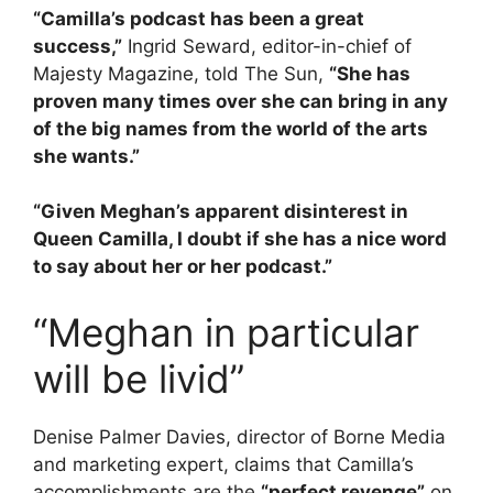
“Camilla’s podcast has been a great
success,”
Ingrid Seward, editor-in-chief of
Majesty Magazine, told The Sun,
“She has
proven many times over she can bring in any
of the big names from the world of the arts
she wants.”
“Given Meghan’s apparent disinterest in
Queen Camilla, I doubt if she has a nice word
to say about her or her podcast.”
“Meghan in particular
will be livid”
Denise Palmer Davies, director of Borne Media
and marketing expert, claims that Camilla’s
accomplishments are the
“perfect revenge”
on