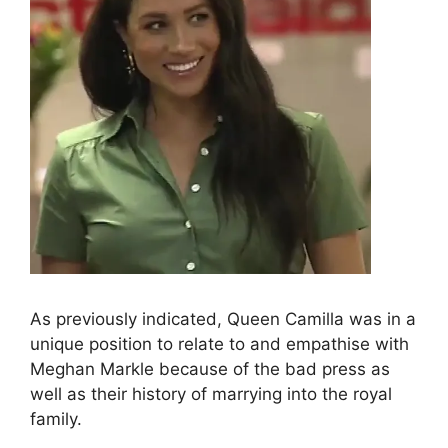
As previously indicated, Queen Camilla was in a
unique position to relate to and empathise with
Meghan Markle because of the bad press as
well as their history of marrying into the royal
family.