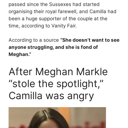
passed since the Sussexes had started
organising their royal farewell, and Camilla had
been a huge supporter of the couple at the
time, according to Vanity Fair.
According to a source
“She doesn’t want to see
anyone struggling, and she is fond of
Meghan.”
After Meghan Markle
“stole the spotlight,”
Camilla was angry