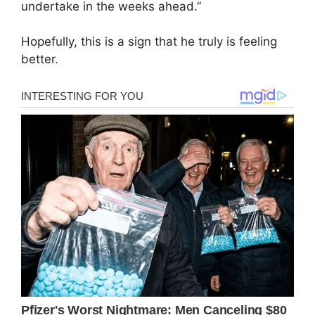
undertake in the weeks ahead.”
Hopefully, this is a sign that he truly is feeling
better.