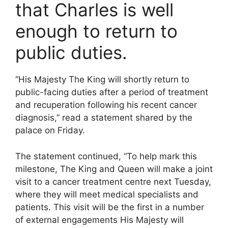
that Charles is well
enough to return to
public duties.
“His Majesty The King will shortly return to
public-facing duties after a period of treatment
and recuperation following his recent cancer
diagnosis,” read a statement shared by the
palace on Friday.
The statement continued, “To help mark this
milestone, The King and Queen will make a joint
visit to a cancer treatment centre next Tuesday,
where they will meet medical specialists and
patients. This visit will be the first in a number
of external engagements His Majesty will