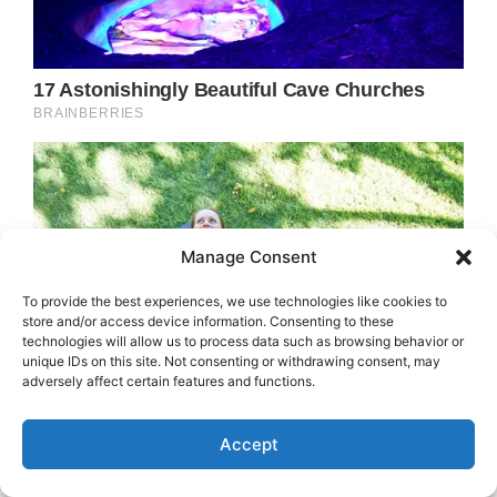
Manage Consent
To provide the best experiences, we use technologies like cookies to
store and/or access device information. Consenting to these
technologies will allow us to process data such as browsing behavior or
unique IDs on this site. Not consenting or withdrawing consent, may
adversely affect certain features and functions.
Accept