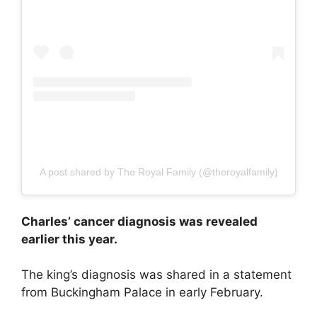
A post shared by The Royal Family (@theroyalfamily)
Charles’ cancer diagnosis was revealed
earlier this year.
The king’s diagnosis was shared in a statement
from Buckingham Palace in early February.