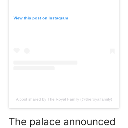
View this post on Instagram
A post shared by The Royal Family (@theroyalfamily)
The palace announced