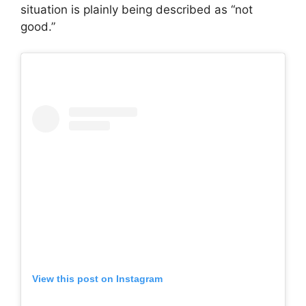
situation is plainly being described as “not
good.”
View this post on Instagram