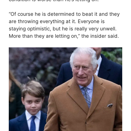
“Of course he is determined to beat it and they
are throwing everything at it. Everyone is
staying optimistic, but he is really very unwell.
More than they are letting on,” the insider said.