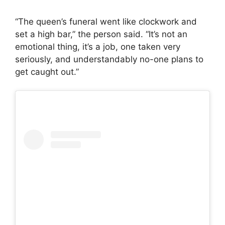
“The queen’s funeral went like clockwork and
set a high bar,” the person said. “It’s not an
emotional thing, it’s a job, one taken very
seriously, and understandably no-one plans to
get caught out.”