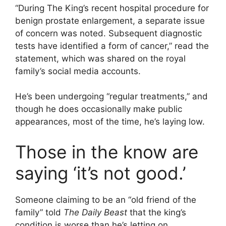
“During The King’s recent hospital procedure for
benign prostate enlargement, a separate issue
of concern was noted. Subsequent diagnostic
tests have identified a form of cancer,” read the
statement, which was shared on the royal
family’s social media accounts.
He’s been undergoing “regular treatments,” and
though he does occasionally make public
appearances, most of the time, he’s laying low.
Those in the know are
saying ‘it’s not good.’
Someone claiming to be an “old friend of the
family” told
The Daily Beast
that the king’s
condition is worse than he’s letting on.