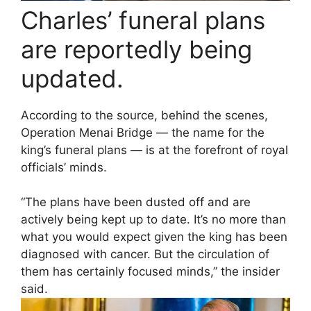
Charles’ funeral plans
are reportedly being
updated.
According to the source, behind the scenes,
Operation Menai Bridge — the name for the
king’s funeral plans — is at the forefront of royal
officials’ minds.
“The plans have been dusted off and are
actively being kept up to date. It’s no more than
what you would expect given the king has been
diagnosed with cancer. But the circulation of
them has certainly focused minds,” the insider
said.