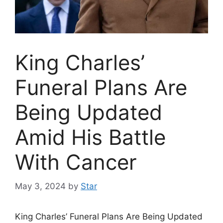
King Charles’
Funeral Plans Are
Being Updated
Amid His Battle
With Cancer
May 3, 2024
by
Star
King Charles’ Funeral Plans Are Being Updated