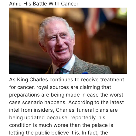
Amid His Battle With Cancer
As King Charles continues to receive treatment
for cancer, royal sources are claiming that
preparations are being made in case the worst-
case scenario happens. According to the latest
intel from insiders, Charles’ funeral plans are
being updated because, reportedly, his
condition is much worse than the palace is
letting the public believe it is. In fact, the