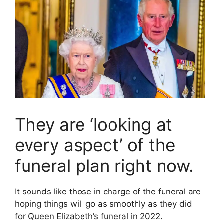
They are ‘looking at
every aspect’ of the
funeral plan right now.
It sounds like those in charge of the funeral are
hoping things will go as smoothly as they did
for Queen Elizabeth’s funeral in 2022.