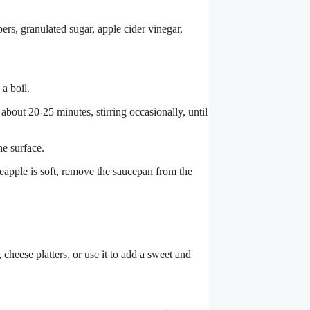
rs, granulated sugar, apple cider vinegar,
a boil.
about 20-25 minutes, stirring occasionally, until
he surface.
eapple is soft, remove the saucepan from the
cheese platters, or use it to add a sweet and