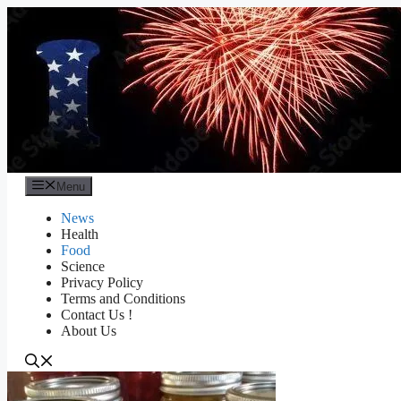
Skip
to
content
Menu
News
Health
Food
Science
Privacy Policy
Terms and Conditions
Contact Us !
About Us