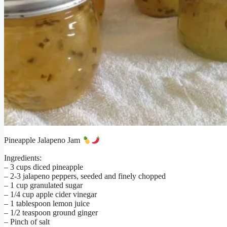
Pineapple Jalapeno Jam
Ingredients:
– 3 cups diced pineapple
– 2-3 jalapeno peppers, seeded and finely chopped
– 1 cup granulated sugar
– 1/4 cup apple cider vinegar
– 1 tablespoon lemon juice
– 1/2 teaspoon ground ginger
– Pinch of salt