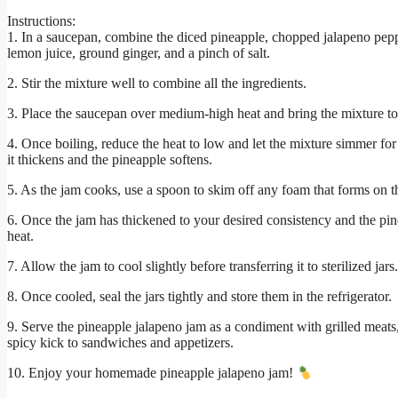
Instructions:
1. In a saucepan, combine the diced pineapple, chopped jalapeno peppe
lemon juice, ground ginger, and a pinch of salt.
2. Stir the mixture well to combine all the ingredients.
3. Place the saucepan over medium-high heat and bring the mixture to 
4. Once boiling, reduce the heat to low and let the mixture simmer for 
it thickens and the pineapple softens.
5. As the jam cooks, use a spoon to skim off any foam that forms on t
6. Once the jam has thickened to your desired consistency and the pin
heat.
7. Allow the jam to cool slightly before transferring it to sterilized jars.
8. Once cooled, seal the jars tightly and store them in the refrigerator.
9. Serve the pineapple jalapeno jam as a condiment with grilled meats, 
spicy kick to sandwiches and appetizers.
10. Enjoy your homemade pineapple jalapeno jam!