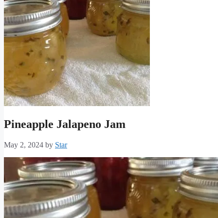
Pineapple Jalapeno Jam
May 2, 2024
by
Star