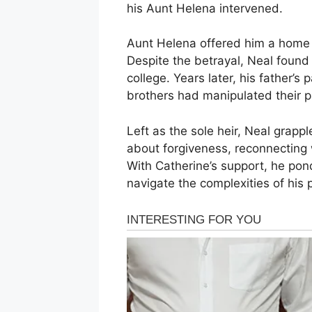
his Aunt Helena intervened.
Aunt Helena offered him a home a
Despite the betrayal, Neal found
college. Years later, his father’s
brothers had manipulated their pa
Left as the sole heir, Neal grapp
about forgiveness, reconnecting w
With Catherine’s support, he pon
navigate the complexities of his 