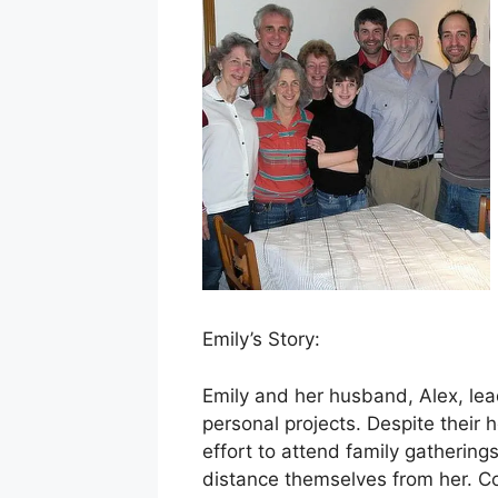
Emily’s Story:
Emily and her husband, Alex, le
personal projects. Despite their
effort to attend family gathering
distance themselves from her. Co