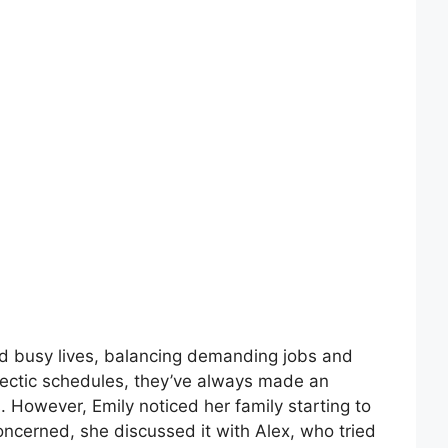
ad busy lives, balancing demanding jobs and
 hectic schedules, they’ve always made an
s. However, Emily noticed her family starting to
ncerned, she discussed it with Alex, who tried