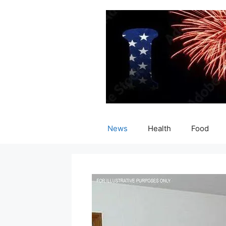
Skip
to
content
News
Health
Food