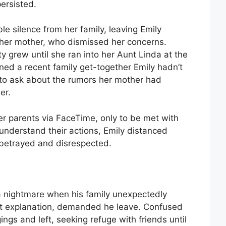
persisted.
 silence from her family, leaving Emily
n her mother, who dismissed her concerns.
ty grew until she ran into her Aunt Linda at the
ned a recent family get-together Emily hadn’t
 to ask about the rumors her mother had
er.
r parents via FaceTime, only to be met with
 understand their actions, Emily distanced
g betrayed and disrespected.
 a nightmare when his family unexpectedly
ut explanation, demanded he leave. Confused
ngs and left, seeking refuge with friends until