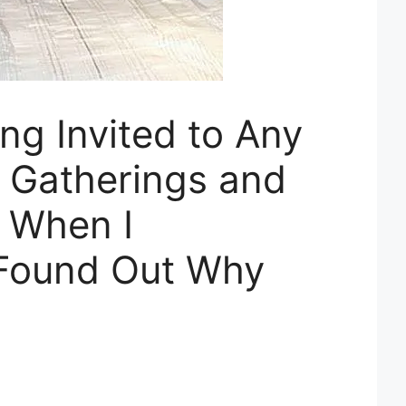
ng Invited to Any
y Gatherings and
 When I
 Found Out Why