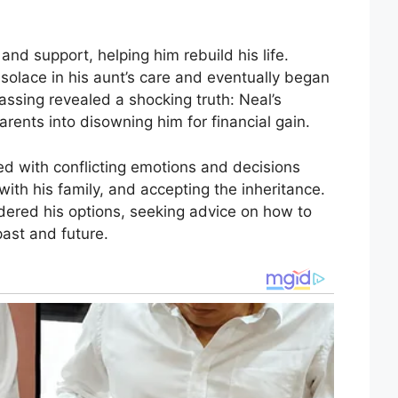
nd support, helping him rebuild his life.
 solace in his aunt’s care and eventually began
 passing revealed a shocking truth: Neal’s
rents into disowning him for financial gain.
led with conflicting emotions and decisions
ith his family, and accepting the inheritance.
dered his options, seeking advice on how to
past and future.