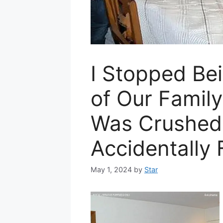
I Stopped Bei
of Our Famil
Was Crushed
Accidentally
May 1, 2024
by
Star