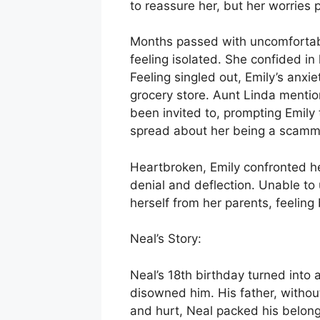
to reassure her, but her worries 
Months passed with uncomfortable
feeling isolated. She confided i
Feeling singled out, Emily’s anxie
grocery store. Aunt Linda mentio
been invited to, prompting Emily
spread about her being a scamm
Heartbroken, Emily confronted he
denial and deflection. Unable to
herself from her parents, feelin
Neal’s Story:
Neal’s 18th birthday turned into
disowned him. His father, witho
and hurt, Neal packed his belongi