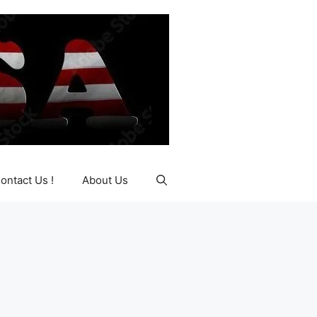
ontact Us !
About Us