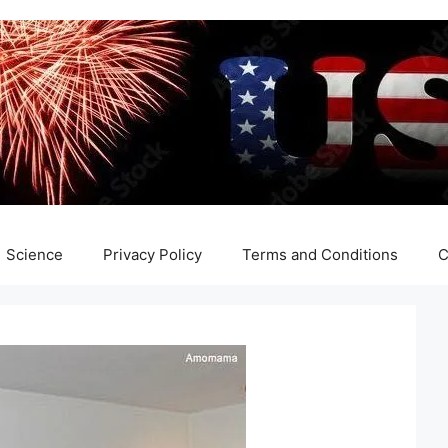
Science
Privacy Policy
Terms and Conditions
C