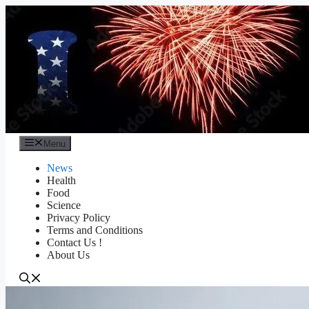
Skip
to
content
Menu
News
Health
Food
Science
Privacy Policy
Terms and Conditions
Contact Us !
About Us