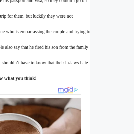
e his passport and visa, so they couldn’t go on
trip for them, but luckily they were not
 one who is embarrassing the couple and trying to
le also say that he fired his son from the family
 shouldn’t have to know that their in-laws hate
ow what you think!