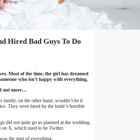
d Hired Bad Guys To Do
ives. Most of the time, the girl has dreamed
e someone who isn’t happy with everything.
nd out more…
 family, on the other hand, wouldn’t let it
ice. They were hired by the bride’s horrible
s did not quite go as planned at the wedding.
d on X, which used to be Twitter.
as the start of everything.