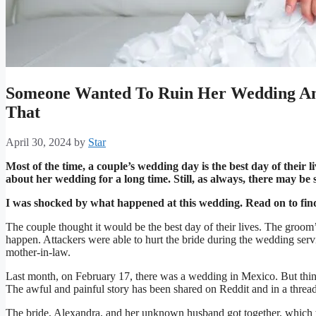
Someone Wanted To Ruin Her Wedding An
That
April 30, 2024
by
Star
Most of the time, a couple’s wedding day is the best day of their l
about her wedding for a long time. Still, as always, there may b
I was shocked by what happened at this wedding. Read on to fi
The couple thought it would be the best day of their lives. The groom’s
happen. Attackers were able to hurt the bride during the wedding serv
mother-in-law.
Last month, on February 17, there was a wedding in Mexico. But thing
The awful and painful story has been shared on Reddit and in a threa
The bride, Alexandra, and her unknown husband got together, which w