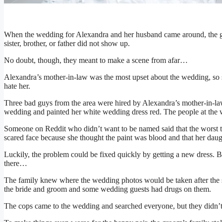
When the wedding for Alexandra and her husband came around, the g
sister, brother, or father did not show up.
No doubt, though, they meant to make a scene from afar…
Alexandra’s mother-in-law was the most upset about the wedding, so
hate her.
Three bad guys from the area were hired by Alexandra’s mother-in-law,
wedding and painted her white wedding dress red. The people at the
Someone on Reddit who didn’t want to be named said that the worst t
scared face because she thought the paint was blood and that her daug
Luckily, the problem could be fixed quickly by getting a new dress. B
there…
The family knew where the wedding photos would be taken after the ser
the bride and groom and some wedding guests had drugs on them.
The cops came to the wedding and searched everyone, but they didn’t