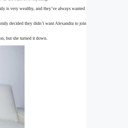
mily is very wealthy, and they’ve always wanted
amily decided they didn’t want Alexandra to join
n, but she turned it down.