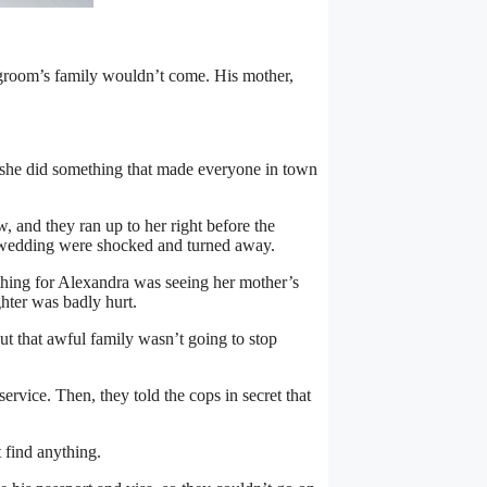
room’s family wouldn’t come. His mother,
 she did something that made everyone in town
 and they ran up to her right before the
 wedding were shocked and turned away.
hing for Alexandra was seeing her mother’s
hter was badly hurt.
ut that awful family wasn’t going to stop
vice. Then, they told the cops in secret that
 find anything.