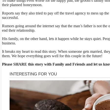
To make things even worse for the happy pair, the groom’s family stol
their planned honeymoon.
Reports say they also tried to pay off the travel agency to mess up the 
successful.
Rumors going around the internet say that the man’s father is not the
end their relationship.
His family, on the other hand, lets it happen while he stays quiet. Peop
business.
It breaks my heart to read this story. When someone gets married, they
them. We hope everything goes well for this couple in the future!
Please SHARE this story with Family and Friends and let us kn