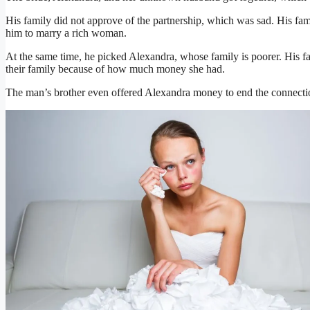
His family did not approve of the partnership, which was sad. His fa
him to marry a rich woman.
At the same time, he picked Alexandra, whose family is poorer. His f
their family because of how much money she had.
The man’s brother even offered Alexandra money to end the connectio