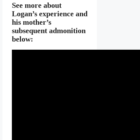
See more about
Logan’s experience and
his mother’s
subsequent admonition
below: