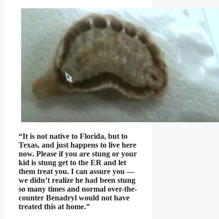
“It is not native to Florida, but to
Texas, and just happens to live here
now. Please if you are stung or your
kid is stung get to the ER and let
them treat you. I can assure you —
we didn’t realize he had been stung
so many times and normal over-the-
counter Benadryl would not have
treated this at home.”