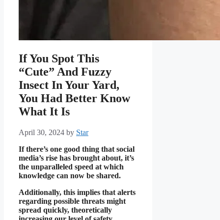
If You Spot This
“Cute” And Fuzzy
Insect In Your Yard,
You Had Better Know
What It Is
April 30, 2024
by
Star
If there’s one good thing that social
media’s rise has brought about, it’s
the unparalleled speed at which
knowledge can now be shared.
Additionally, this implies that alerts
regarding possible threats might
spread quickly, theoretically
increasing our level of safety.