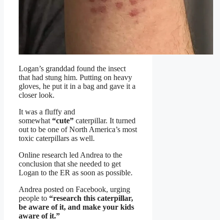
Logan’s granddad found the insect
that had stung him. Putting on heavy
gloves, he put it in a bag and gave it a
closer look.
It was a fluffy and
somewhat
“cute”
caterpillar. It turned
out to be one of North America’s most
toxic caterpillars as well.
Online research led Andrea to the
conclusion that she needed to get
Logan to the ER as soon as possible.
Andrea posted on Facebook, urging
people to
“research this caterpillar,
be aware of it, and make your kids
aware of it.”