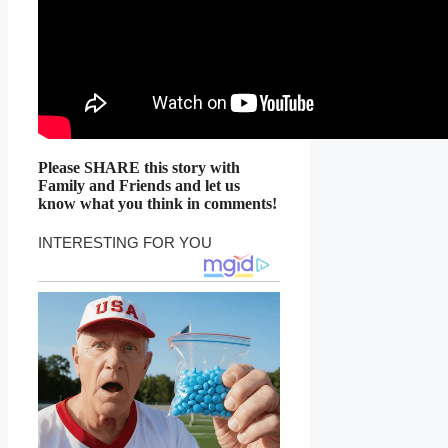
Please SHARE this story with
Family and Friends and let us
know what you think in comments!