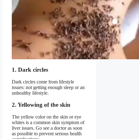
1. Dark circles
Dark circles come from lifestyle
issues: not getting enough sleep or an
unhealthy lifestyle.
2. Yellowing of the skin
The yellow color on the skin or eye
whites is a common skin symptom of
liver issues. Go see a doctor as soon
as possible to prevent serious health