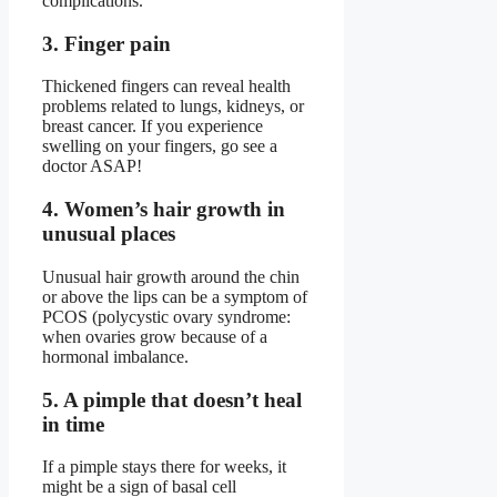
complications.
3. Finger pain
Thickened fingers can reveal health
problems related to lungs, kidneys, or
breast cancer. If you experience
swelling on your fingers, go see a
doctor ASAP!
4. Women’s hair growth in
unusual places
Unusual hair growth around the chin
or above the lips can be a symptom of
PCOS (polycystic ovary syndrome:
when ovaries grow because of a
hormonal imbalance.
5. A pimple that doesn’t heal
in time
If a pimple stays there for weeks, it
might be a sign of basal cell