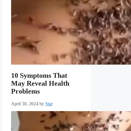
10 Symptoms That
May Reveal Health
Problems
April 30, 2024
by
Star