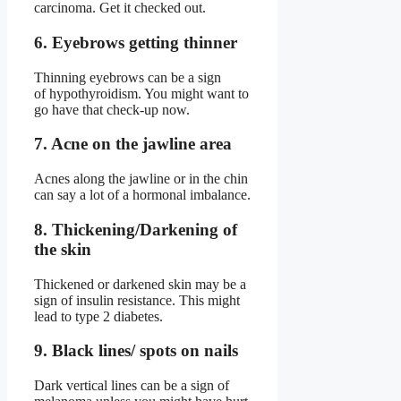
carcinoma. Get it checked out.
6. Eyebrows getting thinner
Thinning eyebrows can be a sign
of hypothyroidism. You might want to
go have that check-up now.
7. Acne on the jawline area
Acnes along the jawline or in the chin
can say a lot of a hormonal imbalance.
8. Thickening/Darkening of
the skin
Thickened or darkened skin may be a
sign of insulin resistance. This might
lead to type 2 diabetes.
9. Black lines/ spots on nails
Dark vertical lines can be a sign of