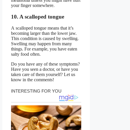
melanoma unless you might have hurt
your finger somewhere.
10. A scalloped tongue
A scalloped tongue means that it’s
becoming larger than the lower jaw.
This condition is caused by swelling.
Swelling may happen from many
things. For example, you have eaten
salty food often.
Do you have any of these symptoms?
Have you seen a doctor, or have you
taken care of them yourself? Let us
know in the comments!