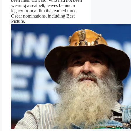
been filed. Coward, who had not been
wearing a seatbelt, leaves behind a
legacy from a film that earned three
Oscar nominations, including Best
Picture.