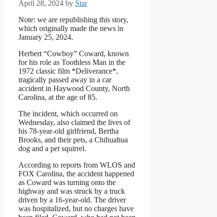
April 28, 2024
by
Star
Note: we are republishing this story,
which originally made the news in
January 25, 2024.
Herbert “Cowboy” Coward, known
for his role as Toothless Man in the
1972 classic film *Deliverance*,
tragically passed away in a car
accident in Haywood County, North
Carolina, at the age of 85.
The incident, which occurred on
Wednesday, also claimed the lives of
his 78-year-old girlfriend, Bertha
Brooks, and their pets, a Chihuahua
dog and a pet squirrel.
According to reports from WLOS and
FOX Carolina, the accident happened
as Coward was turning onto the
highway and was struck by a truck
driven by a 16-year-old. The driver
was hospitalized, but no charges have