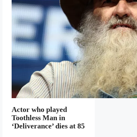
Actor who played
Toothless Man in
‘Deliverance’ dies at 85