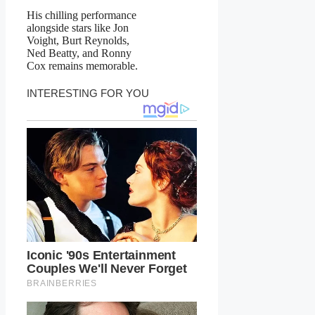
His chilling performance
alongside stars like Jon
Voight, Burt Reynolds,
Ned Beatty, and Ronny
Cox remains memorable.