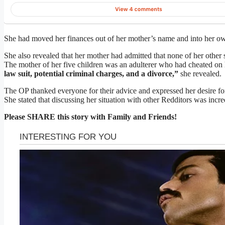
She had moved her finances out of her mother’s name and into her 
She also revealed that her mother had admitted that none of her other si
The mother of her five children was an adulterer who had cheated on
law suit, potential criminal charges, and a divorce,”
she revealed.
The OP thanked everyone for their advice and expressed her desire for 
She stated that discussing her situation with other Redditors was incre
Please SHARE this story with Family and Friends!