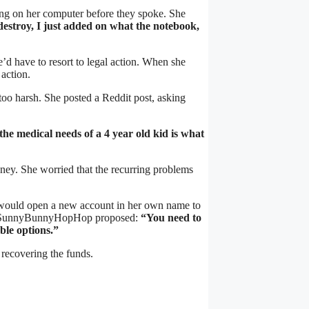
ng on her computer before they spoke. She
stroy, I just added on what the notebook,
’d have to resort to legal action. When she
action.
too harsh. She posted a Reddit post, asking
the medical needs of a 4 year old kid is what
ney. She worried that the recurring problems
o, would open a new account in her own name to
ion, SunnyBunnyHopHop proposed:
“You need to
ble options.”
n recovering the funds.