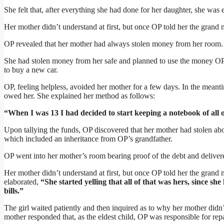
She felt that, after everything she had done for her daughter, she was 
Her mother didn’t understand at first, but once OP told her the grand 
OP revealed that her mother had always stolen money from her room.
She had stolen money from her safe and planned to use the money OP
to buy a new car.
OP, feeling helpless, avoided her mother for a few days. In the mean
owed her. She explained her method as follows:
“When I was 13 I had decided to start keeping a notebook of all 
Upon tallying the funds, OP discovered that her mother had stolen a
which included an inheritance from OP’s grandfather.
OP went into her mother’s room bearing proof of the debt and delivere
Her mother didn’t understand at first, but once OP told her the grand
elaborated,
“She started yelling that all of that was hers, since s
bills.”
The girl waited patiently and then inquired as to why her mother didn’
mother responded that, as the eldest child, OP was responsible for rep