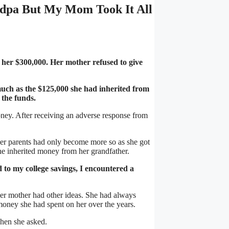
dpa But My Mom Took It All
her $300,000. Her mother refused to give
ch as the $125,000 she had inherited from
 the funds.
ney. After receiving an adverse response from
her parents had only become more so as she got
he inherited money from her grandfather.
 to my college savings, I encountered a
 her mother had other ideas. She had always
money she had spent on her over the years.
when she asked.