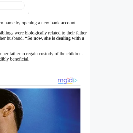
own name by opening a new bank account.
blings were biologically related to their father.
 her husband.
“So now, she is dealing with a
her father to regain custody of the children.
dibly beneficial.