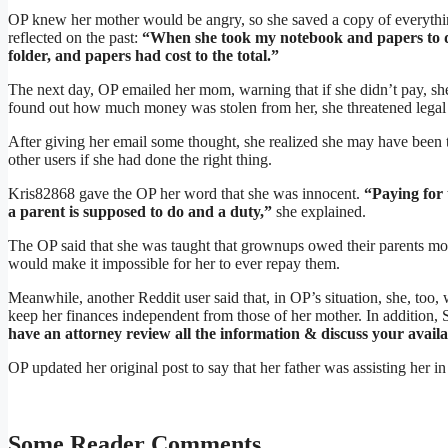
OP knew her mother would be angry, so she saved a copy of everythi
reflected on the past:
“When she took my notebook and papers to de
folder, and papers had cost to the total.”
The next day, OP emailed her mom, warning that if she didn’t pay, she
found out how much money was stolen from her, she threatened legal 
After giving her email some thought, she realized she may have been 
other users if she had done the right thing.
Kris82868 gave the OP her word that she was innocent.
“Paying for 
a parent is supposed to do and a duty,”
she explained.
The OP said that she was taught that grownups owed their parents mo
would make it impossible for her to ever repay them.
Meanwhile, another Reddit user said that, in OP’s situation, she, to
keep her finances independent from those of her mother. In addit
have an attorney review all the information & discuss your availa
OP updated her original post to say that her father was assisting her i
Some Reader Comments