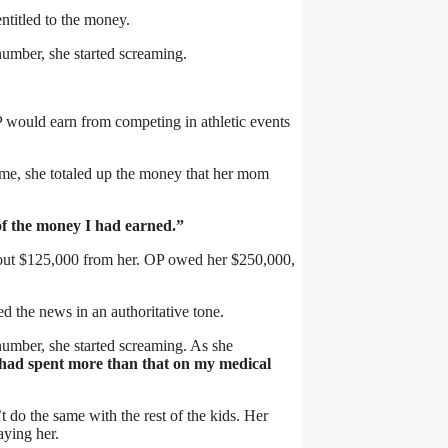
entitled to the money.
number, she started screaming.
 would earn from competing in athletic events
time, she totaled up the money that her mom
of the money I had earned.”
bout $125,000 from her. OP owed her $250,000,
d the news in an authoritative tone.
 number, she started screaming. As she
he had spent more than that on my medical
t do the same with the rest of the kids. Her
aying her.