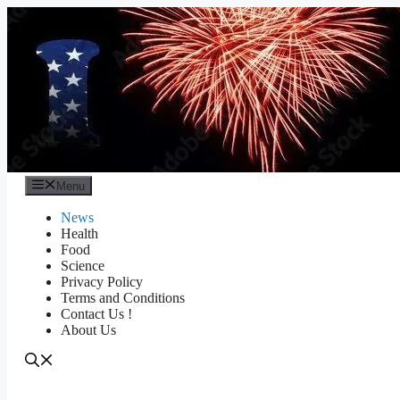
Skip
to
content
Menu
News
Health
Food
Science
Privacy Policy
Terms and Conditions
Contact Us !
About Us