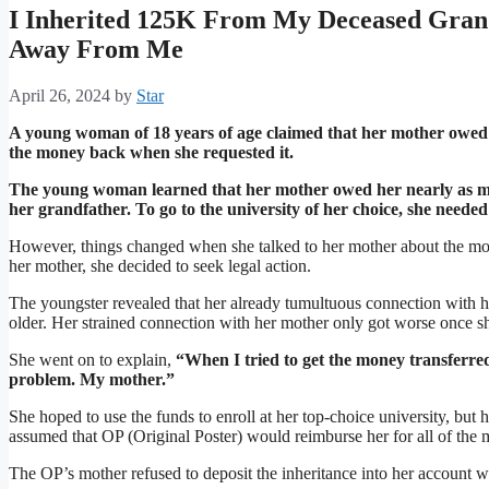
I Inherited 125K From My Deceased Gran
Away From Me
April 26, 2024
by
Star
A young woman of 18 years of age claimed that her mother owed 
the money back when she requested it.
The young woman learned that her mother owed her nearly as mu
her grandfather. To go to the university of her choice, she needed
However, things changed when she talked to her mother about the mo
her mother, she decided to seek legal action.
The youngster revealed that her already tumultuous connection with 
older. Her strained connection with her mother only got worse once s
She went on to explain,
“When I tried to get the money transferred
problem. My mother.”
She hoped to use the funds to enroll at her top-choice university, but
assumed that OP (Original Poster) would reimburse her for all of the 
The OP’s mother refused to deposit the inheritance into her account 