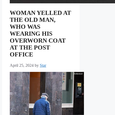
WOMAN YELLED AT
THE OLD MAN,
WHO WAS
WEARING HIS
OVERWORN COAT
AT THE POST
OFFICE
April 25, 2024
by
Star