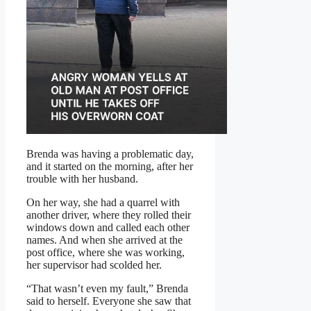
Brenda was having a problematic day,
and it started on the morning, after her
trouble with her husband.
On her way, she had a quarrel with
another driver, where they rolled their
windows down and called each other
names. And when she arrived at the
post office, where she was working,
her supervisor had scolded her.
“That wasn’t even my fault,” Brenda
said to herself. Everyone she saw that