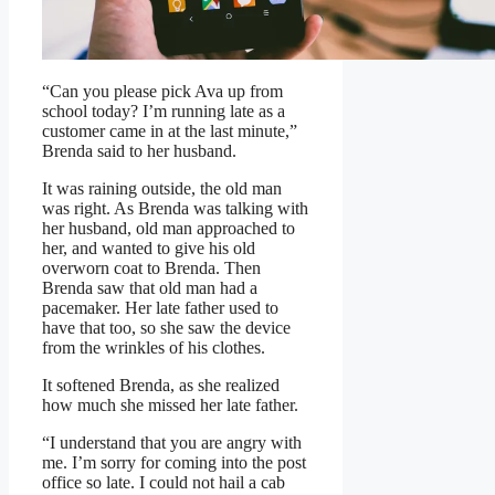
“Can you please pick Ava up from
school today? I’m running late as a
customer came in at the last minute,”
Brenda said to her husband.
It was raining outside, the old man
was right. As Brenda was talking with
her husband, old man approached to
her, and wanted to give his old
overworn coat to Brenda. Then
Brenda saw that old man had a
pacemaker. Her late father used to
have that too, so she saw the device
from the wrinkles of his clothes.
It softened Brenda, as she realized
how much she missed her late father.
“I understand that you are angry with
me. I’m sorry for coming into the post
office so late. I could not hail a cab