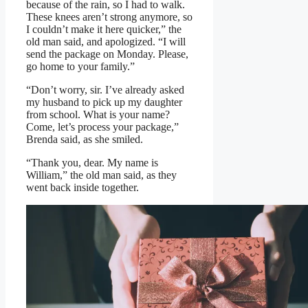
because of the rain, so I had to walk.
These knees aren’t strong anymore, so
I couldn’t make it here quicker,” the
old man said, and apologized. “I will
send the package on Monday. Please,
go home to your family.”
“Don’t worry, sir. I’ve already asked
my husband to pick up my daughter
from school. What is your name?
Come, let’s process your package,”
Brenda said, as she smiled.
“Thank you, dear. My name is
William,” the old man said, as they
went back inside together.