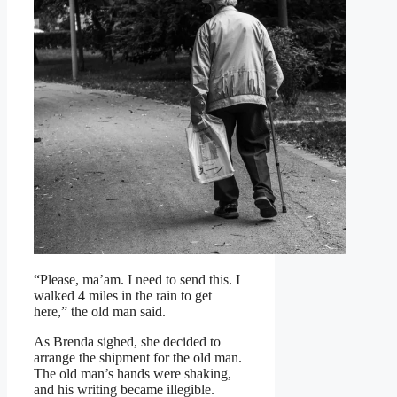
“Please, ma’am. I need to send this. I
walked 4 miles in the rain to get
here,” the old man said.
As Brenda sighed, she decided to
arrange the shipment for the old man.
The old man’s hands were shaking,
and his writing became illegible.