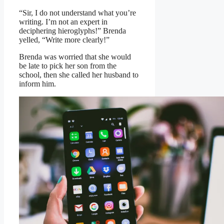
“Sir, I do not understand what you’re
writing. I’m not an expert in
deciphering hieroglyphs!” Brenda
yelled, “Write more clearly!”
Brenda was worried that she would
be late to pick her son from the
school, then she called her husband to
inform him.