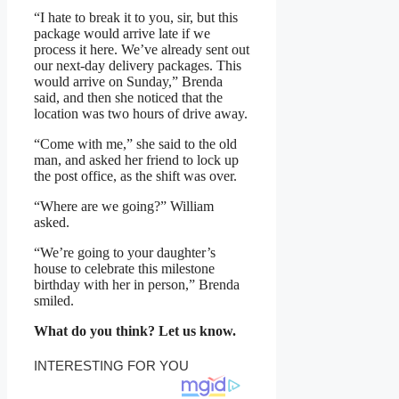
“I hate to break it to you, sir, but this
package would arrive late if we
process it here. We’ve already sent out
our next-day delivery packages. This
would arrive on Sunday,” Brenda
said, and then she noticed that the
location was two hours of drive away.
“Come with me,” she said to the old
man, and asked her friend to lock up
the post office, as the shift was over.
“Where are we going?” William
asked.
“We’re going to your daughter’s
house to celebrate this milestone
birthday with her in person,” Brenda
smiled.
What do you think? Let us know.