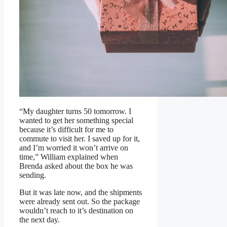
“My daughter turns 50 tomorrow. I
wanted to get her something special
because it’s difficult for me to
commute to visit her. I saved up for it,
and I’m worried it won’t arrive on
time,” William explained when
Brenda asked about the box he was
sending.
But it was late now, and the shipments
were already sent out. So the package
wouldn’t reach to it’s destination on
the next day.