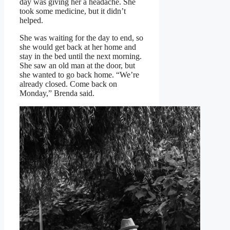
day was giving her a headache. She
took some medicine, but it didn’t
helped.
She was waiting for the day to end, so
she would get back at her home and
stay in the bed until the next morning.
She saw an old man at the door, but
she wanted to go back home. “We’re
already closed. Come back on
Monday,” Brenda said.