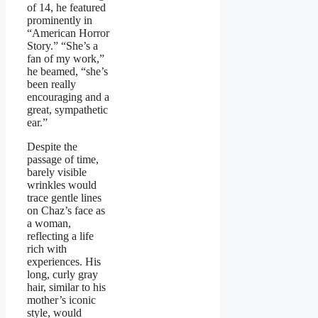
of 14, he featured
prominently in
“American Horror
Story.” “She’s a
fan of my work,”
he beamed, “she’s
been really
encouraging and a
great, sympathetic
ear.”
Despite the
passage of time,
barely visible
wrinkles would
trace gentle lines
on Chaz’s face as
a woman,
reflecting a life
rich with
experiences. His
long, curly gray
hair, similar to his
mother’s iconic
style, would