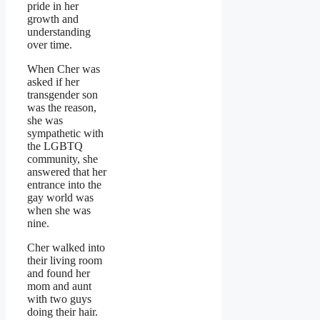
pride in her
growth and
understanding
over time.
When Cher was
asked if her
transgender son
was the reason,
she was
sympathetic with
the LGBTQ
community, she
answered that her
entrance into the
gay world was
when she was
nine.
Cher walked into
their living room
and found her
mom and aunt
with two guys
doing their hair.