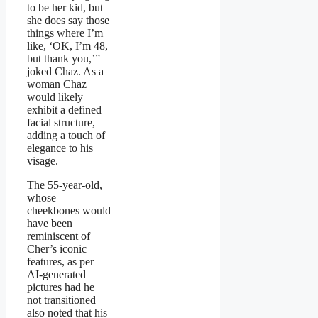
to be her kid, but
she does say those
things where I’m
like, ‘OK, I’m 48,
but thank you,’”
joked Chaz. As a
woman Chaz
would likely
exhibit a defined
facial structure,
adding a touch of
elegance to his
visage.
The 55-year-old,
whose
cheekbones would
have been
reminiscent of
Cher’s iconic
features, as per
AI-generated
pictures had he
not transitioned
also noted that his