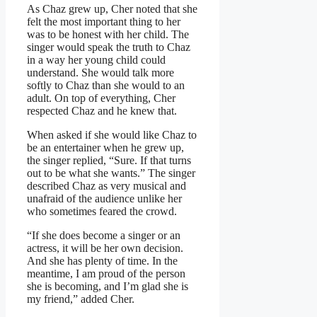
As Chaz grew up, Cher noted that she
felt the most important thing to her
was to be honest with her child. The
singer would speak the truth to Chaz
in a way her young child could
understand. She would talk more
softly to Chaz than she would to an
adult. On top of everything, Cher
respected Chaz and he knew that.
When asked if she would like Chaz to
be an entertainer when he grew up,
the singer replied, “Sure. If that turns
out to be what she wants.” The singer
described Chaz as very musical and
unafraid of the audience unlike her
who sometimes feared the crowd.
“If she does become a singer or an
actress, it will be her own decision.
And she has plenty of time. In the
meantime, I am proud of the person
she is becoming, and I’m glad she is
my friend,” added Cher.