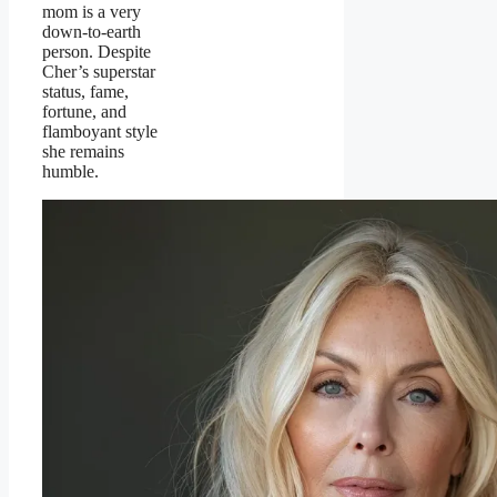
mom is a very
down-to-earth
person. Despite
Cher’s superstar
status, fame,
fortune, and
flamboyant style
she remains
humble.