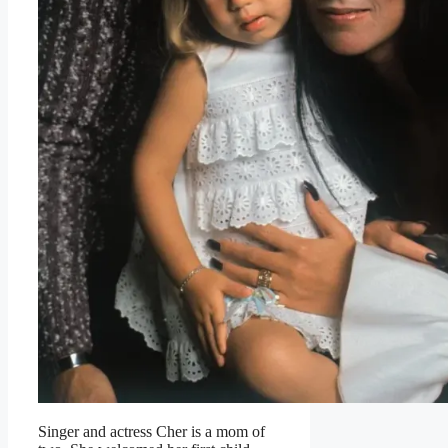
Singer and actress Cher is a mom of