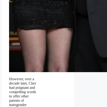
However, over a
decade later, Cher
had poignant and
compelling words
to offer other
parents of
transgender