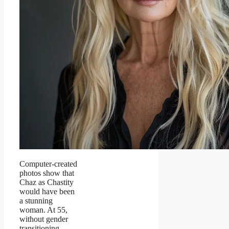
Computer-created
photos show that
Chaz as Chastity
would have been
a stunning
woman. At 55,
without gender
transitioning,