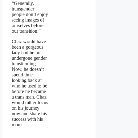
“Generally,
transgender
people don’t enjoy
seeing images of
ourselves before
our transition.”
Chaz would have
been a gorgeous
lady had he not
undergone gender
transitioning.
Now, he doesn’t
spend time
looking back at
who he used to be
before he became
a trans man. Chaz
would rather focus
on his journey
now and share his
success with his
mom.