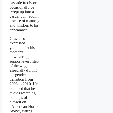
cascade freely or
occasionally be
swept up into a
casual bun, adding
a sense of maturity
and wisdom to his
appearance.
Chaz also
expressed
gratitude for his
mother’s
unwavering
support every step
of the way,
especially during
his gender
transition from
2008 to 2010. He
admitted that he
avoids watching
old clips of
himself on
“American Horror
Story”, stating,