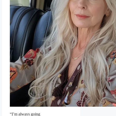
“I’m always going