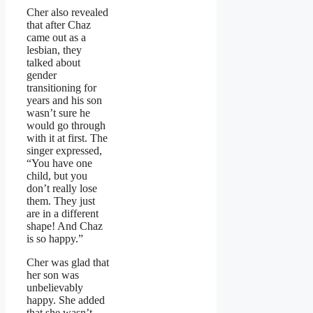
Cher also revealed
that after Chaz
came out as a
lesbian, they
talked about
gender
transitioning for
years and his son
wasn’t sure he
would go through
with it at first. The
singer expressed,
“You have one
child, but you
don’t really lose
them. They just
are in a different
shape! And Chaz
is so happy.”
Cher was glad that
her son was
unbelievably
happy. She added
that she wasn’t