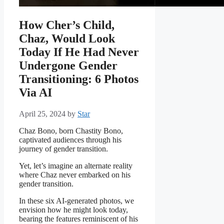
How Cher’s Child,
Chaz, Would Look
Today If He Had Never
Undergone Gender
Transitioning: 6 Photos
Via AI
April 25, 2024
by
Star
Chaz Bono, born Chastity Bono,
captivated audiences through his
journey of gender transition.
Yet, let’s imagine an alternate reality
where Chaz never embarked on his
gender transition.
In these six AI-generated photos, we
envision how he might look today,
bearing the features reminiscent of his