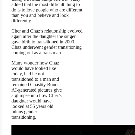
added that the most difficult thing to
do is to love people who are different
than you and believe and look
differently.
Cher and Chaz’s relationship evolved
again after the daughter the singer
gave birth to transitioned in 2009.
Chaz underwent gender transitioning
coming out as a trans man.
Many wonder how Chaz
would have looked like
today, had he not
transitioned to a man and
remained Chastity Bono.
AI-generated pictures give
a glimpse into how Cher’s
daughter would have
looked at 55 years old
minus gender
transitioning.