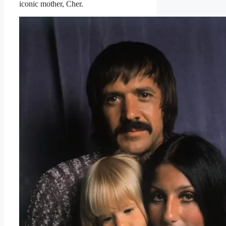
iconic mother, Cher.