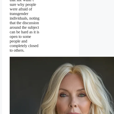
sure why people
were afraid of
transgender
individuals, noting
that the discussion
around the subject
can be hard as it is
open to some
people and
completely closed
to others.