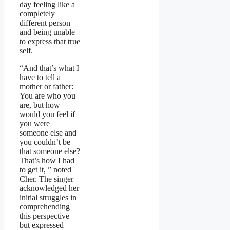
day feeling like a
completely
different person
and being unable
to express that true
self.
“And that’s what I
have to tell a
mother or father:
You are who you
are, but how
would you feel if
you were
someone else and
you couldn’t be
that someone else?
That’s how I had
to get it, ” noted
Cher. The singer
acknowledged her
initial struggles in
comprehending
this perspective
but expressed