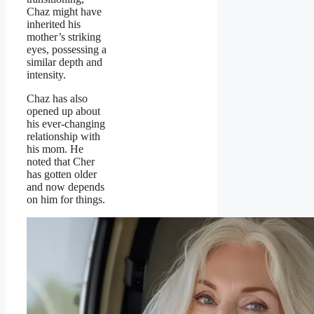
Chaz might have
inherited his
mother’s striking
eyes, possessing a
similar depth and
intensity.
Chaz has also
opened up about
his ever-changing
relationship with
his mom. He
noted that Cher
has gotten older
and now depends
on him for things.