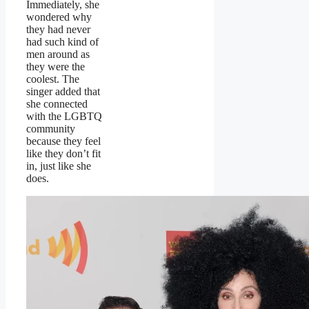
Immediately, she
wondered why
they had never
had such kind of
men around as
they were the
coolest. The
singer added that
she connected
with the LGBTQ
community
because they feel
like they don’t fit
in, just like she
does.