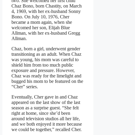
two. She welcomed her first child
Chaz Bono, born Chastity, on March
4, 1969, with her ex-husband Sonny
Bono. On July 10, 1976, Cher
became a mom again, when she
welcomed her son, Elijah Blue
Allman, with her ex-husband Gregg
Allman.
Chaz, born a girl, underwent gender
transitioning as an adult. When Chaz
was young, his mom was careful to
shield him from too much public
exposure and pressure. However,
Chaz was ready for the limelight and
bugged his mom to be featured on the
“Cher” series.
Eventually, Cher gave in and Chaz
appeared on the last show of the last
season as a surprise guest. “She felt
right at home, since she’d been
around television studios all her life,
and we both enjoyed it more because
we could be together,” recalled Cher.