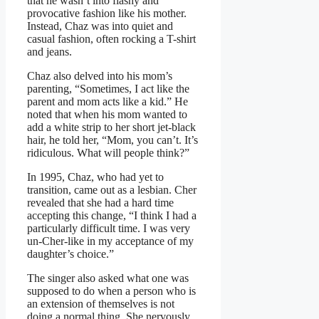
that he wasn’t into flashy and
provocative fashion like his mother.
Instead, Chaz was into quiet and
casual fashion, often rocking a T-shirt
and jeans.
Chaz also delved into his mom’s
parenting, “Sometimes, I act like the
parent and mom acts like a kid.” He
noted that when his mom wanted to
add a white strip to her short jet-black
hair, he told her, “Mom, you can’t. It’s
ridiculous. What will people think?”
In 1995, Chaz, who had yet to
transition, came out as a lesbian. Cher
revealed that she had a hard time
accepting this change, “I think I had a
particularly difficult time. I was very
un-Cher-like in my acceptance of my
daughter’s choice.”
The singer also asked what one was
supposed to do when a person who is
an extension of themselves is not
doing a normal thing. She nervously