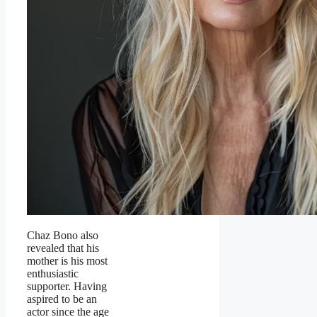
Chaz Bono also
revealed that his
mother is his most
enthusiastic
supporter. Having
aspired to be an
actor since the age