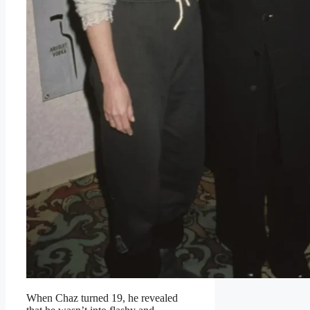
When Chaz turned 19, he revealed