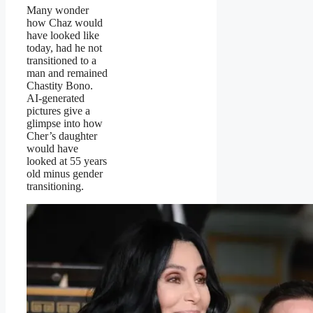
Many wonder
how Chaz would
have looked like
today, had he not
transitioned to a
man and remained
Chastity Bono.
AI-generated
pictures give a
glimpse into how
Cher’s daughter
would have
looked at 55 years
old minus gender
transitioning.