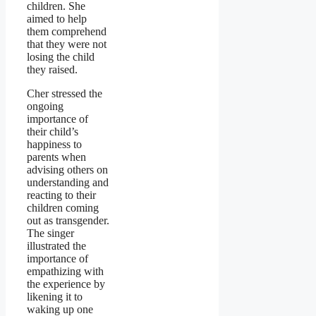
children. She
aimed to help
them comprehend
that they were not
losing the child
they raised.
Cher stressed the
ongoing
importance of
their child’s
happiness to
parents when
advising others on
understanding and
reacting to their
children coming
out as transgender.
The singer
illustrated the
importance of
empathizing with
the experience by
likening it to
waking up one