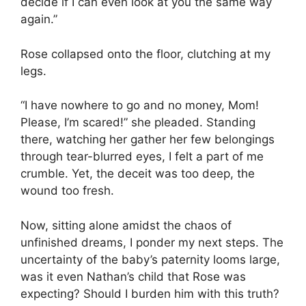
decide if I can even look at you the same way
again.”
Rose collapsed onto the floor, clutching at my
legs.
“I have nowhere to go and no money, Mom!
Please, I’m scared!” she pleaded. Standing
there, watching her gather her few belongings
through tear-blurred eyes, I felt a part of me
crumble. Yet, the deceit was too deep, the
wound too fresh.
Now, sitting alone amidst the chaos of
unfinished dreams, I ponder my next steps. The
uncertainty of the baby’s paternity looms large,
was it even Nathan’s child that Rose was
expecting? Should I burden him with this truth?