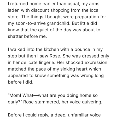
I returned home earlier than usual, my arms
laden with discount shopping from the local
store. The things I bought were preparation for
my soon-to-arrive grandchild. But little did I
know that the quiet of the day was about to
shatter before me.
I walked into the kitchen with a bounce in my
step but then I saw Rose. She was dressed only
in her delicate lingerie. Her shocked expression
matched the pace of my sinking heart which
appeared to know something was wrong long
before I did.
“Mom! What—what are you doing home so
early?” Rose stammered, her voice quivering.
Before I could reply, a deep, unfamiliar voice