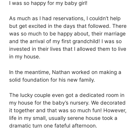
I was so happy for my baby girl!
As much as I had reservations, I couldn’t help
but get excited in the days that followed. There
was so much to be happy about, their marriage
and the arrival of my first grandchild! I was so
invested in their lives that I allowed them to live
in my house.
In the meantime, Nathan worked on making a
solid foundation for his new family.
The lucky couple even got a dedicated room in
my house for the baby’s nursery. We decorated
it together and that was so much fun! However,
life in my small, usually serene house took a
dramatic turn one fateful afternoon.