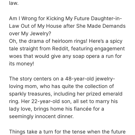
law.
Am I Wrong for Kicking My Future Daughter-in-
Law Out of My House after She Made Demands
over My Jewelry?
Oh, the drama of heirloom rings! Here’s a spicy
tale straight from Reddit, featuring engagement
woes that would give any soap opera a run for
its money!
The story centers on a 48-year-old jewelry-
loving mom, who has quite the collection of
sparkly treasures, including her prized emerald
ring. Her 22-year-old son, all set to marry his
lady love, brings home his fiancée for a
seemingly innocent dinner.
Things take a turn for the tense when the future