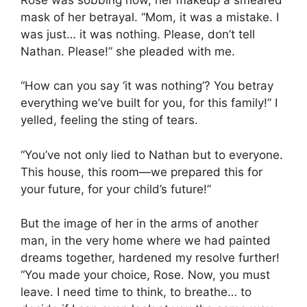
mask of her betrayal. “Mom, it was a mistake. I
was just… it was nothing. Please, don’t tell
Nathan. Please!” she pleaded with me.
“How can you say ‘it was nothing’? You betray
everything we’ve built for you, for this family!” I
yelled, feeling the sting of tears.
“You’ve not only lied to Nathan but to everyone.
This house, this room—we prepared this for
your future, for your child’s future!”
But the image of her in the arms of another
man, in the very home where we had painted
dreams together, hardened my resolve further!
“You made your choice, Rose. Now, you must
leave. I need time to think, to breathe… to