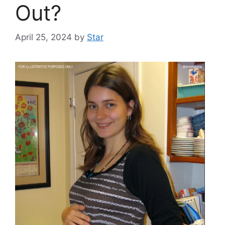
Out?
April 25, 2024
by
Star