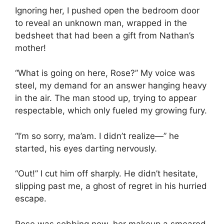
Ignoring her, I pushed open the bedroom door
to reveal an unknown man, wrapped in the
bedsheet that had been a gift from Nathan’s
mother!
“What is going on here, Rose?” My voice was
steel, my demand for an answer hanging heavy
in the air. The man stood up, trying to appear
respectable, which only fueled my growing fury.
“I’m so sorry, ma’am. I didn’t realize—” he
started, his eyes darting nervously.
“Out!” I cut him off sharply. He didn’t hesitate,
slipping past me, a ghost of regret in his hurried
escape.
Rose was sobbing now, her makeup a smeared