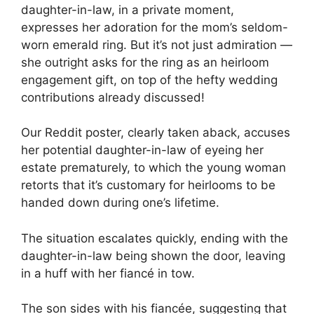
daughter-in-law, in a private moment,
expresses her adoration for the mom’s seldom-
worn emerald ring. But it’s not just admiration —
she outright asks for the ring as an heirloom
engagement gift, on top of the hefty wedding
contributions already discussed!
Our Reddit poster, clearly taken aback, accuses
her potential daughter-in-law of eyeing her
estate prematurely, to which the young woman
retorts that it’s customary for heirlooms to be
handed down during one’s lifetime.
The situation escalates quickly, ending with the
daughter-in-law being shown the door, leaving
in a huff with her fiancé in tow.
The son sides with his fiancée, suggesting that