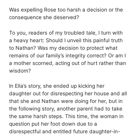
Was expelling Rose too harsh a decision or the
consequence she deserved?
To you, readers of my troubled tale, I turn with
a heavy heart: Should I unveil this painful truth
to Nathan? Was my decision to protect what
remains of our family’s integrity correct? Or am I
a mother scorned, acting out of hurt rather than
wisdom?
In Ella’s story, she ended up kicking her
daughter out for disrespecting her house and all
that she and Nathan were doing for her, but in
the following story, another parent had to take
the same harsh steps. This time, the woman in
question put her foot down due to a
disrespectful and entitled future daughter-in-