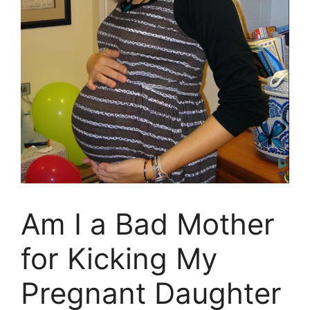
Am I a Bad Mother
for Kicking My
Pregnant Daughter