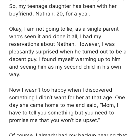
So, my teenage daughter has been with her
boyfriend, Nathan, 20, for a year.
Okay, I am not going to lie, as a single parent
who’s seen it and done it all, I had my
reservations about Nathan. However, I was
pleasantly surprised when he turned out to be a
decent guy. I found myself warming up to him
and seeing him as my second child in his own
way.
Now I wasn’t too happy when I discovered
something I didn’t want for her at that age. One
day she came home to me and said, “Mom, I
have to tell you something but you need to
promise me that you won’t be upset.”
Of course, I already had my backup hearing that