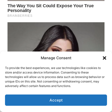
Manage Consent
To provide the best experiences, we use technologies like cookies to
store and/or access device information. Consenting to these
technologies will allow us to process data such as browsing behavior or
unique IDs on this site. Not consenting or withdrawing consent, may
adversely affect certain features and functions.
Accept