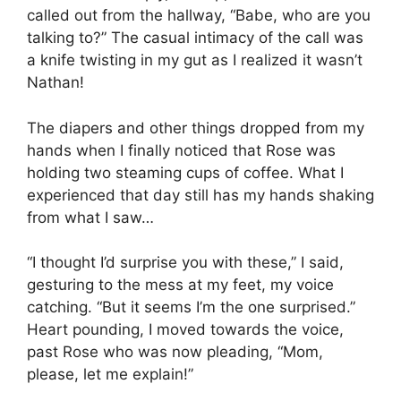
called out from the hallway, “Babe, who are you
talking to?” The casual intimacy of the call was
a knife twisting in my gut as I realized it wasn’t
Nathan!
The diapers and other things dropped from my
hands when I finally noticed that Rose was
holding two steaming cups of coffee. What I
experienced that day still has my hands shaking
from what I saw…
“I thought I’d surprise you with these,” I said,
gesturing to the mess at my feet, my voice
catching. “But it seems I’m the one surprised.”
Heart pounding, I moved towards the voice,
past Rose who was now pleading, “Mom,
please, let me explain!”