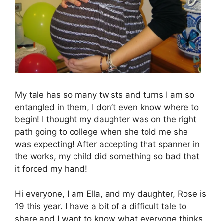
My tale has so many twists and turns I am so
entangled in them, I don’t even know where to
begin! I thought my daughter was on the right
path going to college when she told me she
was expecting! After accepting that spanner in
the works, my child did something so bad that
it forced my hand!
Hi everyone, I am Ella, and my daughter, Rose is
19 this year. I have a bit of a difficult tale to
share and I want to know what everyone thinks.