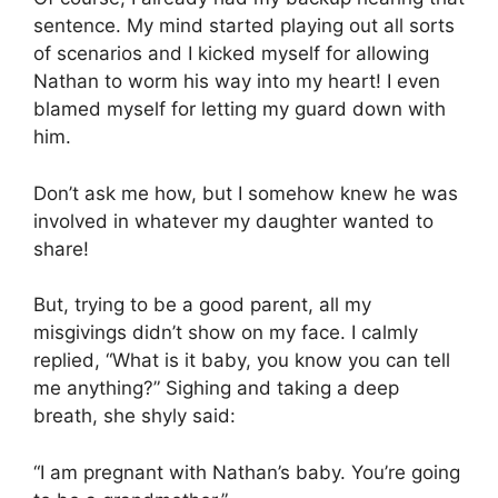
sentence. My mind started playing out all sorts
of scenarios and I kicked myself for allowing
Nathan to worm his way into my heart! I even
blamed myself for letting my guard down with
him.
Don’t ask me how, but I somehow knew he was
involved in whatever my daughter wanted to
share!
But, trying to be a good parent, all my
misgivings didn’t show on my face. I calmly
replied, “What is it baby, you know you can tell
me anything?” Sighing and taking a deep
breath, she shyly said:
“I am pregnant with Nathan’s baby. You’re going