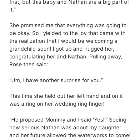
first, but this baby and Nathan are a big part of
it.”
She promised me that everything was going to
be okay. So I yielded to the joy that came with
the realization that I would be welcoming a
grandchild soon! I got up and hugged her,
congratulating her and Nathan. Pulling away,
Rose then said:
“Um, I have another surprise for you.”
This time she held out her left hand and on it
was a ring on her wedding ring finger!
“He proposed Mommy and I said ‘Yes!’” Seeing
how serious Nathan was about my daughter
and her future allowed the waterworks to come!