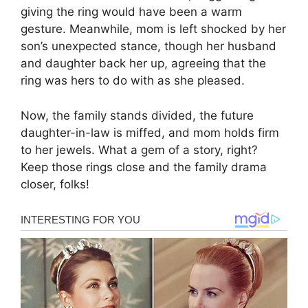
giving the ring would have been a warm
gesture. Meanwhile, mom is left shocked by her
son’s unexpected stance, though her husband
and daughter back her up, agreeing that the
ring was hers to do with as she pleased.
Now, the family stands divided, the future
daughter-in-law is miffed, and mom holds firm
to her jewels. What a gem of a story, right?
Keep those rings close and the family drama
closer, folks!