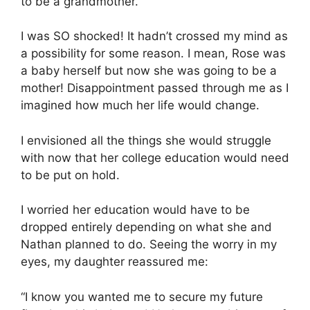
to be a grandmother.”
I was SO shocked! It hadn’t crossed my mind as
a possibility for some reason. I mean, Rose was
a baby herself but now she was going to be a
mother! Disappointment passed through me as I
imagined how much her life would change.
I envisioned all the things she would struggle
with now that her college education would need
to be put on hold.
I worried her education would have to be
dropped entirely depending on what she and
Nathan planned to do. Seeing the worry in my
eyes, my daughter reassured me:
“I know you wanted me to secure my future