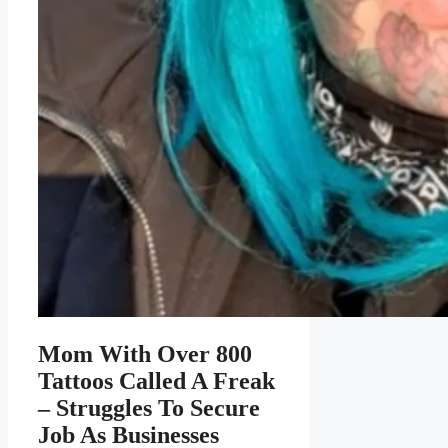
Mom With Over 800
Tattoos Called A Freak
– Struggles To Secure
Job As Businesses