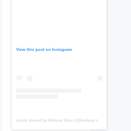
View this post on Instagram
A post shared by Melissa Sloan (@melissa.sloan.357284)