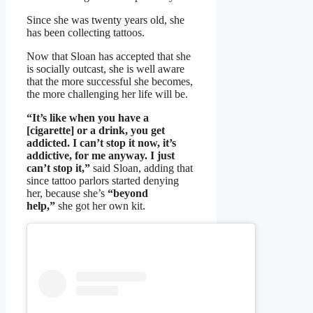
Since she was twenty years old, she
has been collecting tattoos.
Now that Sloan has accepted that she
is socially outcast, she is well aware
that the more successful she becomes,
the more challenging her life will be.
“It’s like when you have a
[cigarette] or a drink, you get
addicted. I can’t stop it now, it’s
addictive, for me anyway. I just
can’t stop it,”
said Sloan, adding that
since tattoo parlors started denying
her, because she’s
“beyond
help,”
she got her own kit.