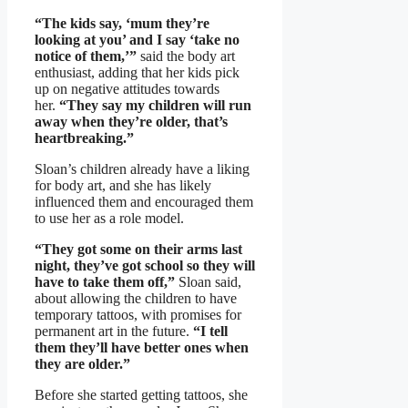
“The kids say, ‘mum they’re
looking at you’ and I say ‘take no
notice of them,’”
said the body art
enthusiast, adding that her kids pick
up on negative attitudes towards
her.
“They say my children will run
away when they’re older, that’s
heartbreaking.”
Sloan’s children already have a liking
for body art, and she has likely
influenced them and encouraged them
to use her as a role model.
“They got some on their arms last
night, they’ve got school so they will
have to take them off,”
Sloan said,
about allowing the children to have
temporary tattoos, with promises for
permanent art in the future.
“I tell
them they’ll have better ones when
they are older.”
Before she started getting tattoos, she