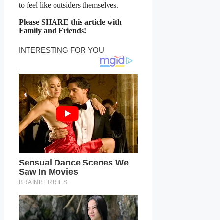
to feel like outsiders themselves.
Please SHARE this article with
Family and Friends!