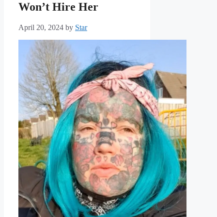
Won’t Hire Her
April 20, 2024
by
Star