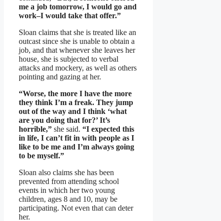
me a job tomorrow, I would go and
work–I would take that offer.”
Sloan claims that she is treated like an
outcast since she is unable to obtain a
job, and that whenever she leaves her
house, she is subjected to verbal
attacks and mockery, as well as others
pointing and gazing at her.
“Worse, the more I have the more
they think I’m a freak. They jump
out of the way and I think ‘what
are you doing that for?’ It’s
horrible,”
she said.
“I expected this
in life, I can’t fit in with people as I
like to be me and I’m always going
to be myself.”
Sloan also claims she has been
prevented from attending school
events in which her two young
children, ages 8 and 10, may be
participating. Not even that can deter
her.