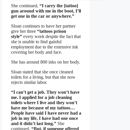
She continued,
“I carry the [tattoo]
gun around with me in the boot, I’ll
get one in the car or anywhere.”
Sloan continues to have her partner
give her three
“tattoos prison
style”
every week despite the fact that
she is unable to find gainful
employment due to the extensive ink
covering her body and face.
She has around 800 inks on her body.
Sloan stated that she once cleaned
toilets for a living, but that she now
rejects similar labor.
“I can’t get a job. They won’t have
me. I applied for a job cleaning
toilets where I live and they won’t
have me because of my tattoos…
People have said I have never had a
job in my life, I have had one once
and it didn’t last long.”
She
continued,
“But, if someone offered