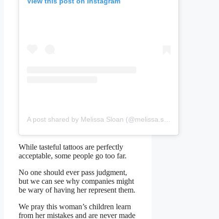
View this post on Instagram
A post shared by Melissa Sloan (@melissa.sloan.357284)
While tasteful tattoos are perfectly
acceptable, some people go too far.
No one should ever pass judgment,
but we can see why companies might
be wary of having her represent them.
We pray this woman’s children learn
from her mistakes and are never made