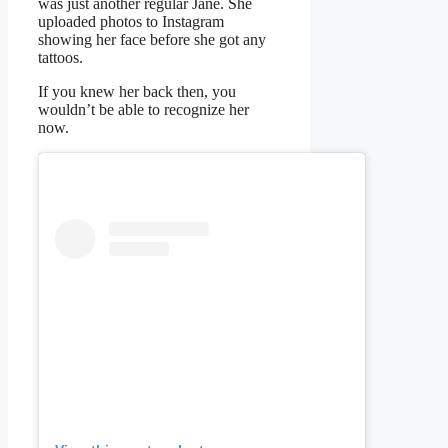
was just another regular Jane. She
uploaded photos to Instagram
showing her face before she got any
tattoos.
If you knew her back then, you
wouldn’t be able to recognize her
now.