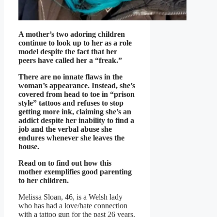
A mother’s two adoring children
continue to look up to her as a role
model despite the fact that her
peers have called her a “freak.”
There are no innate flaws in the
woman’s appearance. Instead, she’s
covered from head to toe in “prison
style” tattoos and refuses to stop
getting more ink, claiming she’s an
addict despite her inability to find a
job and the verbal abuse she
endures whenever she leaves the
house.
Read on to find out how this
mother exemplifies good parenting
to her children.
Melissa Sloan, 46, is a Welsh lady
who has had a love/hate connection
with a tattoo gun for the past 26 years.