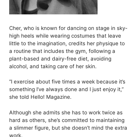
Cher, who is known for dancing on stage in sky-
high heels while wearing costumes that leave
little to the imagination, credits her physique to
a routine that includes the gym, following a
plant-based and dairy-free diet, avoiding
alcohol, and taking care of her skin.
”I exercise about five times a week because it’s
something I’ve always done and I just enjoy it,”
she told Hello! Magazine.
Although she admits she has to work twice as
hard as others, she’s committed to maintaining
a slimmer figure, but she doesn’t mind the extra
work.