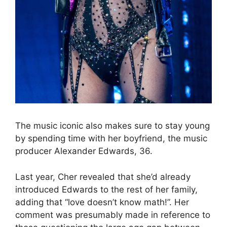
The music iconic also makes sure to stay young
by spending time with her boyfriend, the music
producer Alexander Edwards, 36.
Last year, Cher revealed that she’d already
introduced Edwards to the rest of her family,
adding that “love doesn’t know math!”. Her
comment was presumably made in reference to