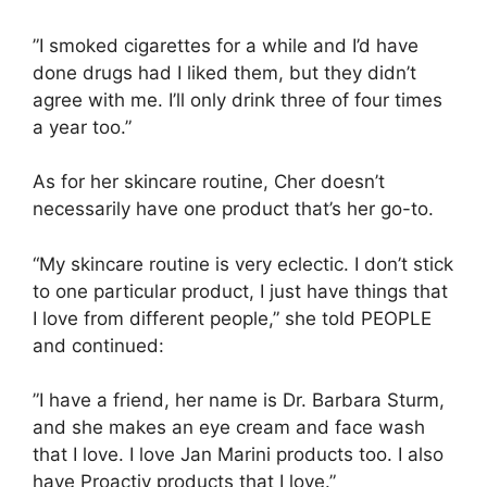
”I smoked cigarettes for a while and I’d have
done drugs had I liked them, but they didn’t
agree with me. I’ll only drink three of four times
a year too.”
As for her skincare routine, Cher doesn’t
necessarily have one product that’s her go-to.
“My skincare routine is very eclectic. I don’t stick
to one particular product, I just have things that
I love from different people,” she told PEOPLE
and continued:
”I have a friend, her name is Dr. Barbara Sturm,
and she makes an eye cream and face wash
that I love. I love Jan Marini products too. I also
have Proactiv products that I love.”