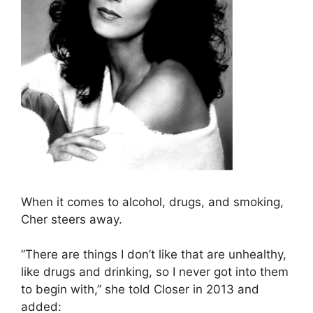
When it comes to alcohol, drugs, and smoking,
Cher steers away.
”There are things I don’t like that are unhealthy,
like drugs and drinking, so I never got into them
to begin with,” she told Closer in 2013 and
added: