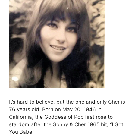
It’s hard to believe, but the one and only Cher is
76 years old. Born on May 20, 1946 in
California, the Goddess of Pop first rose to
stardom after the Sonny & Cher 1965 hit, “I Got
You Babe.”