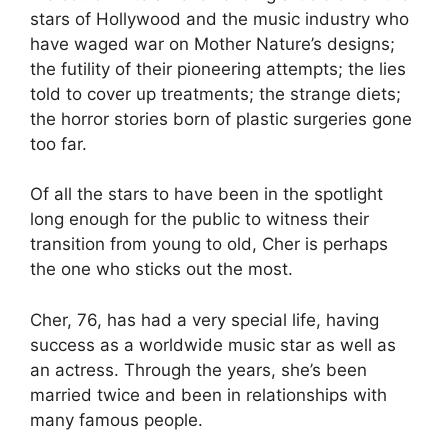
stars of Hollywood and the music industry who
have waged war on Mother Nature’s designs;
the futility of their pioneering attempts; the lies
told to cover up treatments; the strange diets;
the horror stories born of plastic surgeries gone
too far.
Of all the stars to have been in the spotlight
long enough for the public to witness their
transition from young to old, Cher is perhaps
the one who sticks out the most.
Cher, 76, has had a very special life, having
success as a worldwide music star as well as
an actress. Through the years, she’s been
married twice and been in relationships with
many famous people.