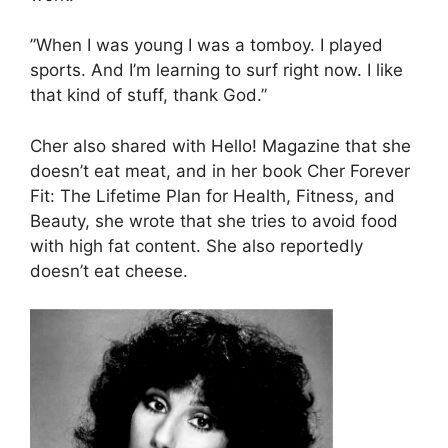
”When I was young I was a tomboy. I played
sports. And I’m learning to surf right now. I like
that kind of stuff, thank God.”
Cher also shared with Hello! Magazine that she
doesn’t eat meat, and in her book Cher Forever
Fit: The Lifetime Plan for Health, Fitness, and
Beauty, she wrote that she tries to avoid food
with high fat content. She also reportedly
doesn’t eat cheese.