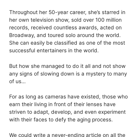
Throughout her 50-year career, she’s starred in
her own television show, sold over 100 million
records, received countless awards, acted on
Broadway, and toured solo around the world.
She can easily be classified as one of the most
successful entertainers in the world.
But how she managed to do it all and not show
any signs of slowing down is a mystery to many
of us…
For as long as cameras have existed, those who
earn their living in front of their lenses have
striven to adapt, develop, and even experiment
with their faces to defy the aging process.
We could write a never-ending article on all the