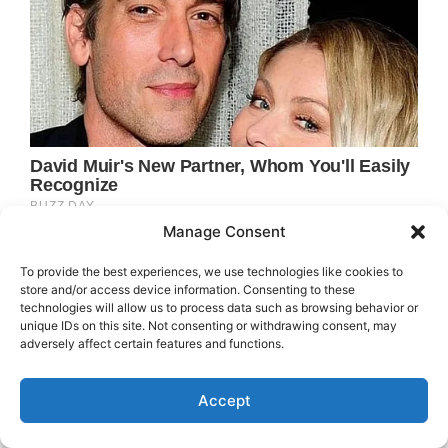
Manage Consent
To provide the best experiences, we use technologies like cookies to
store and/or access device information. Consenting to these
technologies will allow us to process data such as browsing behavior or
unique IDs on this site. Not consenting or withdrawing consent, may
adversely affect certain features and functions.
Accept