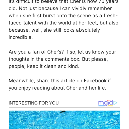
It’s difficult to believe that Cher is now 76 years
old. Not just because I can vividly remember
when she first burst onto the scene as a fresh-
faced talent with the world at her feet, but also
because, well, she still looks absolutely
incredible.
Are you a fan of Cher’s? If so, let us know your
thoughts in the comments box. But please,
people, keep it clean and kind.
Meanwhile, share this article on Facebook if
you enjoy reading about Cher and her life.