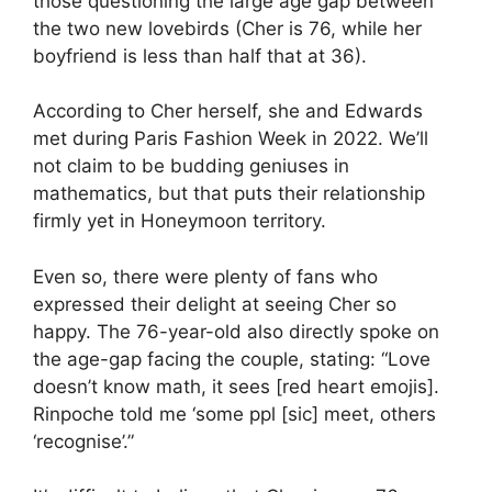
those questioning the large age gap between
the two new lovebirds (Cher is 76, while her
boyfriend is less than half that at 36).
According to Cher herself, she and Edwards
met during Paris Fashion Week in 2022. We’ll
not claim to be budding geniuses in
mathematics, but that puts their relationship
firmly yet in Honeymoon territory.
Even so, there were plenty of fans who
expressed their delight at seeing Cher so
happy. The 76-year-old also directly spoke on
the age-gap facing the couple, stating: “Love
doesn’t know math, it sees [red heart emojis].
Rinpoche told me ‘some ppl [sic] meet, others
‘recognise’.”