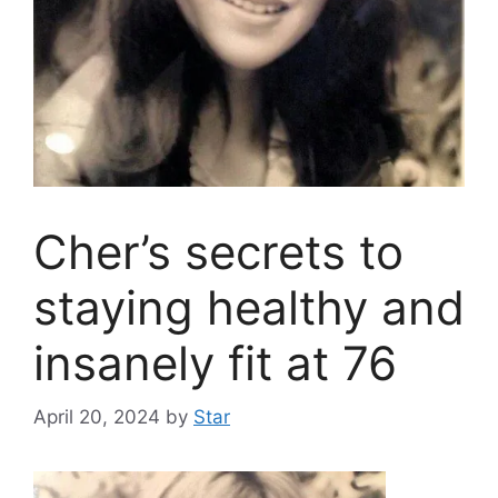
Cher’s secrets to
staying healthy and
insanely fit at 76
April 20, 2024
by
Star