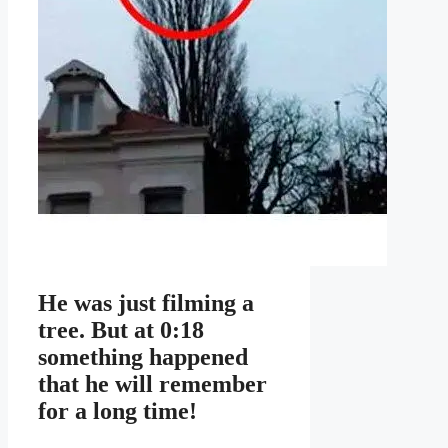
He was just filming a
tree. But at 0:18
something happened
that he will remember
for a long time!