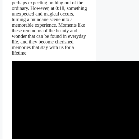
perhaps expecting nothing out of the
ordinary. However, at 0:18, something
unexpected and magical occurs,
turning a mundane scene into a
memorable experience. Moments like
these remind us of the beauty and
wonder that can be found in everyday
life, and they become cherished
memories that stay with us for a
lifetime.