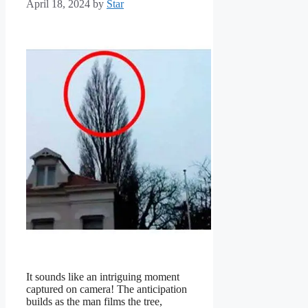
April 18, 2024
by
Star
It sounds like an intriguing moment
captured on camera! The anticipation
builds as the man films the tree,