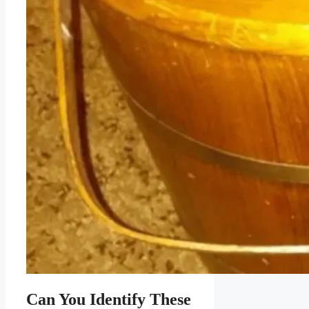
Can You Identify These