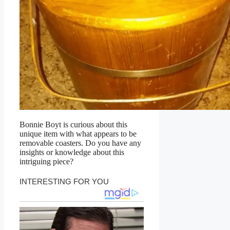
Bonnie Boyt is curious about this
unique item with what appears to be
removable coasters. Do you have any
insights or knowledge about this
intriguing piece?