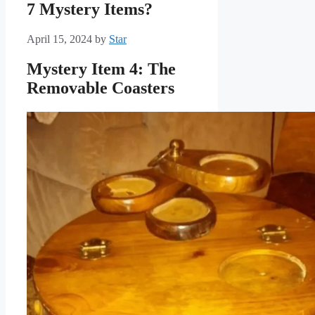
7 Mystery Items?
April 15, 2024
by
Star
Mystery Item 4: The
Removable Coasters