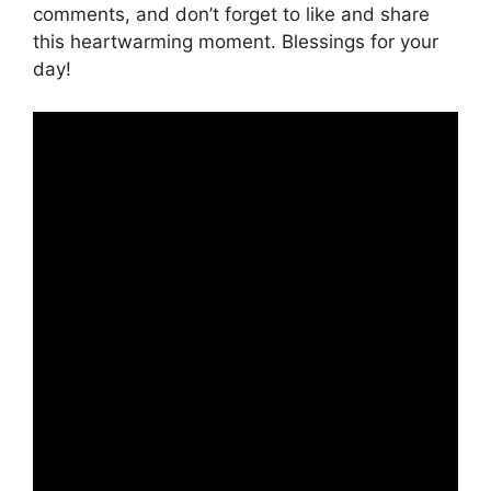
comments, and don’t forget to like and share
this heartwarming moment. Blessings for your
day!