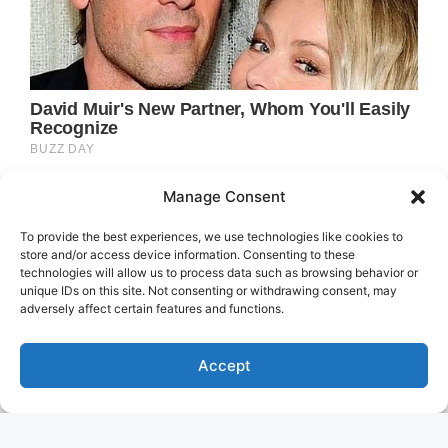
Manage Consent
To provide the best experiences, we use technologies like cookies to
store and/or access device information. Consenting to these
technologies will allow us to process data such as browsing behavior or
unique IDs on this site. Not consenting or withdrawing consent, may
adversely affect certain features and functions.
Accept