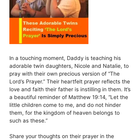
In a touching moment, Daddy is teaching his
adorable twin daughters, Nicole and Natalie, to
pray with their own precious version of “The
Lord’s Prayer.” Their heartfelt prayer reflects the
love and faith their father is instilling in them. It’s
a beautiful reminder of Matthew 19:14, “Let the
little children come to me, and do not hinder
them, for the kingdom of heaven belongs to
such as these.”
Share your thoughts on their prayer in the