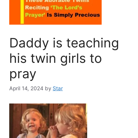
Daddy is teaching
his twin girls to
pray
April 14, 2024
by
Star