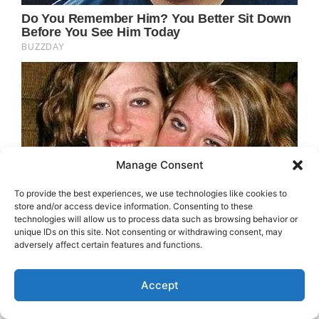
Manage Consent
To provide the best experiences, we use technologies like cookies to
store and/or access device information. Consenting to these
technologies will allow us to process data such as browsing behavior or
unique IDs on this site. Not consenting or withdrawing consent, may
adversely affect certain features and functions.
Accept