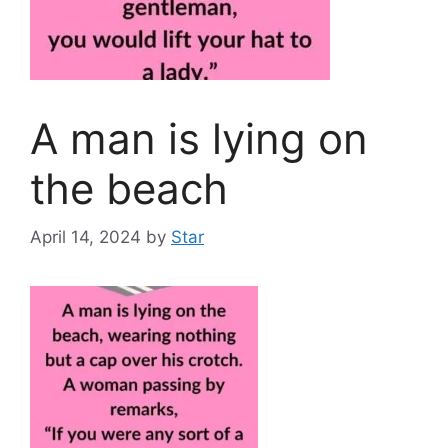
A man is lying on
the beach
April 14, 2024
by
Star