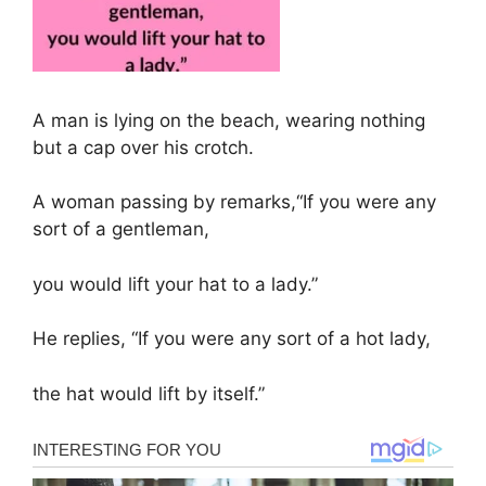
A man is lying on the beach, wearing nothing
but a cap over his crotch.
A woman passing by remarks,“If you were any
sort of a gentleman,
you would lift your hat to a lady.”
He replies, “If you were any sort of a hot lady,
the hat would lift by itself.”