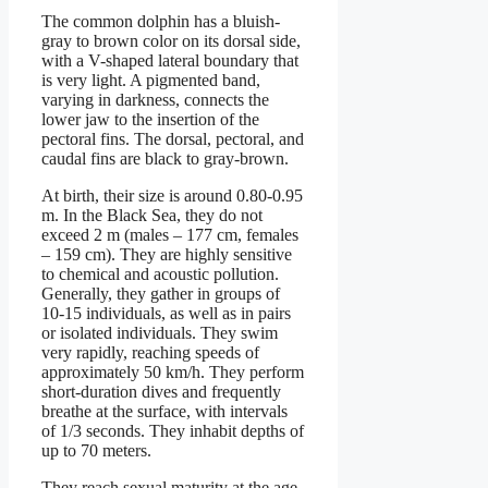
The common dolphin has a bluish-
gray to brown color on its dorsal side,
with a V-shaped lateral boundary that
is very light. A pigmented band,
varying in darkness, connects the
lower jaw to the insertion of the
pectoral fins. The dorsal, pectoral, and
caudal fins are black to gray-brown.
At birth, their size is around 0.80-0.95
m. In the Black Sea, they do not
exceed 2 m (males – 177 cm, females
– 159 cm). They are highly sensitive
to chemical and acoustic pollution.
Generally, they gather in groups of
10-15 individuals, as well as in pairs
or isolated individuals. They swim
very rapidly, reaching speeds of
approximately 50 km/h. They perform
short-duration dives and frequently
breathe at the surface, with intervals
of 1/3 seconds. They inhabit depths of
up to 70 meters.
They reach sexual maturity at the age