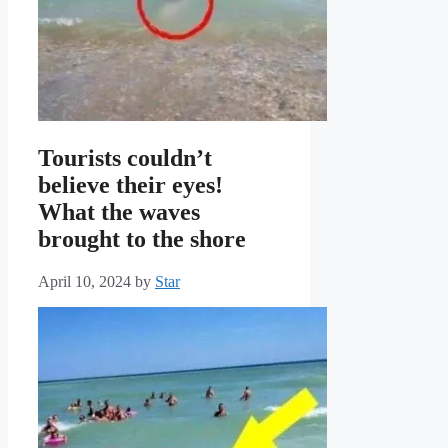
Tourists couldn’t
believe their eyes!
What the waves
brought to the shore
April 10, 2024
by
Star