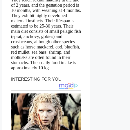
of 2 years, and the gestation period is
10 months, with weaning at 4 months.
They exhibit highly developed
maternal instincts. Their lifespan is
estimated to be 25-30 years. Their
main diet consists of small pelagic fish
(sprat, anchovy, gobies) and
crustaceans, although other species
such as horse mackerel, cod, bluefish,
red mullet, sea bass, shrimp, and
mollusks are often found in their
stomachs. Their daily food intake is
approximately 10 kg.