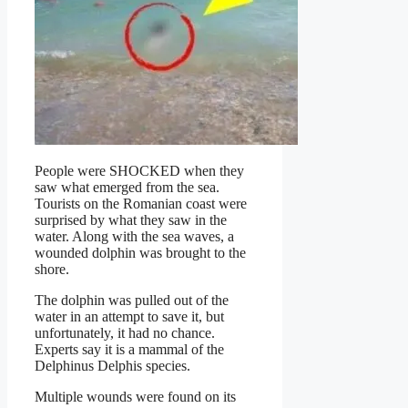
People were SHOCKED when they
saw what emerged from the sea.
Tourists on the Romanian coast were
surprised by what they saw in the
water. Along with the sea waves, a
wounded dolphin was brought to the
shore.
The dolphin was pulled out of the
water in an attempt to save it, but
unfortunately, it had no chance.
Experts say it is a mammal of the
Delphinus Delphis species.
Multiple wounds were found on its