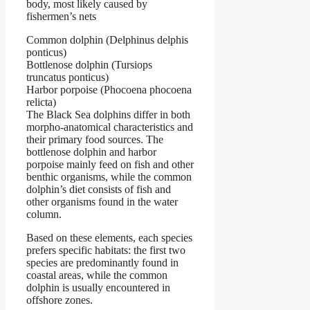
body, most likely caused by
fishermen’s nets
Common dolphin (Delphinus delphis
ponticus)
Bottlenose dolphin (Tursiops
truncatus ponticus)
Harbor porpoise (Phocoena phocoena
relicta)
The Black Sea dolphins differ in both
morpho-anatomical characteristics and
their primary food sources. The
bottlenose dolphin and harbor
porpoise mainly feed on fish and other
benthic organisms, while the common
dolphin’s diet consists of fish and
other organisms found in the water
column.
Based on these elements, each species
prefers specific habitats: the first two
species are predominantly found in
coastal areas, while the common
dolphin is usually encountered in
offshore zones.