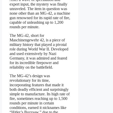
expert input, the mystery was finally
unraveled. The item in question was
none other than an MG-42, a machine
gun renowned for its rapid rate of fire,
capable of unleashing up to 1,200
rounds per minute.
The MG-42, short for
Maschinengewehr 42, is a piece of
military history that played a pivotal
role during World War II. Developed
and used extensively by Nazi
Germany, it was admired and feared
for its incredible firepower and
reliability on the battlefield.
The MG-42’s design was
revolutionary for its time,
incorporating features that made it
both deadly efficient and surprisingly
simple to manufacture. Its high rate of
fire, sometimes reaching up to 1,500
rounds per minute in certain
conditions, earned it nicknames like
“Hitler’s Buzzsaw,” due to the