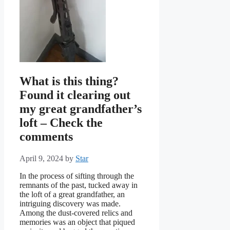
What is this thing?
Found it clearing out
my great grandfather’s
loft – Check the
comments
April 9, 2024
by
Star
In the process of sifting through the
remnants of the past, tucked away in
the loft of a great grandfather, an
intriguing discovery was made.
Among the dust-covered relics and
memories was an object that piqued