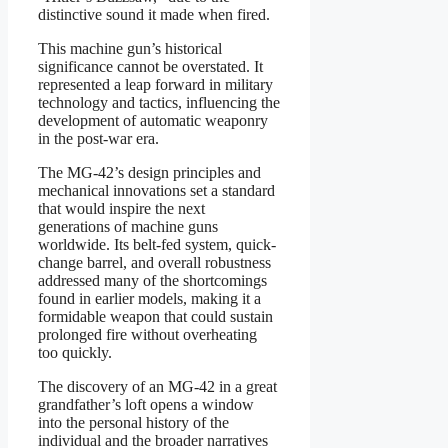
distinctive sound it made when fired.
This machine gun’s historical
significance cannot be overstated. It
represented a leap forward in military
technology and tactics, influencing the
development of automatic weaponry
in the post-war era.
The MG-42’s design principles and
mechanical innovations set a standard
that would inspire the next
generations of machine guns
worldwide. Its belt-fed system, quick-
change barrel, and overall robustness
addressed many of the shortcomings
found in earlier models, making it a
formidable weapon that could sustain
prolonged fire without overheating
too quickly.
The discovery of an MG-42 in a great
grandfather’s loft opens a window
into the personal history of the
individual and the broader narratives