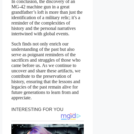
In conclusion, the discovery of an
MG-42 machine gun in a great
grandfather’s loft is more than just the
identification of a military relic; it’s a
reminder of the complexities of
history and the personal narratives
intertwined with global events.
Such finds not only enrich our
understanding of the past but also
serve as poignant reminders of the
sacrifices and struggles of those who
came before us. As we continue to
uncover and share these artifacts, we
contribute to the preservation of
history, ensuring that the lessons and
legacies of the past remain alive for
future generations to learn from and
appreciate.