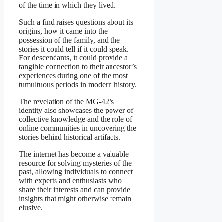
of the time in which they lived.
Such a find raises questions about its
origins, how it came into the
possession of the family, and the
stories it could tell if it could speak.
For descendants, it could provide a
tangible connection to their ancestor’s
experiences during one of the most
tumultuous periods in modern history.
The revelation of the MG-42’s
identity also showcases the power of
collective knowledge and the role of
online communities in uncovering the
stories behind historical artifacts.
The internet has become a valuable
resource for solving mysteries of the
past, allowing individuals to connect
with experts and enthusiasts who
share their interests and can provide
insights that might otherwise remain
elusive.