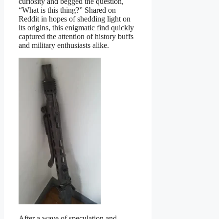
curiosity and begged the question,
“What is this thing?” Shared on
Reddit in hopes of shedding light on
its origins, this enigmatic find quickly
captured the attention of history buffs
and military enthusiasts alike.
After a wave of speculation and