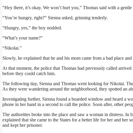
“Hey there, it’s okay. We won’t hurt you,” Thomas said with a gentle 
“You’re hungry, right?” Sienna asked, grinning tenderly.
“Hungry, yes,” the boy nodded.
“What’s your name?”
“Nikolai.”
Slowly, he explained that he and his mom came from a bad place and 
At that moment, the police that Thomas had previously called arrived a
before they could catch him.
The following day, Sienna and Thomas went looking for Nikolai. The
As they were wandering around the neighborhood, they spotted an a
Investigating further, Sienna found a boarded window and heard a wo
phone in her hand in a second to call the police. Soon after, other peo
The authorities broke into the place and saw a woman in distress. In
explained that she came to the States for a better life for her and he
and kept her prisoner.