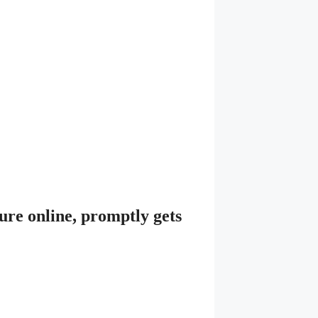
ure online, promptly gets