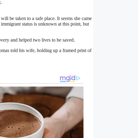
.
 will be taken to a safe place. It seems she came
 immigrant status is unknown at this point, but
overy and helped two lives to be saved.
homas told his wife, holding up a framed print of