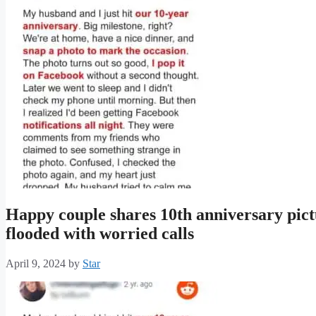
Happy couple shares 10th anniversary pict
flooded with worried calls
April 9, 2024
by
Star