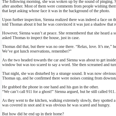
The following morning, she was woken up by the sound of pinging. S
after another. Most of them were comments from people wishing them 
that kept asking whose face it was in the background of the photo.
Upon further inspection, Sienna realized there was indeed a face on th
told Thomas about it but he was convinced it was just a shadow that r
However, Sienna wasn’t at peace. She remembered that she heard a s
asked Thomas to inspect the house, just in case.
Thomas did that, but there was no one there. “Relax, love. It’s me,” he
We’ve got lunch reservations, remember?”
As the two headed towards the car and Sienna was about to get inside,
window but was too scared to say a word. She then screamed and turn
That night, she was disturbed by a strange sound. It was now obviou
Thomas up, and he confirmed there were noises coming from downsta
He grabbed the phone in one hand and his gun in the other.
“We can’t call 911 for a ghost!” Sienna argued, but he still called 911.
As they went to the kitchen, walking extremely slowly, they spotted a 
was covered in snot and it was obvious he was scared and hungry.
But how did he end up in their home?