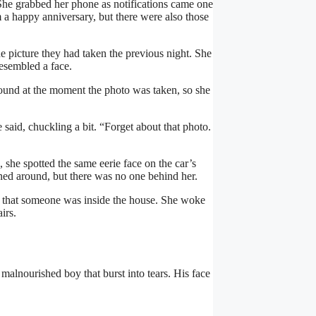
he grabbed her phone as notifications came one
a happy anniversary, but there were also those
e picture they had taken the previous night. She
esembled a face.
ound at the moment the photo was taken, so she
 said, chuckling a bit. “Forget about that photo.
 she spotted the same eerie face on the car’s
ed around, but there was no one behind her.
s that someone was inside the house. She woke
irs.
malnourished boy that burst into tears. His face