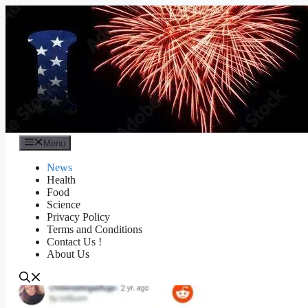
Skip
to
content
Menu
News
Health
Food
Science
Privacy Policy
Terms and Conditions
Contact Us !
About Us