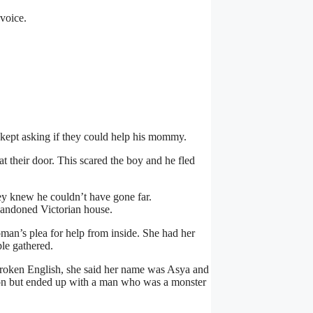
voice.
kept asking if they could help his mommy.
t their door. This scared the boy and he fled
y knew he couldn’t have gone far.
bandoned Victorian house.
man’s plea for help from inside. She had her
ple gathered.
 broken English, she said her name was Asya and
r son but ended up with a man who was a monster