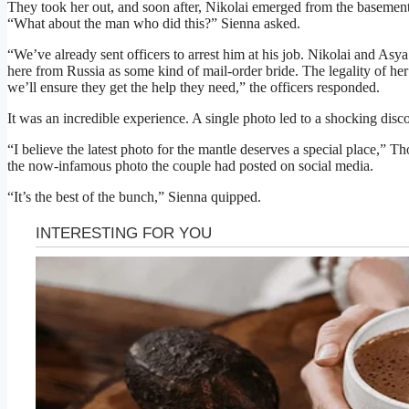
They took her out, and soon after, Nikolai emerged from the basement
“What about the man who did this?” Sienna asked.
“We’ve already sent officers to arrest him at his job. Nikolai and Asya
here from Russia as some kind of mail-order bride. The legality of her
we’ll ensure they get the help they need,” the officers responded.
It was an incredible experience. A single photo led to a shocking disc
“I believe the latest photo for the mantle deserves a special place,” T
the now-infamous photo the couple had posted on social media.
“It’s the best of the bunch,” Sienna quipped.