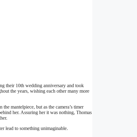
ng their 10th wedding anniversary and took
ughout the years, wishing each other many more
on the mantelpiece, but as the camera’s timer
behind her. Assuring her it was nothing, Thomas
her.
ter lead to something unimaginable.