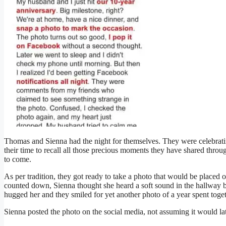
Thomas and Sienna had the night for themselves. They were celebrati
their time to recall all those precious moments they have shared thro
to come.
As per tradition, they got ready to take a photo that would be placed 
counted down, Sienna thought she heard a soft sound in the hallway 
hugged her and they smiled for yet another photo of a year spent toget
Sienna posted the photo on the social media, not assuming it would la