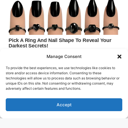
Manage Consent
To provide the best experiences, we use technologies like cookies to
store and/or access device information. Consenting to these
technologies will allow us to process data such as browsing behavior or
unique IDs on this site. Not consenting or withdrawing consent, may
adversely affect certain features and functions.
Accept