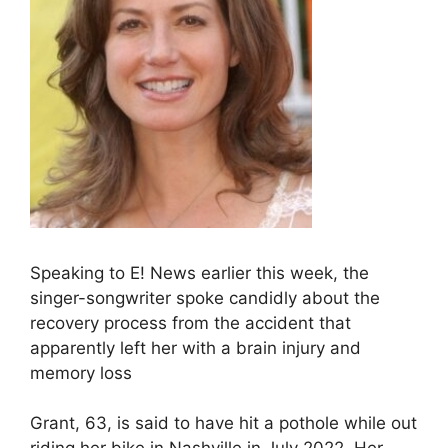
Speaking to E! News earlier this week, the
singer-songwriter spoke candidly about the
recovery process from the accident that
apparently left her with a brain injury and
memory loss
Grant, 63, is said to have hit a pothole while out