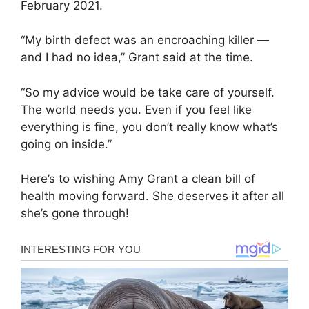
February 2021.
“My birth defect was an encroaching killer —
and I had no idea,” Grant said at the time.
“So my advice would be take care of yourself.
The world needs you. Even if you feel like
everything is fine, you don’t really know what’s
going on inside.”
Here’s to wishing Amy Grant a clean bill of
health moving forward. She deserves it after all
she’s gone through!