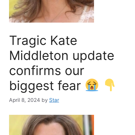
Tragic Kate
Middleton update
confirms our
biggest fear
April 8, 2024
by
Star