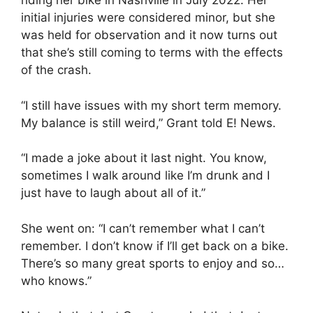
riding her bike in Nashville in July 2022. Her
initial injuries were considered minor, but she
was held for observation and it now turns out
that she’s still coming to terms with the effects
of the crash.
“I still have issues with my short term memory.
My balance is still weird,” Grant told E! News.
“I made a joke about it last night. You know,
sometimes I walk around like I’m drunk and I
just have to laugh about all of it.”
She went on: “I can’t remember what I can’t
remember. I don’t know if I’ll get back on a bike.
There’s so many great sports to enjoy and so…
who knows.”