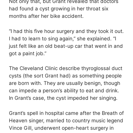
Not only that, but Grant revealed that doctors
had found a cyst growing in her throat six
months after her bike accident.
“I had this five hour surgery and they took it out.
I had to learn to sing again,” she explained. “I
just felt like an old beat-up car that went in and
got a paint job.”
The Cleveland Clinic describe thyroglossal duct
cysts (the sort Grant had) as something people
are born with. They are usually benign, though
can impede a person’s ability to eat and drink.
In Grant’s case, the cyst impeded her singing.
Grant’s spell in hospital came after the Breath of
Heaven singer, married to country music legend
Vince Gill, underwent open-heart surgery in