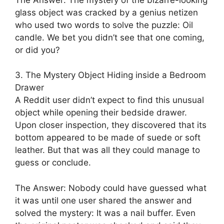
glass object was cracked by a genius netizen
who used two words to solve the puzzle: Oil
candle. We bet you didn’t see that one coming,
or did you?
3. The Mystery Object Hiding inside a Bedroom
Drawer
A Reddit user didn’t expect to find this unusual
object while opening their bedside drawer.
Upon closer inspection, they discovered that its
bottom appeared to be made of suede or soft
leather. But that was all they could manage to
guess or conclude.
The Answer: Nobody could have guessed what
it was until one user shared the answer and
solved the mystery: It was a nail buffer. Even