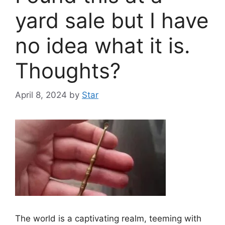
yard sale but I have
no idea what it is.
Thoughts?
April 8, 2024
by
Star
The world is a captivating realm, teeming with