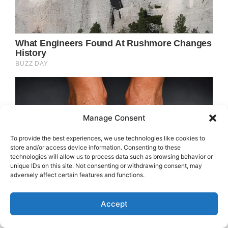
Manage Consent
To provide the best experiences, we use technologies like cookies to
store and/or access device information. Consenting to these
technologies will allow us to process data such as browsing behavior or
unique IDs on this site. Not consenting or withdrawing consent, may
adversely affect certain features and functions.
Accept