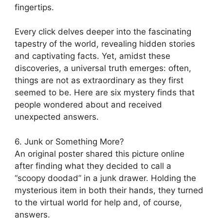
fingertips.
Every click delves deeper into the fascinating
tapestry of the world, revealing hidden stories
and captivating facts. Yet, amidst these
discoveries, a universal truth emerges: often,
things are not as extraordinary as they first
seemed to be. Here are six mystery finds that
people wondered about and received
unexpected answers.
6. Junk or Something More?
An original poster shared this picture online
after finding what they decided to call a
“scoopy doodad” in a junk drawer. Holding the
mysterious item in both their hands, they turned
to the virtual world for help and, of course,
answers.