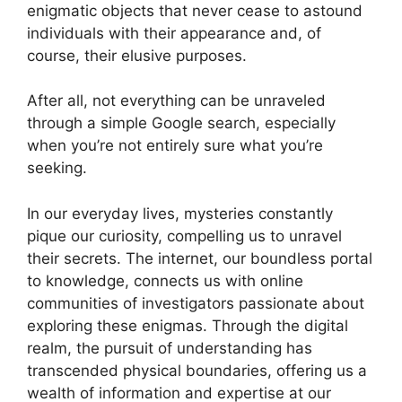
enigmatic objects that never cease to astound
individuals with their appearance and, of
course, their elusive purposes.
After all, not everything can be unraveled
through a simple Google search, especially
when you’re not entirely sure what you’re
seeking.
In our everyday lives, mysteries constantly
pique our curiosity, compelling us to unravel
their secrets. The internet, our boundless portal
to knowledge, connects us with online
communities of investigators passionate about
exploring these enigmas. Through the digital
realm, the pursuit of understanding has
transcended physical boundaries, offering us a
wealth of information and expertise at our