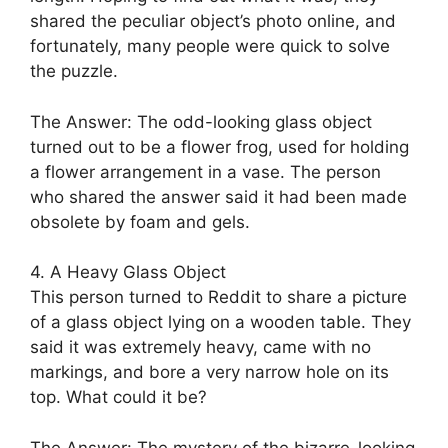
shared the peculiar object’s photo online, and
fortunately, many people were quick to solve
the puzzle.
The Answer: The odd-looking glass object
turned out to be a flower frog, used for holding
a flower arrangement in a vase. The person
who shared the answer said it had been made
obsolete by foam and gels.
4. A Heavy Glass Object
This person turned to Reddit to share a picture
of a glass object lying on a wooden table. They
said it was extremely heavy, came with no
markings, and bore a very narrow hole on its
top. What could it be?
The Answer: The mystery of the bizarre-looking