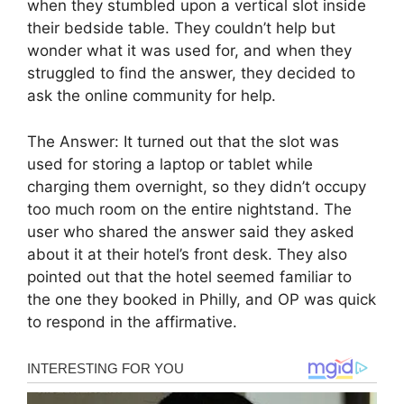
when they stumbled upon a vertical slot inside
their bedside table. They couldn’t help but
wonder what it was used for, and when they
struggled to find the answer, they decided to
ask the online community for help.
The Answer: It turned out that the slot was
used for storing a laptop or tablet while
charging them overnight, so they didn’t occupy
too much room on the entire nightstand. The
user who shared the answer said they asked
about it at their hotel’s front desk. They also
pointed out that the hotel seemed familiar to
the one they booked in Philly, and OP was quick
to respond in the affirmative.