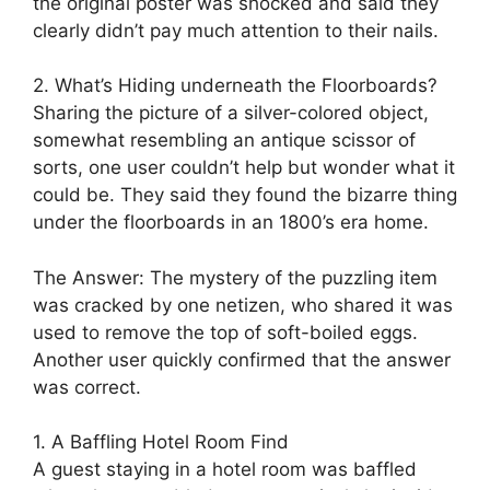
the original poster was shocked and said they
clearly didn’t pay much attention to their nails.
2. What’s Hiding underneath the Floorboards?
Sharing the picture of a silver-colored object,
somewhat resembling an antique scissor of
sorts, one user couldn’t help but wonder what it
could be. They said they found the bizarre thing
under the floorboards in an 1800’s era home.
The Answer: The mystery of the puzzling item
was cracked by one netizen, who shared it was
used to remove the top of soft-boiled eggs.
Another user quickly confirmed that the answer
was correct.
1. A Baffling Hotel Room Find
A guest staying in a hotel room was baffled