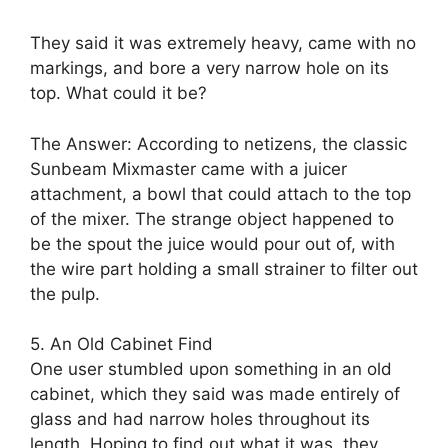
They said it was extremely heavy, came with no
markings, and bore a very narrow hole on its
top. What could it be?
The Answer: According to netizens, the classic
Sunbeam Mixmaster came with a juicer
attachment, a bowl that could attach to the top
of the mixer. The strange object happened to
be the spout the juice would pour out of, with
the wire part holding a small strainer to filter out
the pulp.
5. An Old Cabinet Find
One user stumbled upon something in an old
cabinet, which they said was made entirely of
glass and had narrow holes throughout its
length. Hoping to find out what it was, they