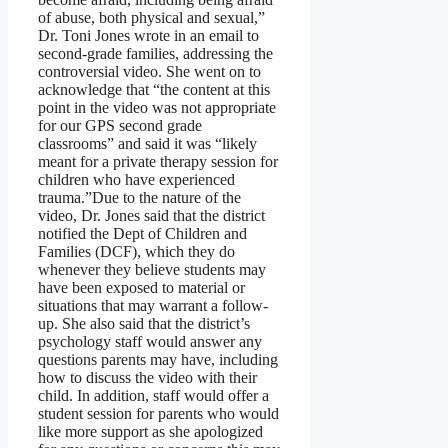
of abuse, both physical and sexual,”
Dr. Toni Jones wrote in an email to
second-grade families, addressing the
controversial video. She went on to
acknowledge that “the content at this
point in the video was not appropriate
for our GPS second grade
classrooms” and said it was “likely
meant for a private therapy session for
children who have experienced
trauma.”Due to the nature of the
video, Dr. Jones said that the district
notified the Dept of Children and
Families (DCF), which they do
whenever they believe students may
have been exposed to material or
situations that may warrant a follow-
up. She also said that the district’s
psychology staff would answer any
questions parents may have, including
how to discuss the video with their
child. In addition, staff would offer a
student session for parents who would
like more support as she apologized