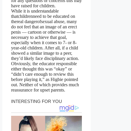
for any questions or concerns this may
have raised for children.
While it is understandable
thatchildrenneed to be educated on
thereal dangerofsexual abuse, many
do not feel that an image of an erect
penis — cartoon or otherwise — is
necessary to achieve that goal,
especially when it comes to 7- or 8-
year-old children. After all, if a child
showed a similar image to a peer,
they’d likely face disciplinary action.
Obviously, the educator responsible
either thought this was “okay” or
“didn’t care enough to review this
before playing it,” as Higbie pointed
out. Neither of which provides much
reassurance for upset parents.