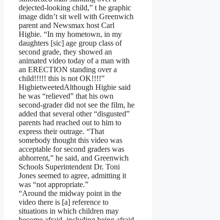
dejected-looking child,” t he graphic
image didn’t sit well with Greenwich
parent and Newsmax host Carl
Higbie. “In my hometown, in my
daughters [sic] age group class of
second grade, they showed an
animated video today of a man with
an ERECTION standing over a
child!!!!! this is not OK!!!!”
HigbietweetedAlthough Higbie said
he was “relieved” that his own
second-grader did not see the film, he
added that several other “disgusted”
parents had reached out to him to
express their outrage. “That
somebody thought this video was
acceptable for second graders was
abhorrent,” he said, and Greenwich
Schools Superintendent Dr. Toni
Jones seemed to agree, admitting it
was “not appropriate.”
“Around the midway point in the
video there is [a] reference to
situations in which children may
become afraid, including being afraid