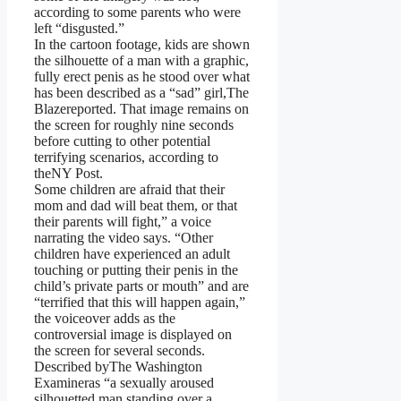
according to some parents who were
left “disgusted.”
In the cartoon footage, kids are shown
the silhouette of a man with a graphic,
fully erect penis as he stood over what
has been described as a “sad” girl,The
Blazereported. That image remains on
the screen for roughly nine seconds
before cutting to other potential
terrifying scenarios, according to
theNY Post.
Some children are afraid that their
mom and dad will beat them, or that
their parents will fight,” a voice
narrating the video says. “Other
children have experienced an adult
touching or putting their penis in the
child’s private parts or mouth” and are
“terrified that this will happen again,”
the voiceover adds as the
controversial image is displayed on
the screen for several seconds.
Described byThe Washington
Examineras “a sexually aroused
silhouetted man standing over a