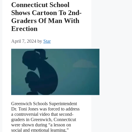
Connecticut School
Shows Cartoon To 2nd-
Graders Of Man With
Erection
April 7, 2024
by
Star
Greenwich Schools Superintendent
Dr. Toni Jones was forced to address
a controversial video that second-
graders in Greenwich, Connecticut
were shown during “a lesson on
social and emotional learning,”