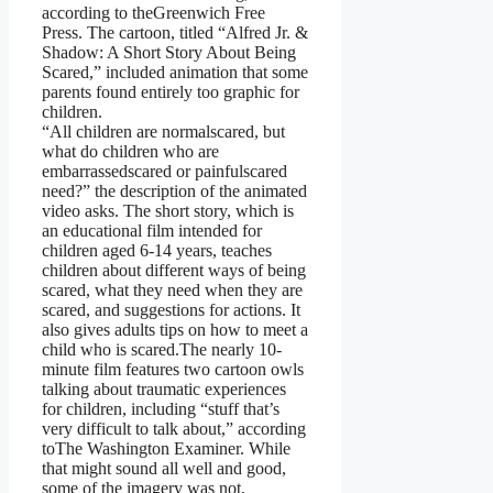
according to theGreenwich Free
Press. The cartoon, titled “Alfred Jr. &
Shadow: A Short Story About Being
Scared,” included animation that some
parents found entirely too graphic for
children.
“All children are normalscared, but
what do children who are
embarrassedscared or painfulscared
need?” the description of the animated
video asks. The short story, which is
an educational film intended for
children aged 6-14 years, teaches
children about different ways of being
scared, what they need when they are
scared, and suggestions for actions. It
also gives adults tips on how to meet a
child who is scared.The nearly 10-
minute film features two cartoon owls
talking about traumatic experiences
for children, including “stuff that’s
very difficult to talk about,” according
toThe Washington Examiner. While
that might sound all well and good,
some of the imagery was not,