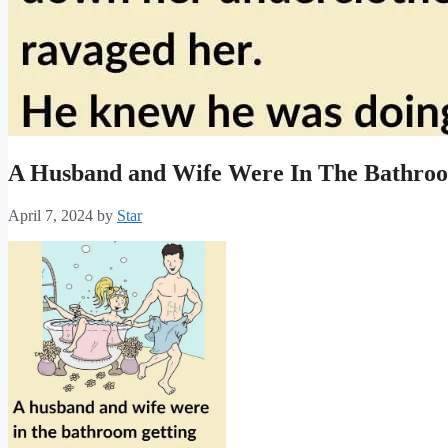
A Husband and Wife Were In The Bathro
April 7, 2024
by
Star