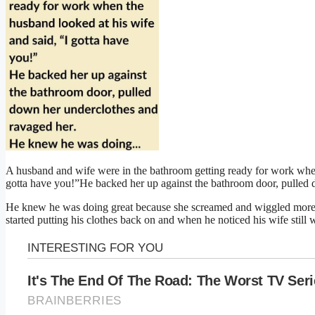
A husband and wife were in the bathroom getting ready for work when
gotta have you!”He backed her up against the bathroom door, pulled 
He knew he was doing great because she screamed and wiggled more 
started putting his clothes back on and when he noticed his wife still w