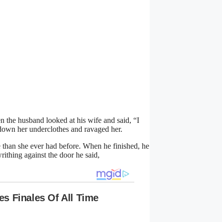
 the husband looked at his wife and said, “I
down her underclothes and ravaged her.
than she ever had before. When he finished, he
rithing against the door he said,