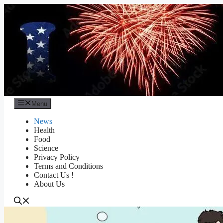
Skip
to
content
Menu
News
Health
Food
Science
Privacy Policy
Terms and Conditions
Contact Us !
About Us