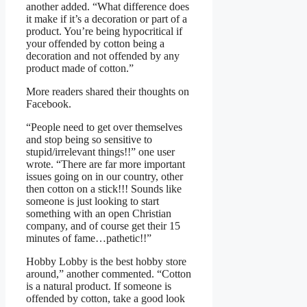
another added. “What difference does
it make if it’s a decoration or part of a
product. You’re being hypocritical if
your offended by cotton being a
decoration and not offended by any
product made of cotton.”
More readers shared their thoughts on
Facebook.
“People need to get over themselves
and stop being so sensitive to
stupid/irrelevant things!!” one user
wrote. “There are far more important
issues going on in our country, other
then cotton on a stick!!! Sounds like
someone is just looking to start
something with an open Christian
company, and of course get their 15
minutes of fame…pathetic!!”
Hobby Lobby is the best hobby store
around,” another commented. “Cotton
is a natural product. If someone is
offended by cotton, take a good look