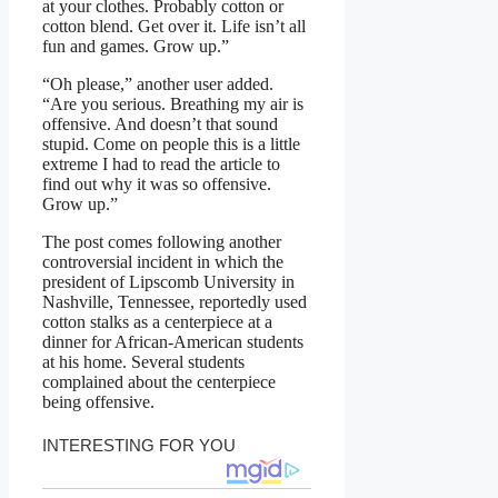
at your clothes. Probably cotton or
cotton blend. Get over it. Life isn’t all
fun and games. Grow up.”
“Oh please,” another user added.
“Are you serious. Breathing my air is
offensive. And doesn’t that sound
stupid. Come on people this is a little
extreme I had to read the article to
find out why it was so offensive.
Grow up.”
The post comes following another
controversial incident in which the
president of Lipscomb University in
Nashville, Tennessee, reportedly used
cotton stalks as a centerpiece at a
dinner for African-American students
at his home. Several students
complained about the centerpiece
being offensive.