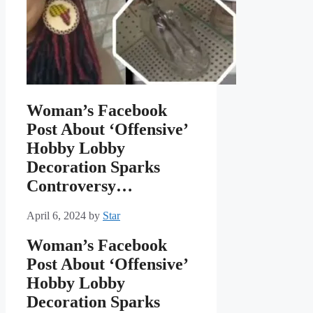
Woman’s Facebook
Post About ‘Offensive’
Hobby Lobby
Decoration Sparks
Controversy…
April 6, 2024
by
Star
Woman’s Facebook
Post About ‘Offensive’
Hobby Lobby
Decoration Sparks