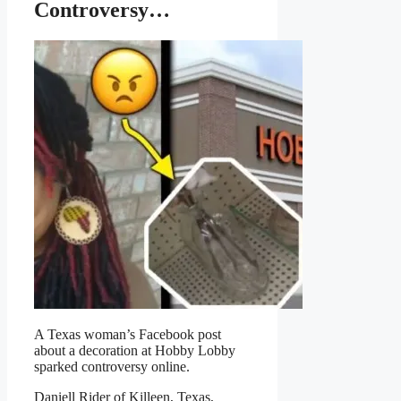
Controversy…
A Texas woman’s Facebook post
about a decoration at Hobby Lobby
sparked controversy online.
Daniell Rider of Killeen, Texas,