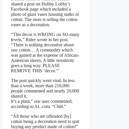
shared a post on Hobby Lobby’s
Facebook page which included a
photo of glass vases housing stalks of
cotton. The store is selling the cotton
vases as a decoration.
“This decor is WRONG on SO many
levels,” Rider wrote in her post.
“There is nothing decorative about
raw cotton… A commodity which
was gained at the expense of African-
American slaves. A little sensitivity
goes a long way. PLEASE
REMOVE THIS ‘decor.’”
The post quickly went viral. In less
than a week, more than 210,000
people commented and nearly 20,000
shared it.
It’s a plant,” one user commented,
according to AL.com. “Chill.”
“All those who are offended [by]
cotton being a decoration need to quit
buying any product made of cotton!”