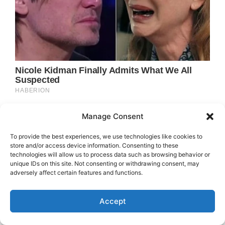
Manage Consent
To provide the best experiences, we use technologies like cookies to
store and/or access device information. Consenting to these
technologies will allow us to process data such as browsing behavior or
unique IDs on this site. Not consenting or withdrawing consent, may
adversely affect certain features and functions.
Accept