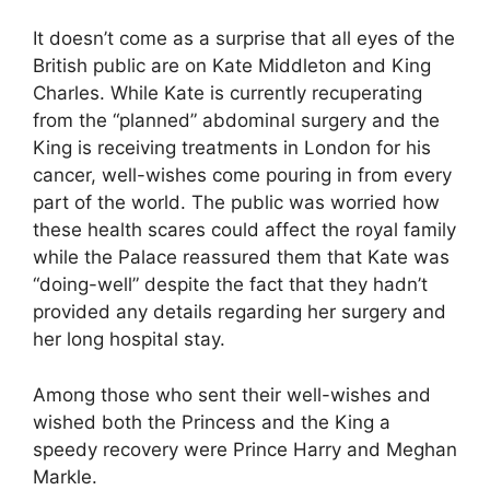
It doesn’t come as a surprise that all eyes of the
British public are on Kate Middleton and King
Charles. While Kate is currently recuperating
from the “planned” abdominal surgery and the
King is receiving treatments in London for his
cancer, well-wishes come pouring in from every
part of the world. The public was worried how
these health scares could affect the royal family
while the Palace reassured them that Kate was
“doing-well” despite the fact that they hadn’t
provided any details regarding her surgery and
her long hospital stay.
Among those who sent their well-wishes and
wished both the Princess and the King a
speedy recovery were Prince Harry and Meghan
Markle.