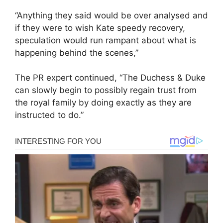
“Anything they said would be over analysed and
if they were to wish Kate speedy recovery,
speculation would run rampant about what is
happening behind the scenes,”
The PR expert continued, “The Duchess & Duke
can slowly begin to possibly regain trust from
the royal family by doing exactly as they are
instructed to do.”