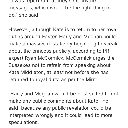
“It was reported that they sent private
messages, which would be the right thing to
do,” she said.
However, although Kate is to return to her royal
duties around Easter, Harry and Meghan could
make a massive mistake by beginning to speak
about the princess publicly, according to PR
expert Ryan McCormick. McCormick urges the
Sussexes not to refrain from speaking about
Kate Middleton, at least not before she has
returned to royal duty, as per the Mirror.
“Harry and Meghan would be best suited to not
make any public comments about Kate,” he
said, because any public revelation could be
interpreted wrongly and it could lead to more
speculations.