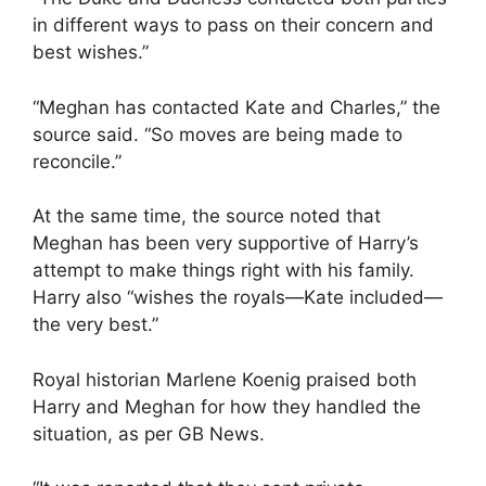
in different ways to pass on their concern and
best wishes.”
“Meghan has contacted Kate and Charles,” the
source said. “So moves are being made to
reconcile.”
At the same time, the source noted that
Meghan has been very supportive of Harry’s
attempt to make things right with his family.
Harry also “wishes the royals—Kate included—
the very best.”
Royal historian Marlene Koenig praised both
Harry and Meghan for how they handled the
situation, as per GB News.