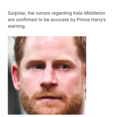
Surprise, the rumors regarding Kate Middleton
are confirmed to be accurate by Prince Harry’s
warning.