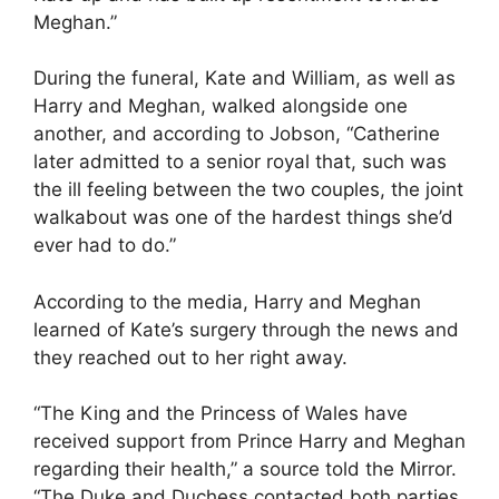
Meghan.”
During the funeral, Kate and William, as well as
Harry and Meghan, walked alongside one
another, and according to Jobson, “Catherine
later admitted to a senior royal that, such was
the ill feeling between the two couples, the joint
walkabout was one of the hardest things she’d
ever had to do.”
According to the media, Harry and Meghan
learned of Kate’s surgery through the news and
they reached out to her right away.
“The King and the Princess of Wales have
received support from Prince Harry and Meghan
regarding their health,” a source told the Mirror.
“The Duke and Duchess contacted both parties