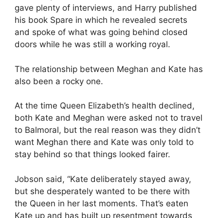
gave plenty of interviews, and Harry published
his book Spare in which he revealed secrets
and spoke of what was going behind closed
doors while he was still a working royal.
The relationship between Meghan and Kate has
also been a rocky one.
At the time Queen Elizabeth’s health declined,
both Kate and Meghan were asked not to travel
to Balmoral, but the real reason was they didn’t
want Meghan there and Kate was only told to
stay behind so that things looked fairer.
Jobson said, “Kate deliberately stayed away,
but she desperately wanted to be there with
the Queen in her last moments. That’s eaten
Kate up and has built up resentment towards