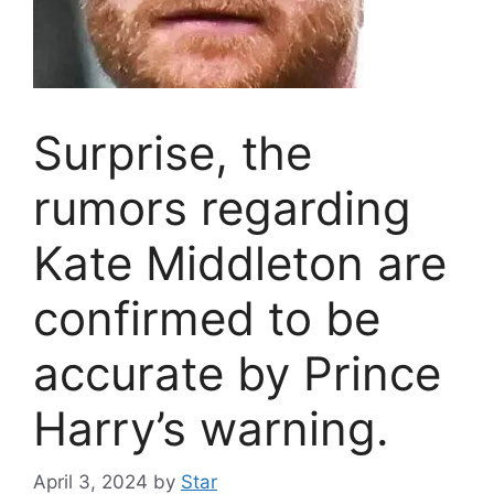
Surprise, the
rumors regarding
Kate Middleton are
confirmed to be
accurate by Prince
Harry’s warning.
April 3, 2024
by
Star