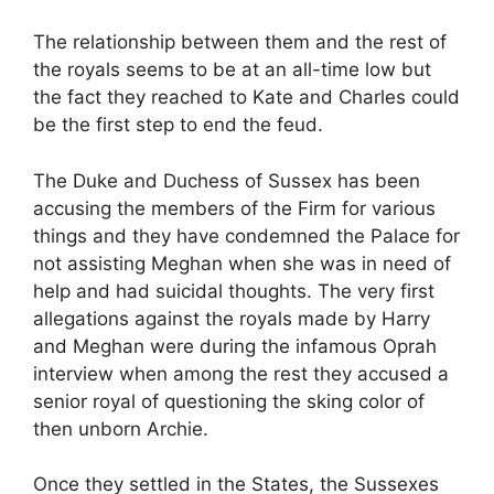
The relationship between them and the rest of
the royals seems to be at an all-time low but
the fact they reached to Kate and Charles could
be the first step to end the feud.
The Duke and Duchess of Sussex has been
accusing the members of the Firm for various
things and they have condemned the Palace for
not assisting Meghan when she was in need of
help and had suicidal thoughts. The very first
allegations against the royals made by Harry
and Meghan were during the infamous Oprah
interview when among the rest they accused a
senior royal of questioning the sking color of
then unborn Archie.
Once they settled in the States, the Sussexes