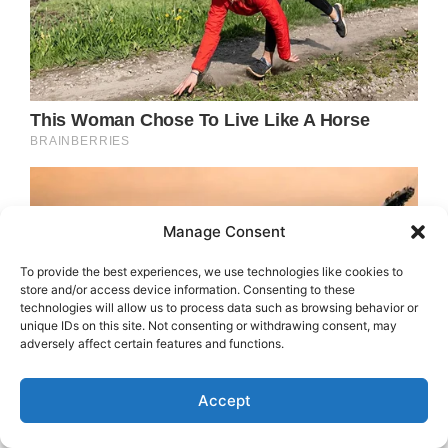
Manage Consent
To provide the best experiences, we use technologies like cookies to
store and/or access device information. Consenting to these
technologies will allow us to process data such as browsing behavior or
unique IDs on this site. Not consenting or withdrawing consent, may
adversely affect certain features and functions.
Accept