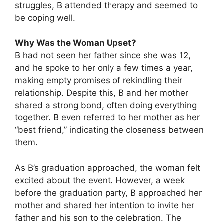
struggles, B attended therapy and seemed to
be coping well.
Why Was the Woman Upset?
B had not seen her father since she was 12,
and he spoke to her only a few times a year,
making empty promises of rekindling their
relationship. Despite this, B and her mother
shared a strong bond, often doing everything
together. B even referred to her mother as her
“best friend,” indicating the closeness between
them.
As B’s graduation approached, the woman felt
excited about the event. However, a week
before the graduation party, B approached her
mother and shared her intention to invite her
father and his son to the celebration. The