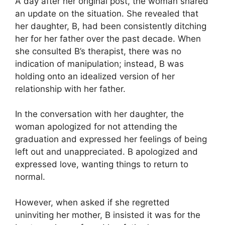
A day after her original post, the woman shared
an update on the situation. She revealed that
her daughter, B, had been consistently ditching
her for her father over the past decade. When
she consulted B’s therapist, there was no
indication of manipulation; instead, B was
holding onto an idealized version of her
relationship with her father.
In the conversation with her daughter, the
woman apologized for not attending the
graduation and expressed her feelings of being
left out and unappreciated. B apologized and
expressed love, wanting things to return to
normal.
However, when asked if she regretted
uninviting her mother, B insisted it was for the