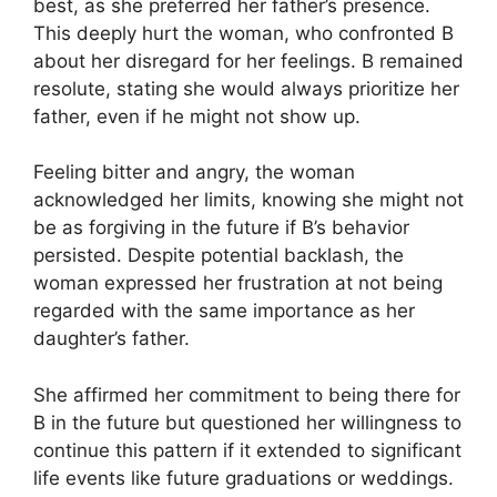
best, as she preferred her father’s presence.
This deeply hurt the woman, who confronted B
about her disregard for her feelings. B remained
resolute, stating she would always prioritize her
father, even if he might not show up.
Feeling bitter and angry, the woman
acknowledged her limits, knowing she might not
be as forgiving in the future if B’s behavior
persisted. Despite potential backlash, the
woman expressed her frustration at not being
regarded with the same importance as her
daughter’s father.
She affirmed her commitment to being there for
B in the future but questioned her willingness to
continue this pattern if it extended to significant
life events like future graduations or weddings.