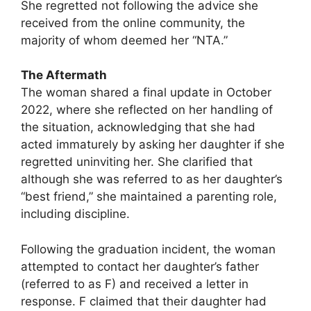
She regretted not following the advice she
received from the online community, the
majority of whom deemed her “NTA.”
The Aftermath
The woman shared a final update in October
2022, where she reflected on her handling of
the situation, acknowledging that she had
acted immaturely by asking her daughter if she
regretted uninviting her. She clarified that
although she was referred to as her daughter’s
“best friend,” she maintained a parenting role,
including discipline.
Following the graduation incident, the woman
attempted to contact her daughter’s father
(referred to as F) and received a letter in
response. F claimed that their daughter had