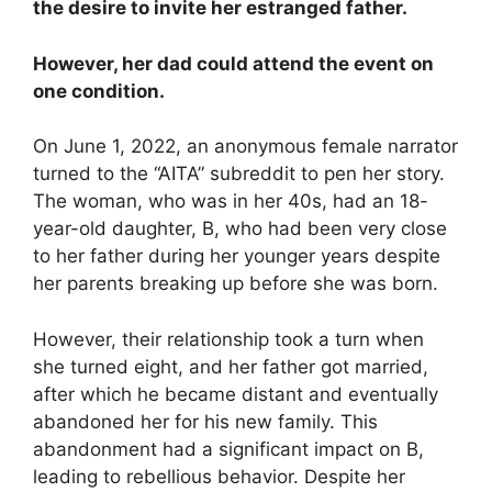
the desire to invite her estranged father.
However, her dad could attend the event on
one condition.
On June 1, 2022, an anonymous female narrator
turned to the “AITA” subreddit to pen her story.
The woman, who was in her 40s, had an 18-
year-old daughter, B, who had been very close
to her father during her younger years despite
her parents breaking up before she was born.
However, their relationship took a turn when
she turned eight, and her father got married,
after which he became distant and eventually
abandoned her for his new family. This
abandonment had a significant impact on B,
leading to rebellious behavior. Despite her