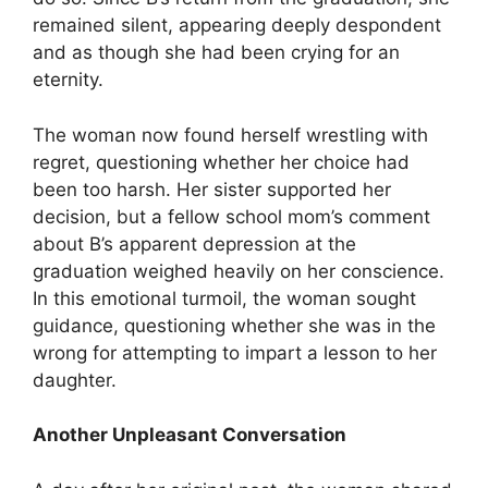
remained silent, appearing deeply despondent
and as though she had been crying for an
eternity.
The woman now found herself wrestling with
regret, questioning whether her choice had
been too harsh. Her sister supported her
decision, but a fellow school mom’s comment
about B’s apparent depression at the
graduation weighed heavily on her conscience.
In this emotional turmoil, the woman sought
guidance, questioning whether she was in the
wrong for attempting to impart a lesson to her
daughter.
Another Unpleasant Conversation