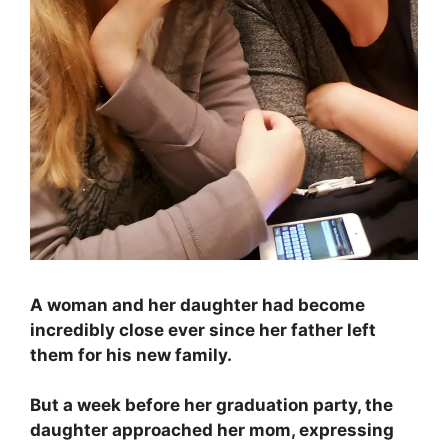
A woman and her daughter had become
incredibly close ever since her father left
them for his new family.
But a week before her graduation party, the
daughter approached her mom, expressing