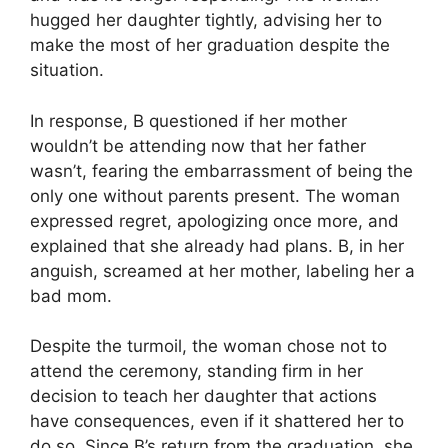
hugged her daughter tightly, advising her to
make the most of her graduation despite the
situation.
In response, B questioned if her mother
wouldn’t be attending now that her father
wasn’t, fearing the embarrassment of being the
only one without parents present. The woman
expressed regret, apologizing once more, and
explained that she already had plans. B, in her
anguish, screamed at her mother, labeling her a
bad mom.
Despite the turmoil, the woman chose not to
attend the ceremony, standing firm in her
decision to teach her daughter that actions
have consequences, even if it shattered her to
do so. Since B’s return from the graduation, she