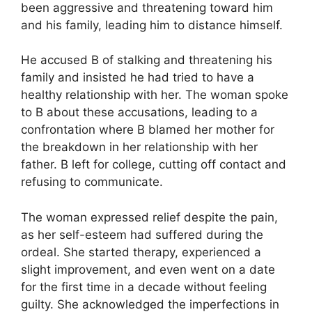
been aggressive and threatening toward him
and his family, leading him to distance himself.
He accused B of stalking and threatening his
family and insisted he had tried to have a
healthy relationship with her. The woman spoke
to B about these accusations, leading to a
confrontation where B blamed her mother for
the breakdown in her relationship with her
father. B left for college, cutting off contact and
refusing to communicate.
The woman expressed relief despite the pain,
as her self-esteem had suffered during the
ordeal. She started therapy, experienced a
slight improvement, and even went on a date
for the first time in a decade without feeling
guilty. She acknowledged the imperfections in