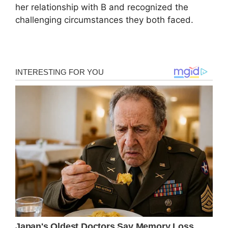
her relationship with B and recognized the
challenging circumstances they both faced.