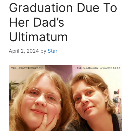
Graduation Due To
Her Dad’s
Ultimatum
April 2, 2024
by
Star