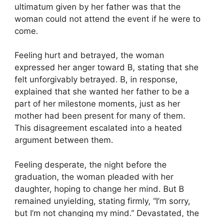
ultimatum given by her father was that the
woman could not attend the event if he were to
come.
Feeling hurt and betrayed, the woman
expressed her anger toward B, stating that she
felt unforgivably betrayed. B, in response,
explained that she wanted her father to be a
part of her milestone moments, just as her
mother had been present for many of them.
This disagreement escalated into a heated
argument between them.
Feeling desperate, the night before the
graduation, the woman pleaded with her
daughter, hoping to change her mind. But B
remained unyielding, stating firmly, “I’m sorry,
but I’m not changing my mind.” Devastated, the