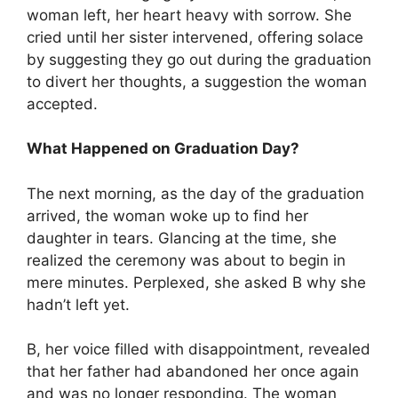
woman left, her heart heavy with sorrow. She
cried until her sister intervened, offering solace
by suggesting they go out during the graduation
to divert her thoughts, a suggestion the woman
accepted.
What Happened on Graduation Day?
The next morning, as the day of the graduation
arrived, the woman woke up to find her
daughter in tears. Glancing at the time, she
realized the ceremony was about to begin in
mere minutes. Perplexed, she asked B why she
hadn’t left yet.
B, her voice filled with disappointment, revealed
that her father had abandoned her once again
and was no longer responding. The woman