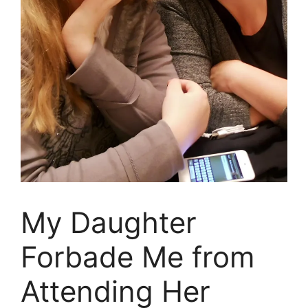
My Daughter
Forbade Me from
Attending Her