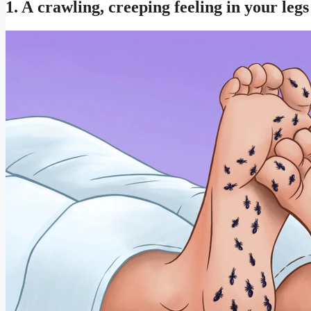
1. A crawling, creeping feeling in your legs