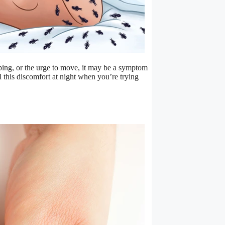
eping, or the urge to move, it may be a symptom
l this discomfort at night when you’re trying