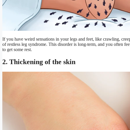
If you have weird sensations in your legs and feet, like crawling, cre
of restless leg syndrome. This disorder is long-term, and you often fee
to get some rest.
2. Thickening of the skin