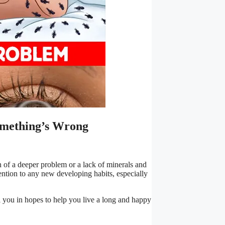
omething’s Wrong
gn of a deeper problem or a lack of minerals and
tention to any new developing habits, especially
l you in hopes to help you live a long and happy