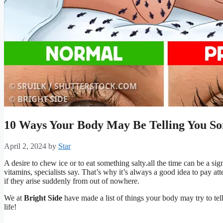
10 Ways Your Body May Be Telling You S
April 2, 2024
by
Star
A desire to chew ice or to eat something salty.all the time can be a si
vitamins, specialists say. That’s why it’s always a good idea to pay at
if they arise suddenly from out of nowhere.
We at
Bright Side
have made a list of things your body may try to tel
life!