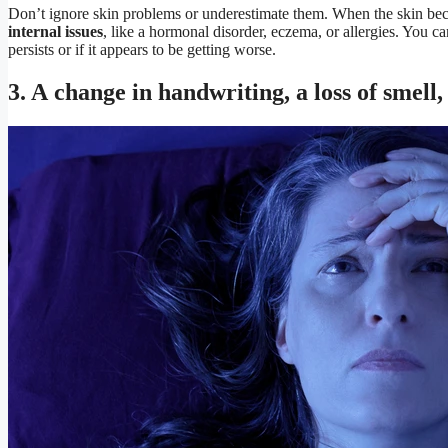
Don’t ignore skin problems or underestimate them. When the skin bec
internal issues
, like a hormonal disorder, eczema, or allergies. You c
persists or if it appears to be getting worse.
3. A change in handwriting, a loss of smell