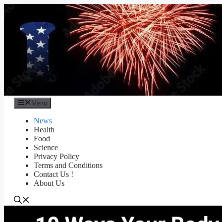
Skip
to
content
Menu
News
Health
Food
Science
Privacy Policy
Terms and Conditions
Contact Us !
About Us