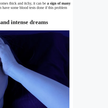
omes thick and itchy, it can be
a sign of many
an have some blood tests done if this problem
, and intense dreams