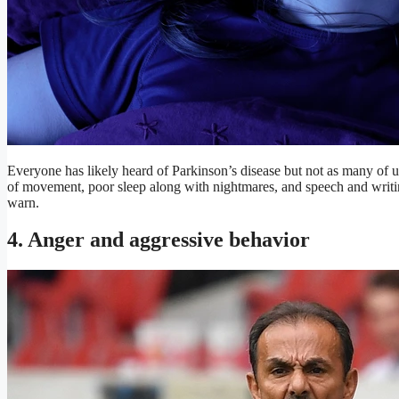
Everyone has likely heard of Parkinson’s disease but not as many of
of movement, poor sleep along with nightmares, and speech and writin
warn.
4. Anger and aggressive behavior