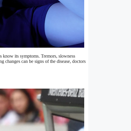
 us know its symptoms. Tremors, slowness
g changes can be signs of the disease, doctors