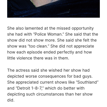
She also lamented at the missed opportunity
she had with “Police Woman.” She said that the
show did not show more. She said she felt the
show was “too clean.” She did not appreciate
how each episode ended perfectly and how
little violence there was in them.
The actress said she wished her show had
depicted worse consequences for bad guys.
She appreciated current shows like “Southland”
and “Detroit 1-8-7,” which do better with
depicting such circumstances than her show
did.