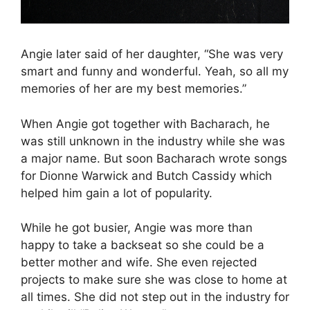
Angie later said of her daughter, “She was very
smart and funny and wonderful. Yeah, so all my
memories of her are my best memories.”
When Angie got together with Bacharach, he
was still unknown in the industry while she was
a major name. But soon Bacharach wrote songs
for Dionne Warwick and Butch Cassidy which
helped him gain a lot of popularity.
While he got busier, Angie was more than
happy to take a backseat so she could be a
better mother and wife. She even rejected
projects to make sure she was close to home at
all times. She did not step out in the industry for