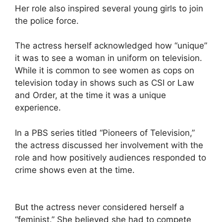
Her role also inspired several young girls to join
the police force.
The actress herself acknowledged how “unique”
it was to see a woman in uniform on television.
While it is common to see women as cops on
television today in shows such as CSI or Law
and Order, at the time it was a unique
experience.
In a PBS series titled “Pioneers of Television,”
the actress discussed her involvement with the
role and how positively audiences responded to
crime shows even at the time.
But the actress never considered herself a
“feminist.” She believed she had to compete