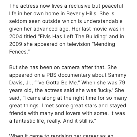
The actress now lives a reclusive but peaceful
life in her own home in Beverly Hills. She is
seldom seen outside which is understandable
given her advanced age. Her last movie was in
2004 titled “Elvis Has Left The Building” and in
2009 she appeared on television “Mending
Fences.”
But she has been on camera after that. She
appeared on a PBS documentary about Sammy
Davis, Jr., “I’ve Gotta Be Me.” When she was 79
years old, the actress said she was ‘lucky.’ She
said, “I came along at the right time for so many
great things. I met some great stars and stayed
friends with many and lovers with some. It was
a fantastic life, really. And it still is.”
When it came to reprising her career as an