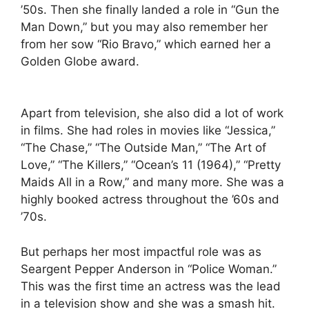
’50s. Then she finally landed a role in “Gun the
Man Down,” but you may also remember her
from her sow “Rio Bravo,” which earned her a
Golden Globe award.
Apart from television, she also did a lot of work
in films. She had roles in movies like “Jessica,”
“The Chase,” “The Outside Man,” “The Art of
Love,” “The Killers,” “Ocean’s 11 (1964),” “Pretty
Maids All in a Row,” and many more. She was a
highly booked actress throughout the ’60s and
’70s.
But perhaps her most impactful role was as
Seargent Pepper Anderson in “Police Woman.”
This was the first time an actress was the lead
in a television show and she was a smash hit.