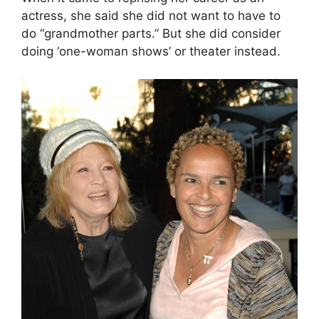
actress, she said she did not want to have to
do “grandmother parts.” But she did consider
doing ‘one-woman shows’ or theater instead.