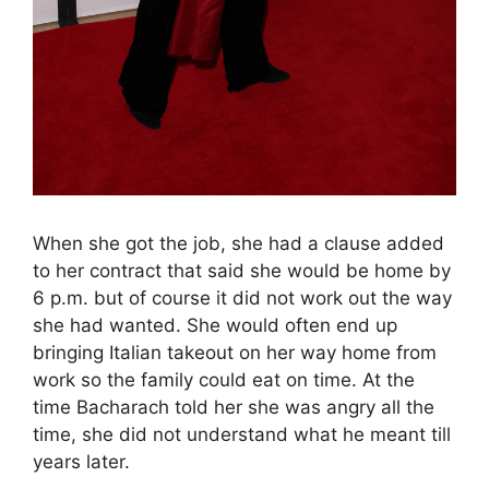
When she got the job, she had a clause added
to her contract that said she would be home by
6 p.m. but of course it did not work out the way
she had wanted. She would often end up
bringing Italian takeout on her way home from
work so the family could eat on time. At the
time Bacharach told her she was angry all the
time, she did not understand what he meant till
years later.