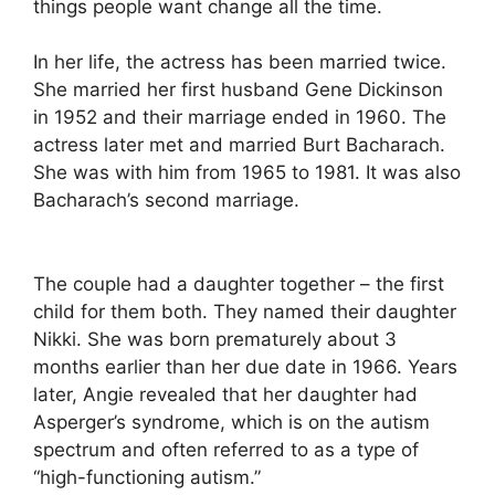
things people want change all the time.
In her life, the actress has been married twice.
She married her first husband Gene Dickinson
in 1952 and their marriage ended in 1960. The
actress later met and married Burt Bacharach.
She was with him from 1965 to 1981. It was also
Bacharach’s second marriage.
The couple had a daughter together – the first
child for them both. They named their daughter
Nikki. She was born prematurely about 3
months earlier than her due date in 1966. Years
later, Angie revealed that her daughter had
Asperger’s syndrome, which is on the autism
spectrum and often referred to as a type of
“high-functioning autism.”