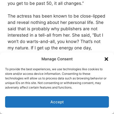
you get to be past 50, it all changes.”
The actress has been known to be close-lipped
and reveal nothing about her personal life. She
said that is probably why publishers are not
interested in a tell-all from her. She said, “But I
won’t do warts-and-all, you know? That’s not
my nature. If I get up the energy one day,
maybe I’ll go out and do a one-woman show.”
Manage Consent
Alexandra Becket, a writer for LA Magazine
To provide the best experiences, we use technologies like cookies to
revealed she often was a cat-sitter for Angie
store and/or access device information. Consenting to these
technologies will allow us to process data such as browsing behavior or
and that in a neighborhood filled with big
unique IDs on this site. Not consenting or withdrawing consent, may
Hollywood names, Angie was “the sweetest
adversely affect certain features and functions.
neighbor I could ask for.”
Accept
The actress lives alone reportedly. Hopefully,
she is keeping well and does not feel lonely all