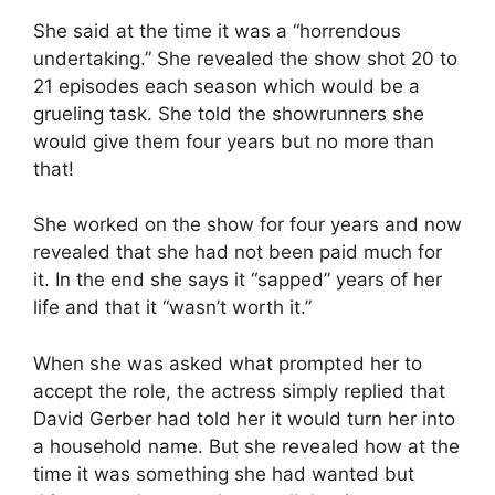
She said at the time it was a “horrendous
undertaking.” She revealed the show shot 20 to
21 episodes each season which would be a
grueling task. She told the showrunners she
would give them four years but no more than
that!
She worked on the show for four years and now
revealed that she had not been paid much for
it. In the end she says it “sapped” years of her
life and that it “wasn’t worth it.”
When she was asked what prompted her to
accept the role, the actress simply replied that
David Gerber had told her it would turn her into
a household name. But she revealed how at the
time it was something she had wanted but