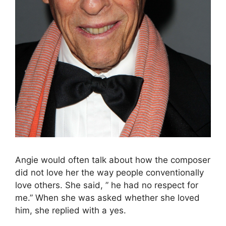
Angie would often talk about how the composer
did not love her the way people conventionally
love others. She said, ” he had no respect for
me.” When she was asked whether she loved
him, she replied with a yes.