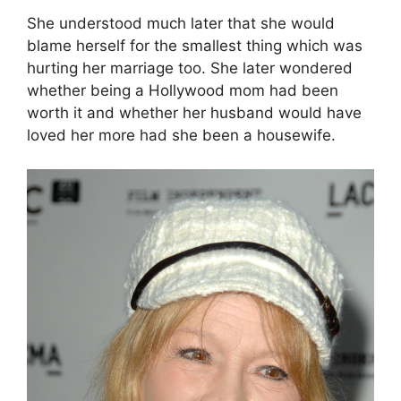
She understood much later that she would
blame herself for the smallest thing which was
hurting her marriage too. She later wondered
whether being a Hollywood mom had been
worth it and whether her husband would have
loved her more had she been a housewife.