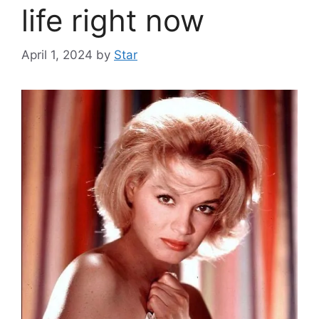
life right now
April 1, 2024
by
Star