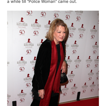
a while till “Police Woman” came out.