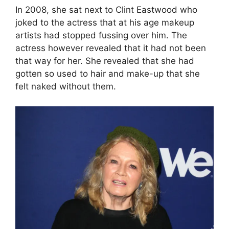
In 2008, she sat next to Clint Eastwood who
joked to the actress that at his age makeup
artists had stopped fussing over him. The
actress however revealed that it had not been
that way for her. She revealed that she had
gotten so used to hair and make-up that she
felt naked without them.