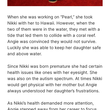
When she was working on “Pearl,” she took
Nikki with her to Hawaii. However, when the
two of them were in the water, they met with a
tide that led them to collide with a coral reef.
Angie was convinced they would not survive.
Luckily she was able to keep her daughter safe
and above water.
Since Nikki was born premature she had certain
health issues like ones with her eyesight. She
was also on the autism spectrum. At times Nikki
would get physical with her mother but Angie
always understood her daughter’s frustrations.
As Nikki’s health demanded more attention,
Angie stepped away from her career to focus