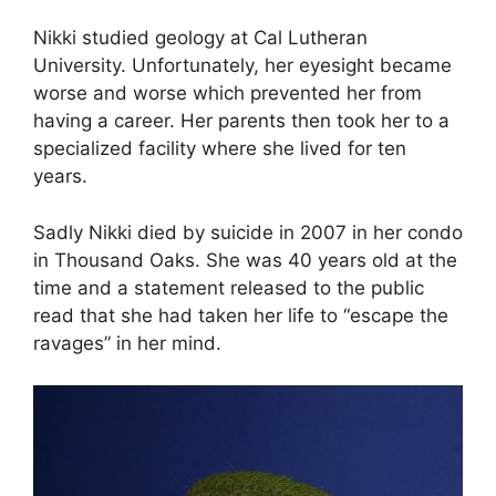
Nikki studied geology at Cal Lutheran
University. Unfortunately, her eyesight became
worse and worse which prevented her from
having a career. Her parents then took her to a
specialized facility where she lived for ten
years.
Sadly Nikki died by suicide in 2007 in her condo
in Thousand Oaks. She was 40 years old at the
time and a statement released to the public
read that she had taken her life to “escape the
ravages” in her mind.