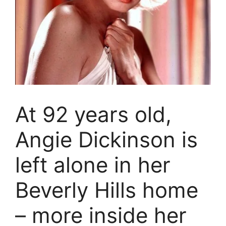
At 92 years old,
Angie Dickinson is
left alone in her
Beverly Hills home
– more inside her