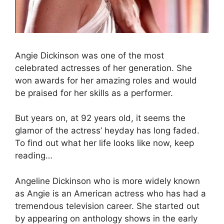
Angie Dickinson was one of the most
celebrated actresses of her generation. She
won awards for her amazing roles and would
be praised for her skills as a performer.
But years on, at 92 years old, it seems the
glamor of the actress’ heyday has long faded.
To find out what her life looks like now, keep
reading…
Angeline Dickinson who is more widely known
as Angie is an American actress who has had a
tremendous television career. She started out
by appearing on anthology shows in the early