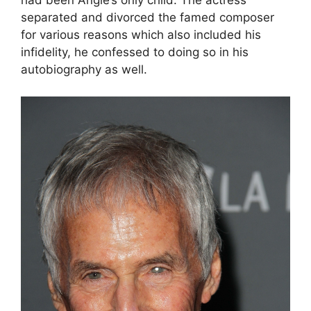
had been Angie’s only child. The actress
separated and divorced the famed composer
for various reasons which also included his
infidelity, he confessed to doing so in his
autobiography as well.