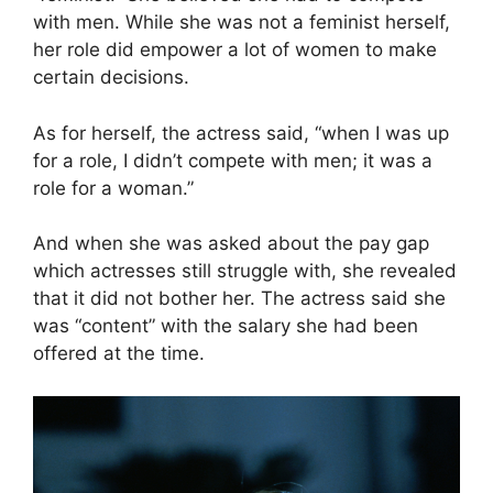
with men. While she was not a feminist herself,
her role did empower a lot of women to make
certain decisions.
As for herself, the actress said, “when I was up
for a role, I didn’t compete with men; it was a
role for a woman.”
And when she was asked about the pay gap
which actresses still struggle with, she revealed
that it did not bother her. The actress said she
was “content” with the salary she had been
offered at the time.