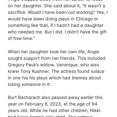
on her daughter. She said about it, “It wasn’t a
sacrifice. Would I have been out working? Yes, I
would have been doing plays in Chicago or
something like that, if I hadn’t had a daughter
who needed me. But I did. I didn’t have the gift
of free time.”
When her daughter took her own life, Angie
sought support from her friends. This included
Gregory Peck’s widow, Veronique, who also
knew Tony Kushner. The actress found solace
in one his his plays which had themes about
losing someone in it.
Burt Bacharach also passed away earlier this
year on February 8, 2023, at the age of 94
years old. While he had other children, Nikki