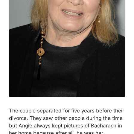
The couple separated for five years before their
divorce. They saw other people during the time
but Angie always kept pictures of Bacharach in
her home because after all, he was her