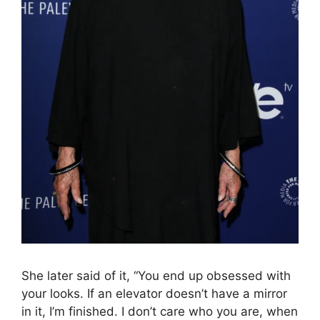
She later said of it, “You end up obsessed with
your looks. If an elevator doesn’t have a mirror
in it, I’m finished. I don’t care who you are, when