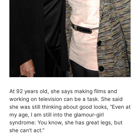
At 92 years old, she says making films and
working on television can be a task. She said
she was still thinking about good looks, “Even at
my age, I am still into the glamour-girl
syndrome: You know, she has great legs, but
she can’t act.”