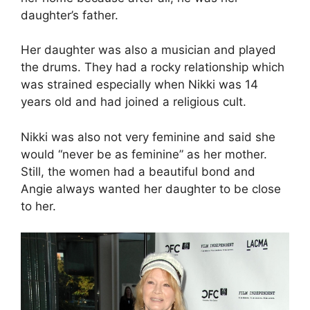
daughter’s father.
Her daughter was also a musician and played
the drums. They had a rocky relationship which
was strained especially when Nikki was 14
years old and had joined a religious cult.
Nikki was also not very feminine and said she
would “never be as feminine” as her mother.
Still, the women had a beautiful bond and
Angie always wanted her daughter to be close
to her.