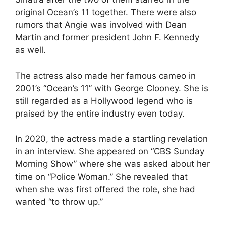
original Ocean’s 11 together. There were also
rumors that Angie was involved with Dean
Martin and former president John F. Kennedy
as well.
The actress also made her famous cameo in
2001’s “Ocean’s 11” with George Clooney. She is
still regarded as a Hollywood legend who is
praised by the entire industry even today.
In 2020, the actress made a startling revelation
in an interview. She appeared on “CBS Sunday
Morning Show” where she was asked about her
time on “Police Woman.” She revealed that
when she was first offered the role, she had
wanted “to throw up.”