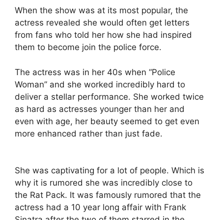
When the show was at its most popular, the
actress revealed she would often get letters
from fans who told her how she had inspired
them to become join the police force.
The actress was in her 40s when “Police
Woman” and she worked incredibly hard to
deliver a stellar performance. She worked twice
as hard as actresses younger than her and
even with age, her beauty seemed to get even
more enhanced rather than just fade.
She was captivating for a lot of people. Which is
why it is rumored she was incredibly close to
the Rat Pack. It was famously rumored that the
actress had a 10 year long affair with Frank
Sinatra after the two of them starred in the