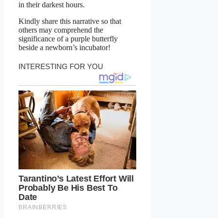
in their darkest hours.
Kindly share this narrative so that
others may comprehend the
significance of a purple butterfly
beside a newborn’s incubator!