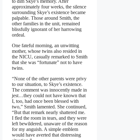
to dim Skye’s memory. After
approximately four weeks, the silence
surrounding Skye’s existence became
palpable. Those around Smith, the
other families in the unit, remained
blissfully ignorant of her harrowing
ordeal.
One fateful morning, an unwitting
mother, whose twins also resided in
the NICU, casually remarked to Smith
that she was “fortunate” not to have
twins.
“None of the other parents were privy
to our situation, to Skye’s existence.
The comment was innocently made in
jest…they could not have known that
I, too, had once been blessed with
two,” Smith lamented. She continued,
“But that remark nearly shattered me.
I fled the room in tears, and they were
left bewildered, unaware of the reason
for my anguish. A simple emblem
would have averted that distressing