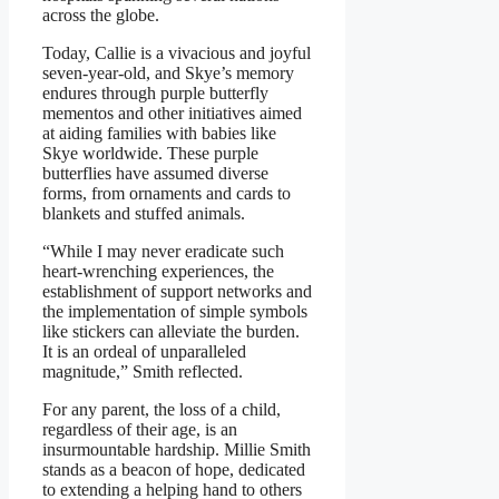
across the globe.
Today, Callie is a vivacious and joyful
seven-year-old, and Skye’s memory
endures through purple butterfly
mementos and other initiatives aimed
at aiding families with babies like
Skye worldwide. These purple
butterflies have assumed diverse
forms, from ornaments and cards to
blankets and stuffed animals.
“While I may never eradicate such
heart-wrenching experiences, the
establishment of support networks and
the implementation of simple symbols
like stickers can alleviate the burden.
It is an ordeal of unparalleled
magnitude,” Smith reflected.
For any parent, the loss of a child,
regardless of their age, is an
insurmountable hardship. Millie Smith
stands as a beacon of hope, dedicated
to extending a helping hand to others