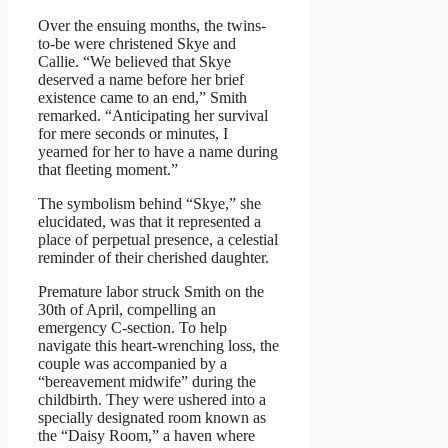
Over the ensuing months, the twins-
to-be were christened Skye and
Callie. “We believed that Skye
deserved a name before her brief
existence came to an end,” Smith
remarked. “Anticipating her survival
for mere seconds or minutes, I
yearned for her to have a name during
that fleeting moment.”
The symbolism behind “Skye,” she
elucidated, was that it represented a
place of perpetual presence, a celestial
reminder of their cherished daughter.
Premature labor struck Smith on the
30th of April, compelling an
emergency C-section. To help
navigate this heart-wrenching loss, the
couple was accompanied by a
“bereavement midwife” during the
childbirth. They were ushered into a
specially designated room known as
the “Daisy Room,” a haven where