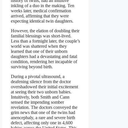
history of twins, had an intuitive
inkling of a duo in the making. Ten
weeks later, medical confirmation
arrived, affirming that they were
expecting identical twin daughters.
However, the elation of doubling their
familial blessings was short-lived.
Less than a fortnight later, the couple’s
world was shattered when they
learned that one of their unborn
daughters had a devastating and fatal
condition, rendering her incapable of
surviving beyond birth.
During a pivotal ultrasound, a
deafening silence from the doctor
overshadowed their initial excitement
at seeing their two unborn babies.
Intuitively, both Smith and Cann
sensed the impending somber
revelation. The doctors conveyed the
grim news that one of the twins had
anencephaly, a rare and severe birth
defect, affecting only one in 4,600
babies across the United States. This