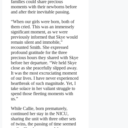
families could share precious
moments with their newborns before
and after their inevitable passing.
“When our girls were born, both of
them cried. This was an immensely
significant moment, as we were
previously informed that Skye would
remain silent and immobile,”
recounted Smith. She expressed
profound gratitude for the three
precious hours they shared with Skye
before her departure. “We held Skye
close as she peacefully slipped away.
It was the most excruciating moment
of our lives. I have never experienced
heartbreak of such magnitude. Yet, I
take solace in her valiant struggle to
spend those fleeting moments with
us.”
While Callie, born prematurely,
continued her stay in the NICU,
sharing the unit with three other sets
of twins, the passing of time seemed