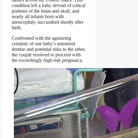
condition left a baby devoid of critical
portions of the brain and skull, and
nearly all infants born with
anencephaly succumbed shortly after
birth.
Confronted with the agonizing
certainty of one baby’s imminent
demise and potential risks to the other,
the couple resolved to proceed with
the exceedingly high-risk pregnancy.