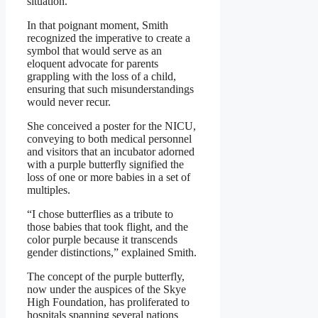
situation.”
In that poignant moment, Smith
recognized the imperative to create a
symbol that would serve as an
eloquent advocate for parents
grappling with the loss of a child,
ensuring that such misunderstandings
would never recur.
She conceived a poster for the NICU,
conveying to both medical personnel
and visitors that an incubator adorned
with a purple butterfly signified the
loss of one or more babies in a set of
multiples.
“I chose butterflies as a tribute to
those babies that took flight, and the
color purple because it transcends
gender distinctions,” explained Smith.
The concept of the purple butterfly,
now under the auspices of the Skye
High Foundation, has proliferated to
hospitals spanning several nations