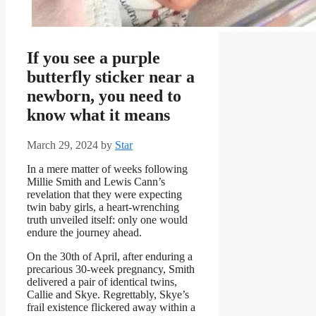
If you see a purple
butterfly sticker near a
newborn, you need to
know what it means
March 29, 2024
by
Star
In a mere matter of weeks following
Millie Smith and Lewis Cann’s
revelation that they were expecting
twin baby girls, a heart-wrenching
truth unveiled itself: only one would
endure the journey ahead.
On the 30th of April, after enduring a
precarious 30-week pregnancy, Smith
delivered a pair of identical twins,
Callie and Skye. Regrettably, Skye’s
frail existence flickered away within a