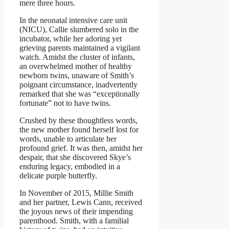
mere three hours.
In the neonatal intensive care unit
(NICU), Callie slumbered solo in the
incubator, while her adoring yet
grieving parents maintained a vigilant
watch. Amidst the cluster of infants,
an overwhelmed mother of healthy
newborn twins, unaware of Smith’s
poignant circumstance, inadvertently
remarked that she was “exceptionally
fortunate” not to have twins.
Crushed by these thoughtless words,
the new mother found herself lost for
words, unable to articulate her
profound grief. It was then, amidst her
despair, that she discovered Skye’s
enduring legacy, embodied in a
delicate purple butterfly.
In November of 2015, Millie Smith
and her partner, Lewis Cann, received
the joyous news of their impending
parenthood. Smith, with a familial