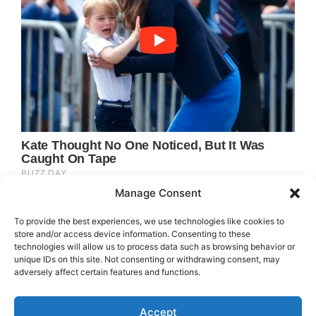
Manage Consent
To provide the best experiences, we use technologies like cookies to
store and/or access device information. Consenting to these
technologies will allow us to process data such as browsing behavior or
unique IDs on this site. Not consenting or withdrawing consent, may
adversely affect certain features and functions.
Accept