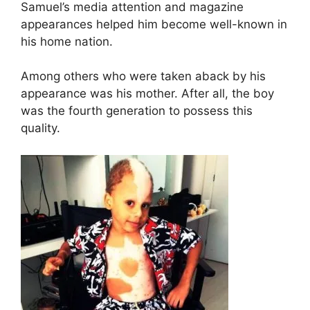
Samuel’s media attention and magazine
appearances helped him become well-known in
his home nation.
Among others who were taken aback by his
appearance was his mother. After all, the boy
was the fourth generation to possess this
quality.