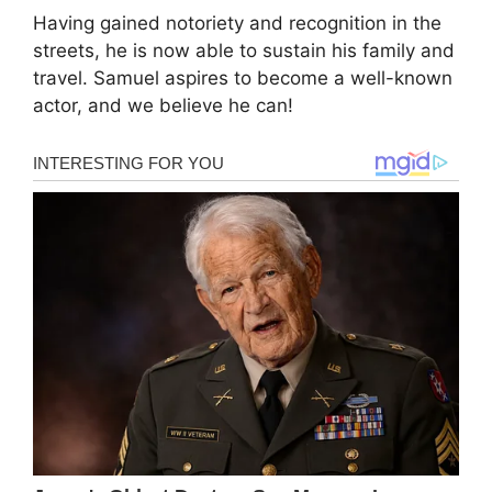
Having gained notoriety and recognition in the
streets, he is now able to sustain his family and
travel. Samuel aspires to become a well-known
actor, and we believe he can!