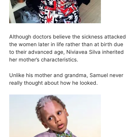
Although doctors believe the sickness attacked
the women later in life rather than at birth due
to their advanced age, Niviavea Silva inherited
her mother’s characteristics.
Unlike his mother and grandma, Samuel never
really thought about how he looked.