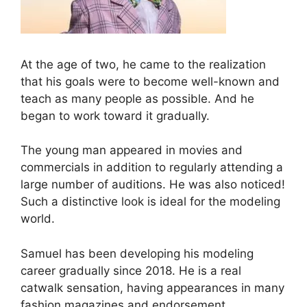
At the age of two, he came to the realization
that his goals were to become well-known and
teach as many people as possible. And he
began to work toward it gradually.
The young man appeared in movies and
commercials in addition to regularly attending a
large number of auditions. He was also noticed!
Such a distinctive look is ideal for the modeling
world.
Samuel has been developing his modeling
career gradually since 2018. He is a real
catwalk sensation, having appearances in many
fashion magazines and endorsement