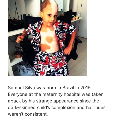
Samuel Silva was born in Brazil in 2015.
Everyone at the maternity hospital was taken
aback by his strange appearance since the
dark-skinned child’s complexion and hair hues
weren’t consistent.