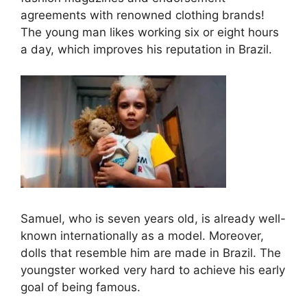
agreements with renowned clothing brands!
The young man likes working six or eight hours
a day, which improves his reputation in Brazil.
Samuel, who is seven years old, is already well-
known internationally as a model. Moreover,
dolls that resemble him are made in Brazil. The
youngster worked very hard to achieve his early
goal of being famous.