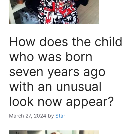
How does the child
who was born
seven years ago
with an unusual
look now appear?
March 27, 2024
by
Star